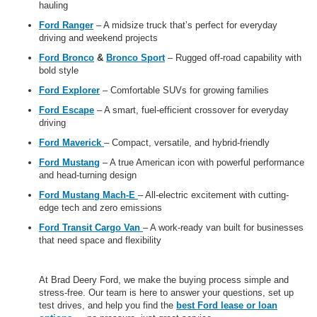
hauling
Ford Ranger
– A midsize truck that’s perfect for everyday
driving and weekend projects
Ford Bronco
&
Bronco Sport
– Rugged off-road capability with
bold style
Ford Explorer
– Comfortable SUVs for growing families
Ford Escape
– A smart, fuel-efficient crossover for everyday
driving
Ford Maverick
– Compact, versatile, and hybrid-friendly
Ford Mustang
– A true American icon with powerful performance
and head-turning design
Ford Mustang Mach-E
– All-electric excitement with cutting-
edge tech and zero emissions
Ford Transit Cargo Van
– A work-ready van built for businesses
that need space and flexibility
At Brad Deery Ford, we make the buying process simple and
stress-free. Our team is here to answer your questions, set up
test drives, and help you find the
best Ford lease or loan