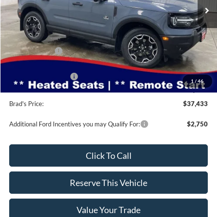
Less
MSRP:
$40,860
Dealer Discount
-$1,357
INTERNET PRICE
$39,503
Retail Customer Cash
-$2,250
1
/
46
Doc Fee:
$180
Brad's Price:
$37,433
Additional Ford Incentives you may Qualify For:
$2,750
Click To Call
Reserve This Vehicle
Value Your Trade