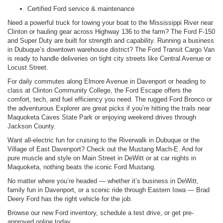
Certified Ford service & maintenance
Need a powerful truck for towing your boat to the Mississippi River near
Clinton or hauling gear across Highway 136 to the farm? The Ford F-150
and Super Duty are built for strength and capability. Running a business
in Dubuque’s downtown warehouse district? The Ford Transit Cargo Van
is ready to handle deliveries on tight city streets like Central Avenue or
Locust Street.
For daily commutes along Elmore Avenue in Davenport or heading to
class at Clinton Community College, the Ford Escape offers the
comfort, tech, and fuel efficiency you need. The rugged Ford Bronco or
the adventurous Explorer are great picks if you’re hitting the trails near
Maquoketa Caves State Park or enjoying weekend drives through
Jackson County.
Want all-electric fun for cruising to the Riverwalk in Dubuque or the
Village of East Davenport? Check out the Mustang Mach-E. And for
pure muscle and style on Main Street in DeWitt or at car nights in
Maquoketa, nothing beats the iconic Ford Mustang.
No matter where you’re headed — whether it’s business in DeWitt,
family fun in Davenport, or a scenic ride through Eastern Iowa — Brad
Deery Ford has the right vehicle for the job.
Browse our new Ford inventory, schedule a test drive, or get pre-
approved online today.