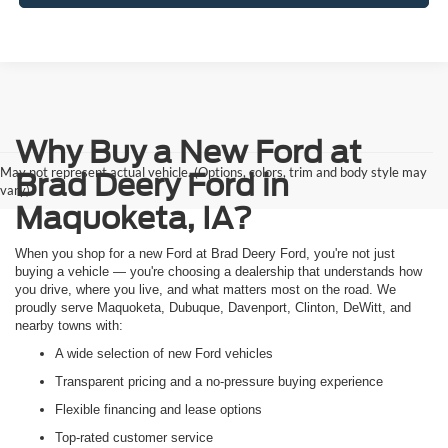
Why Buy a New Ford at
May not represent actual vehicle. (Options, colors, trim and body style may
Brad Deery Ford in
vary)
Maquoketa, IA?
When you shop for a new Ford at Brad Deery Ford, you're not just
buying a vehicle — you're choosing a dealership that understands how
you drive, where you live, and what matters most on the road. We
proudly serve Maquoketa, Dubuque, Davenport, Clinton, DeWitt, and
nearby towns with:
A wide selection of new Ford vehicles
Transparent pricing and a no-pressure buying experience
Flexible financing and lease options
Top-rated customer service