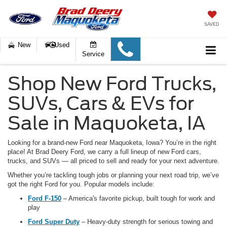
SAVED
New
Used
Service
Shop New Ford Trucks,
SUVs, Cars & EVs for
Sale in Maquoketa, IA
Looking for a brand-new Ford near Maquoketa, Iowa
? You’re in the right
place! At Brad Deery Ford, we carry a full lineup of new Ford cars,
trucks, and SUVs — all priced to sell and ready for your next adventure.
Whether you’re tackling tough jobs or planning your next road trip, we’ve
got the right Ford for you. Popular models include:
Ford F-150
– America's favorite pickup, built tough for work and
play
Ford Super Duty
– Heavy-duty strength for serious towing and