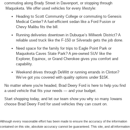
commuting along Brady Street in Davenport, or stopping through
Maquoketa. We offer used vehicles for every lifestyle:
Heading to Scott Community College or commuting to Genesis
Medical Center? A fuel-efficient sedan like a Ford Fusion or
Chevy Malibu fits the bill.
Running deliveries downtown in Dubuque’s Millwork District? A
reliable used truck like the F-150 or Silverado gets the job done.
Need space for the family for trips to Eagle Point Park or
Maquoketa Caves State Park? A pre-owned SUV like the
Explorer, Equinox, or Grand Cherokee gives you comfort and
capability.
Weekend drives through DeWitt or running errands in Clinton?
We’ve got you covered with quality options under $15K.
No matter where you're headed, Brad Deery Ford is here to help you find
a used vehicle that fits your needs — and your budget.
Start shopping today, and let our team show you why so many Iowans
choose Brad Deery Ford for used vehicles they can count on.
Although every reasonable effort has been made to ensure the accuracy of the information
contained on this site, absolute accuracy cannot be guaranteed. This site, and all information