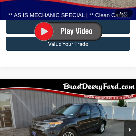
Click To Call
1
/
29
Confirm Availability
Value Your Trade
Compare Vehicle
$11,572
2015
Ford Explorer
BRAD DEERY PRICE:
Special Offer
Brad Deery Ford
VIN:
Stock:
Model:
1FM5K8B85FGA71708
FP2514A
K8B
117,474 mi
Ext.
Available
Less