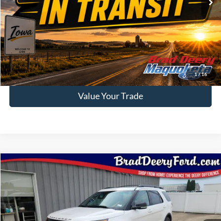
62,480 mi
Ext.
Int.
Available
Less
Doc Fee:
$180
Click To Call
Confirm Availability
1
/
16
Value Your Trade
Compare Vehicle
$13,412
2015
Ford Explorer
Sport
BRAD DEERY PRICE:
Special Offer
Brad Deery Ford
VIN:
Stock:
Model:
1FM5K8GT1FGB30122
FP2539A
K8G