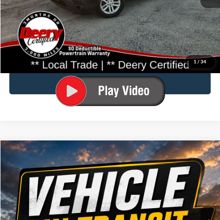
Doc Fee:
$180
Click To Call
Confirm Availability
1
/
34
Value Your Trade
Compare Vehicle
$14,177
2015
Ford Edge
SEL
BRAD DEERY PRICE:
Special Offer
Brad Deery Ford
VIN:
Stock:
Model:
2FMTK3J97FBB34139
FP2574
K3J