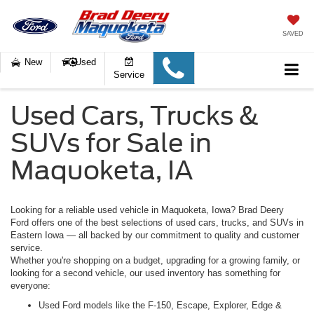
SAVED
New
Used
Service
Used Cars, Trucks &
SUVs for Sale in
Maquoketa, IA
Looking for a reliable used vehicle in Maquoketa, Iowa? Brad Deery
Ford offers one of the best selections of used cars, trucks, and SUVs in
Eastern Iowa — all backed by our commitment to quality and customer
service.
Whether you're shopping on a budget, upgrading for a growing family, or
looking for a second vehicle, our used inventory has something for
everyone:
Used Ford models
like the F-150, Escape, Explorer, Edge &