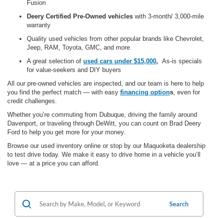
Fusion
Deery Certified Pre-Owned vehicles
with 3-month/ 3,000-mile
warranty
Quality used vehicles from other popular brands like Chevrolet,
Jeep, RAM, Toyota, GMC,
and more
A great selection of
used cars under $15,000
,
As-is specials
for value-seekers and DIY buyers
All our pre-owned vehicles are
inspected, and our team is here to help
you find the perfect match — with
easy
financing option
s
, even for
credit challenges.
Whether you’re commuting from Dubuque, driving the family around
Davenport, or traveling through DeWitt, you can count on Brad Deery
Ford to help you get more for your money.
Browse our used inventory online or stop by our Maquoketa dealership
to test drive today. We make it easy to drive home in a vehicle you’ll
love — at a price you can afford.
Search