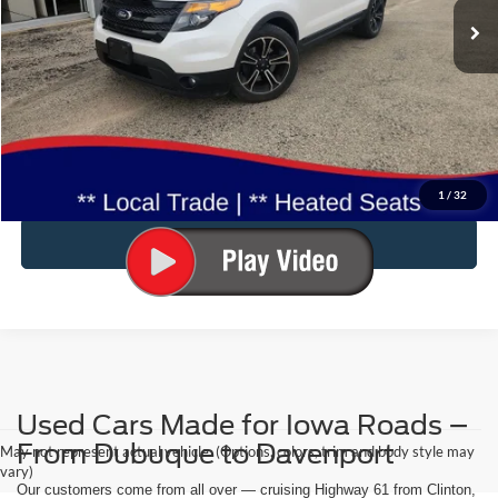
80,842 mi
Ext.
Int.
Available
Less
Doc Fee:
$180
Click To Call
Confirm Availability
1
/
32
Value Your Trade
Used Cars Made for Iowa Roads –
From Dubuque to Davenport
May not represent actual vehicle. (Options, colors, trim and body style may
vary)
Our customers come from all over — cruising Highway 61 from Clinton,