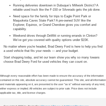
Running deliveries downtown in Dubuque’s Millwork District? A
reliable used truck like the F-150 or Silverado gets the job done.
Need space for the family for trips to Eagle Point Park or
Maquoketa Caves State Park? A pre-owned SUV like the
Explorer, Equinox, or Grand Cherokee gives you comfort and
capability.
Weekend drives through DeWitt or running errands in Clinton?
We’ve got you covered with quality options under $15K.
No matter where you're headed, Brad Deery Ford is here to help you find
a used vehicle that fits your needs — and your budget.
Start shopping today, and let our team show you why so many Iowans
choose Brad Deery Ford for used vehicles they can count on.
Although every reasonable effort has been made to ensure the accuracy of the information
contained on this site, absolute accuracy cannot be guaranteed. This site, and all information
and materials appearing on it, are presented to the user "as is" without warranty of any kind,
either express or implied. All vehicles are subject to prior sale. Price does not include
applicable tax, title, and license charges.