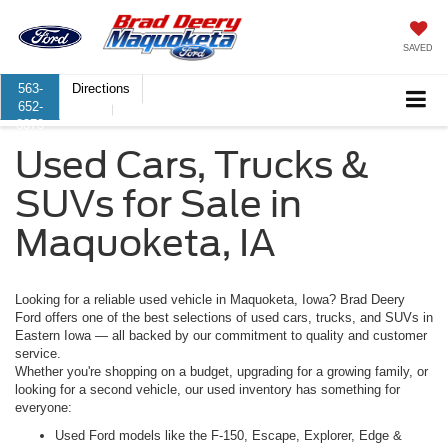
SAVED
563-
Directions
652-
8373
Used Cars, Trucks &
SUVs for Sale in
Maquoketa, IA
Looking for a reliable used vehicle in Maquoketa, Iowa? Brad Deery
Ford offers one of the best selections of used cars, trucks, and SUVs in
Eastern Iowa — all backed by our commitment to quality and customer
service.
Whether you're shopping on a budget, upgrading for a growing family, or
looking for a second vehicle, our used inventory has something for
everyone:
Used Ford models
like the F-150, Escape, Explorer, Edge &