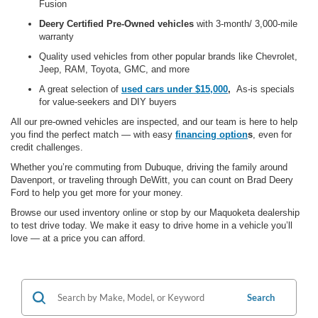
Fusion
Deery Certified Pre-Owned vehicles
with 3-month/ 3,000-mile
warranty
Quality used vehicles from other popular brands like Chevrolet,
Jeep, RAM, Toyota, GMC,
and more
A great selection of
used cars under $15,000
,
As-is specials
for value-seekers and DIY buyers
All our pre-owned vehicles are
inspected, and our team is here to help
you find the perfect match — with
easy
financing option
s
, even for
credit challenges.
Whether you’re commuting from Dubuque, driving the family around
Davenport, or traveling through DeWitt, you can count on Brad Deery
Ford to help you get more for your money.
Browse our used inventory online or stop by our Maquoketa dealership
to test drive today. We make it easy to drive home in a vehicle you’ll
love — at a price you can afford.
Search