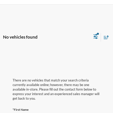
No vehicles found
There are no vehicles that match your search criteria
currently available online; however, there may be one
available in-store. Please fill out the contact form below to
express your interest and an experienced sales manager will
get back to you.
*First Name