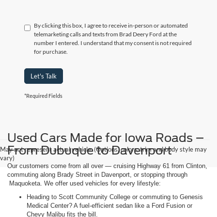
By clicking this box, I agree to receive in-person or automated
telemarketing calls and texts from Brad Deery Ford at the
number I entered. I understand that my consent is not required
for purchase.
Let's Talk
*Required Fields
Used Cars Made for Iowa Roads –
From Dubuque to Davenport
May not represent actual vehicle. (Options, colors, trim and body style may
vary)
Our customers come from all over — cruising Highway 61 from Clinton,
commuting along Brady Street in Davenport, or stopping through
Maquoketa. We offer used vehicles for every lifestyle:
Heading to Scott Community College or commuting to Genesis
Medical Center? A fuel-efficient sedan like a Ford Fusion or
Chevy Malibu fits the bill.