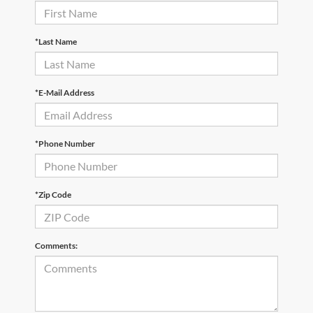
*Last Name
*E-Mail Address
*Phone Number
*Zip Code
Comments: