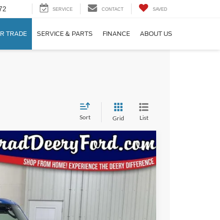
72
SERVICE
CONTACT
SAVED
R TRADE
SERVICE & PARTS
FINANCE
ABOUT US
Sort
List
Grid
Window Sticker
17
Ext.
Int.