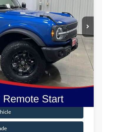
ICE
$57,950
-$2,013
$55,937
-$1,000
-$1,000
$180
$54,117
$2,750
hicle
ade