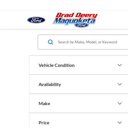
Vehicle Condition
Availability
Make
Price