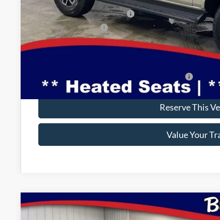
INTERNET PRICE
SSE Down Payment Assistance
Retail Customer Cash
Doc Fee:
Brad's Price:
Additional Ford Incentives you may Qualify For:
Reserve This Ve
Value Your Tr
2025
Ford Bronco
Badlands