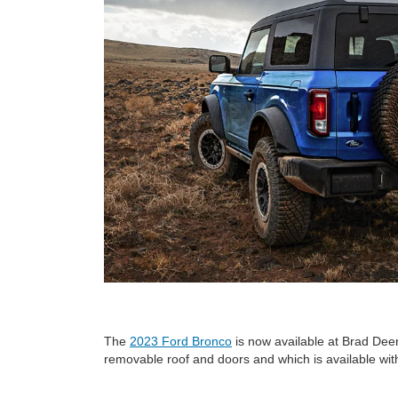
The
2023 Ford Bronco
is now available at Brad Dee
removable roof and doors and which is available with 