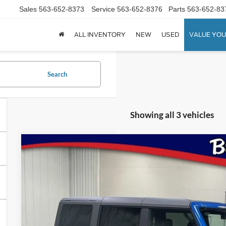
Sales
563-652-8373
Service
563-652-8376
Parts
563-652-83
ALL INVENTORY
NEW
USED
VALUE YOU
Search
Showing all 3 vehicles
2026
Ford Bronco
Badlands
Special Offer
Price Drop
VIN:
Stock:
Model:
1FMEE9BHXTLA73213
FT1083
E9B
$54,1
In Stock