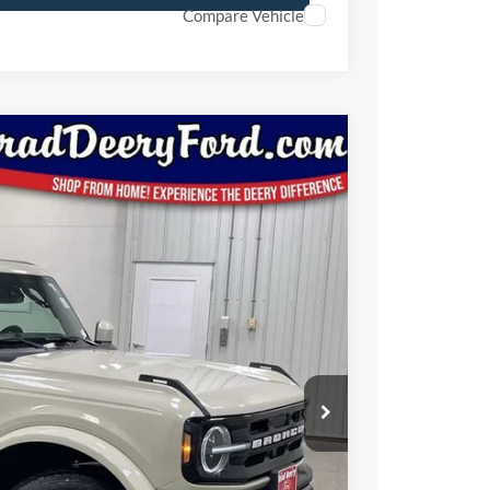
Compare Vehicle
Window Sticker
92
Ext.
Int.
ICE
$52,505
-$1,693