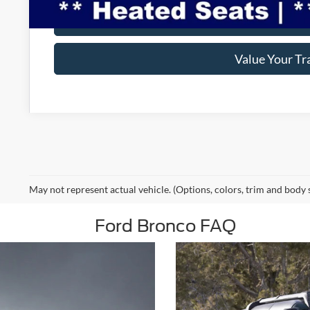
Make An Off
Value Your Tr
May not represent actual vehicle. (Options, colors, trim and body 
Ford Bronco FAQ