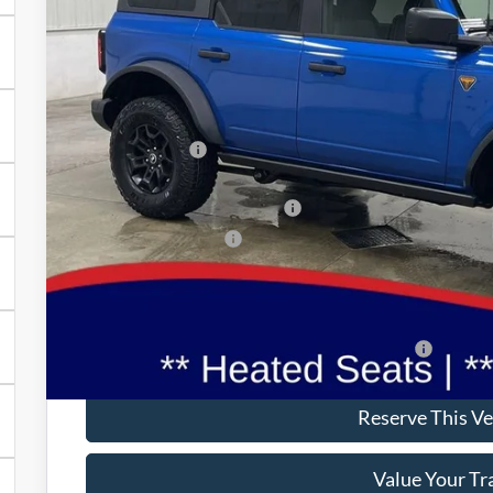
BRAD'S PR
Less
MSRP:
Dealer Discount
INTERNET PRICE
SSE Down Payment Assistance
Retail Customer Cash
Doc Fee:
Brad's Price:
Additional Ford Incentives you may Qualify For:
Reserve This Ve
Value Your Tr