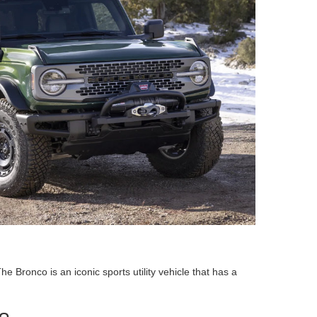
ronco is an iconic sports utility vehicle that has a
o