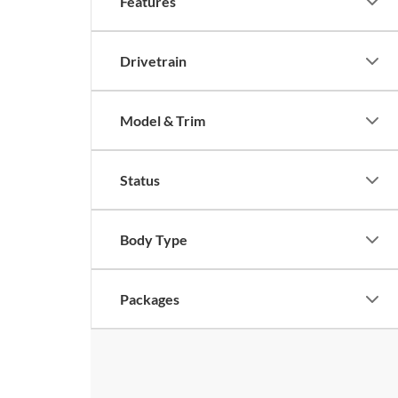
Features
Drivetrain
Model & Trim
Status
Body Type
Packages