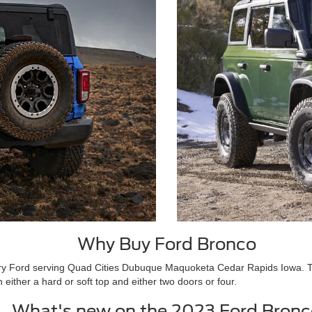
Why Buy Ford Bronco
ry Ford serving Quad Cities Dubuque Maquoketa Cedar Rapids Iowa. The B
either a hard or soft top and either two doors or four.
What's new on the 2023 Ford Bronc