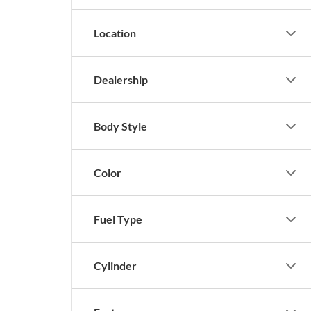
Location
Dealership
Body Style
Color
Fuel Type
Cylinder