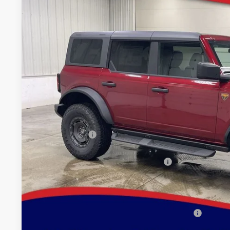
Special Offer
Price Drop
VIN:
Stock:
Model:
1FMEE9BP5SLB54738
FT1051
E9B
$53,9
In Stock
BRAD'S PR
Less
MSRP:
Dealer Discount
INTERNET PRICE
Model Year Closeout Bonus Cash - Bronco
Doc Fee:
Brad's Price:
Additional Ford Incentives you may Qualify For: