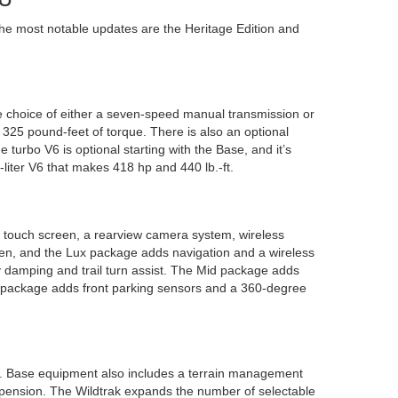
he most notable updates are the Heritage Edition and
 choice of either a seven-speed manual transmission or
325 pound-feet of torque. There is also an optional
turbo V6 is optional starting with the Base, and it’s
-liter V6 that makes 418 hp and 440 lb.-ft.
 touch screen, a rearview camera system, wireless
een, and the Lux package adds navigation and a wireless
way damping and trail turn assist. The Mid package adds
igh package adds front parking sensors and a 360-degree
ns. Base equipment also includes a terrain management
uspension. The Wildtrak expands the number of selectable