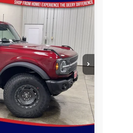
35
Ext.
Int.
ICE
$63,285
-$3,530
$59,755
-$6,000
$180
$53,935
$2,750