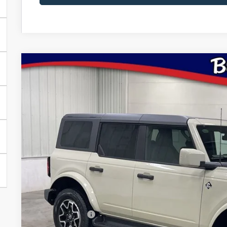
2026
Ford Bronco
Outer Banks
Price Drop
VIN:
Stock:
Model:
1FMDE8BH5TLA92130
FT1094
E8B
$48,9
In Stock
BRAD'S PR
Less
MSRP:
Dealer Discount