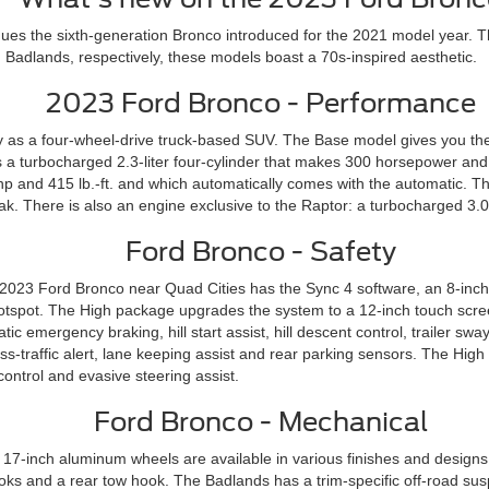
ues the sixth-generation Bronco introduced for the 2021 model year. T
 Badlands, respectively, these models boast a 70s-inspired aesthetic.
2023 Ford Bronco - Performance
 as a four-wheel-drive truck-based SUV. The Base model gives you the
s a turbocharged 2.3-liter four-cylinder that makes 300 horsepower and 
p and 415 lb.-ft. and which automatically comes with the automatic. The 
ak. There is also an engine exclusive to the Raptor: a turbocharged 3.0
Ford Bronco - Safety
 2023 Ford Bronco near Quad Cities has the Sync 4 software, an 8-inch
 hotspot. The High package upgrades the system to a 12-inch touch scr
ic emergency braking, hill start assist, hill descent control, trailer s
ross-traffic alert, lane keeping assist and rear parking sensors. The H
ntrol and evasive steering assist.
Ford Bronco - Mechanical
d 17-inch aluminum wheels are available in various finishes and desig
ooks and a rear tow hook. The Badlands has a trim-specific off-road s