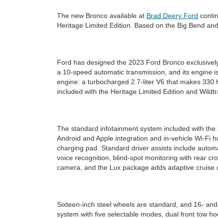
The new Bronco available at
Brad Deery Ford
contin
Heritage Limited Edition. Based on the Big Bend and
Ford has designed the 2023 Ford Bronco exclusively
a 10-speed automatic transmission, and its engine i
engine: a turbocharged 2.7-liter V6 that makes 330 h
included with the Heritage Limited Edition and Wildtr
The standard infotainment system included with the
Android and Apple integration and in-vehicle Wi-Fi
charging pad. Standard driver assists include automat
voice recognition, blind-spot monitoring with rear c
camera, and the Lux package adds adaptive cruise co
Sixteen-inch steel wheels are standard, and 16- an
system with five selectable modes, dual front tow h