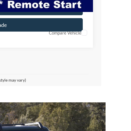
er
ade
Compare Vehicle
style may vary)