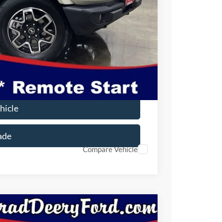
$50,812
-$1,000
-$1,000
$180
$48,992
$2,750
hicle
ade
Compare Vehicle
Window Sticker