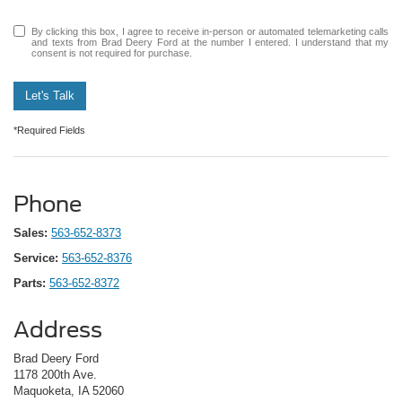
By clicking this box, I agree to receive in-person or automated telemarketing calls
and texts from Brad Deery Ford at the number I entered. I understand that my
consent is not required for purchase.
Let's Talk
*Required Fields
Phone
Sales:
563-652-8373
Service:
563-652-8376
Parts:
563-652-8372
Address
Brad Deery Ford
1178 200th Ave.
Maquoketa, IA 52060