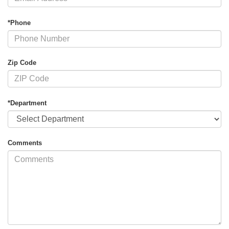
*Phone
Zip Code
*Department
Comments