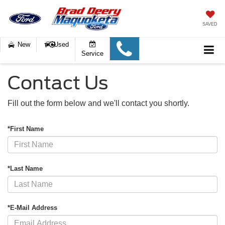
SAVED
New
Used
Service
Contact Us
Fill out the form below and we'll contact you shortly.
*First Name
*Last Name
*E-Mail Address