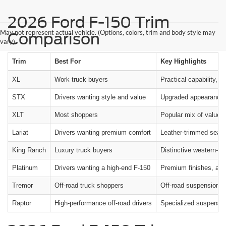
2026 Ford F-150 Trim
May not represent actual vehicle. (Options, colors, trim and body style may
Comparison
vary)
Trim
Best For
Key Highlights
XL
Work truck buyers
Practical capability, d
STX
Drivers wanting style and value
Upgraded appearance, 
XLT
Most shoppers
Popular mix of value,
Lariat
Drivers wanting premium comfort
Leather-trimmed seating
King Ranch
Luxury truck buyers
Distinctive western-in
Platinum
Drivers wanting a high-end F-150
Premium finishes, adv
Tremor
Off-road truck shoppers
Off-road suspension, all
Raptor
High-performance off-road drivers
Specialized suspension