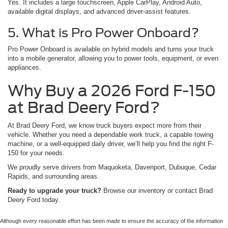
Yes. It includes a large touchscreen, Apple CarPlay, Android Auto,
available digital displays, and advanced driver-assist features.
5. What is Pro Power Onboard?
Pro Power Onboard is available on hybrid models and turns your truck
into a mobile generator, allowing you to power tools, equipment, or even
appliances.
Why Buy a 2026 Ford F-150
at Brad Deery Ford?
At Brad Deery Ford, we know truck buyers expect more from their
vehicle. Whether you need a dependable work truck, a capable towing
machine, or a well-equipped daily driver, we’ll help you find the right F-
150 for your needs.
We proudly serve drivers from Maquoketa, Davenport, Dubuque, Cedar
Rapids, and surrounding areas.
Ready to upgrade your truck?
Browse our inventory or contact Brad
Deery Ford today.
Although every reasonable effort has been made to ensure the accuracy of the information