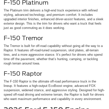
F-150 Platinum
The Platinum trim delivers a high-end truck experience with refined
styling, advanced technology, and premium comfort. It includes
upgraded interior finishes, enhanced driver-assist features, and a sleek
exterior design. This is the trim for drivers who want a truck that feels
just as good commuting as it does working.
F-150 Tremor
The Tremor is built for off-road capability without going all the way to a
Raptor. It features off-road-tuned suspension, skid plates, all-terrain
tires, and a more aggressive stance. It’s perfect for drivers who spend
time off the pavement, whether that’s hunting, camping, or tackling
rough terrain around Iowa.
F-150 Raptor
The F-150 Raptor is the ultimate off-road performance truck in the
lineup. It features a high-output EcoBoost engine, advanced FOX
suspension, widened stance, and aggressive styling. Designed for high-
speed off-road driving and extreme terrain, the Raptor is built for drivers
who want maximum performance and capability in every environment.