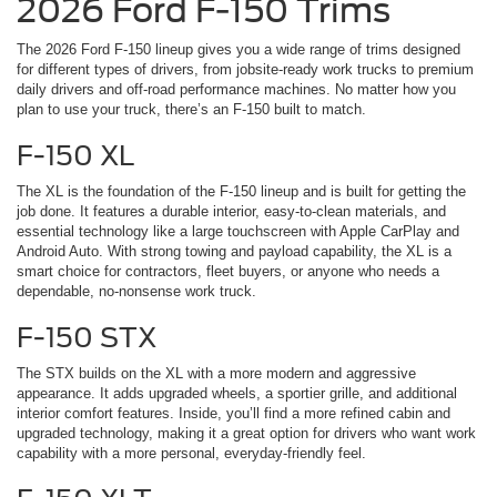
2026 Ford F-150 Trims
The 2026 Ford F-150 lineup gives you a wide range of trims designed
for different types of drivers, from jobsite-ready work trucks to premium
daily drivers and off-road performance machines. No matter how you
plan to use your truck, there’s an F-150 built to match.
F-150 XL
The XL is the foundation of the F-150 lineup and is built for getting the
job done. It features a durable interior, easy-to-clean materials, and
essential technology like a large touchscreen with Apple CarPlay and
Android Auto. With strong towing and payload capability, the XL is a
smart choice for contractors, fleet buyers, or anyone who needs a
dependable, no-nonsense work truck.
F-150 STX
The STX builds on the XL with a more modern and aggressive
appearance. It adds upgraded wheels, a sportier grille, and additional
interior comfort features. Inside, you’ll find a more refined cabin and
upgraded technology, making it a great option for drivers who want work
capability with a more personal, everyday-friendly feel.