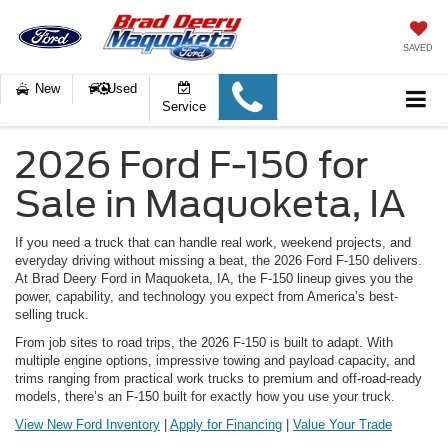
SAVED
New
Used
Service
2026 Ford F-150 for
Sale in Maquoketa, IA
If you need a truck that can handle real work, weekend projects, and
everyday driving without missing a beat, the 2026 Ford F-150 delivers.
At Brad Deery Ford in Maquoketa, IA, the F-150 lineup gives you the
power, capability, and technology you expect from America’s best-
selling truck.
From job sites to road trips, the 2026 F-150 is built to adapt. With
multiple engine options, impressive towing and payload capacity, and
trims ranging from practical work trucks to premium and off-road-ready
models, there’s an F-150 built for exactly how you use your truck.
View New Ford Inventory
|
Apply for Financing
|
Value Your Trade