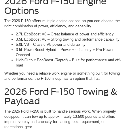
2026 Ford F-150 Engine
Options
The 2026 F-150 offers multiple engine options so you can choose the
right combination of power, efficiency, and capability.
2.7L EcoBoost V6 – Great balance of power and efficiency
3.5L EcoBoost V6 – Strong towing and performance capability
5.0L V8 – Classic V8 power and durability
3.5L PowerBoost Hybrid – Power + efficiency + Pro Power
Onboard
High-Output EcoBoost (Raptor) – Built for performance and off-
road
Whether you need a reliable work engine or something built for towing
and performance, the F-150 lineup has an option that fits.
2026 Ford F-150 Towing &
Payload
The 2026 Ford F-150 is built to handle serious work. When properly
equipped, it can tow up to approximately 13,500 pounds and offers
impressive payload capacity for hauling tools, equipment, or
recreational gear.