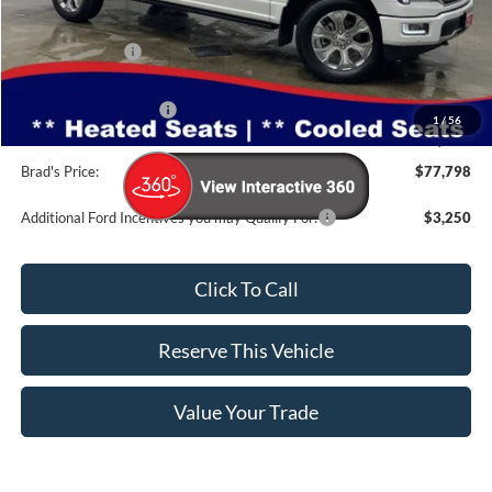
MSRP:
$83,925
Dealer Discount
-$5,307
INTERNET PRICE
$78,618
Retail Customer Cash
-$1,000
1
/
56
Doc Fee:
$180
Brad's Price:
$77,798
Additional Ford Incentives you may Qualify For:
$3,250
Click To Call
Reserve This Vehicle
Value Your Trade