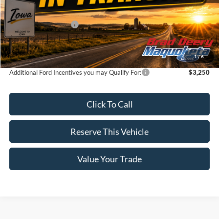
MSRP:
$76,795
Retail Customer Cash
-$3,000
Doc Fee:
$180
Brad's Price:
$73,975
1
/
6
Additional Ford Incentives you may Qualify For:
$3,250
Click To Call
Reserve This Vehicle
Value Your Trade