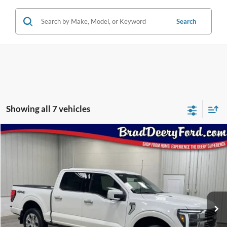
Search
Showing all 7 vehicles
Compare Vehicle
Window Sticker
$77,798
2026
Ford F-150
Platinum
BRAD'S PRICE
Price Drop
VIN:
Stock:
Model:
1FTFW7L86TFA48056
FT1095
W7L
Ext.
Int.
In Stock
Less