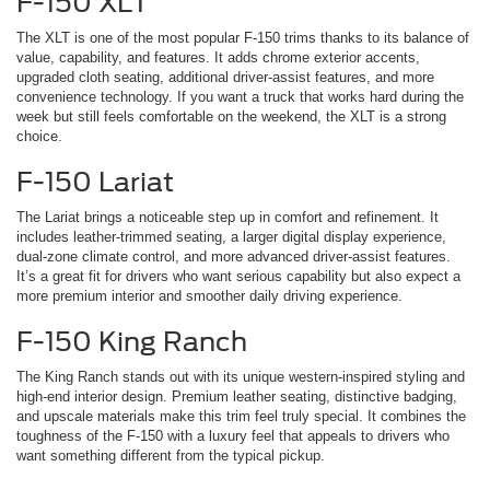
F-150 XLT
The XLT is one of the most popular F-150 trims thanks to its balance of
value, capability, and features. It adds chrome exterior accents,
upgraded cloth seating, additional driver-assist features, and more
convenience technology. If you want a truck that works hard during the
week but still feels comfortable on the weekend, the XLT is a strong
choice.
F-150 Lariat
The Lariat brings a noticeable step up in comfort and refinement. It
includes leather-trimmed seating, a larger digital display experience,
dual-zone climate control, and more advanced driver-assist features.
It’s a great fit for drivers who want serious capability but also expect a
more premium interior and smoother daily driving experience.
F-150 King Ranch
The King Ranch stands out with its unique western-inspired styling and
high-end interior design. Premium leather seating, distinctive badging,
and upscale materials make this trim feel truly special. It combines the
toughness of the F-150 with a luxury feel that appeals to drivers who
want something different from the typical pickup.