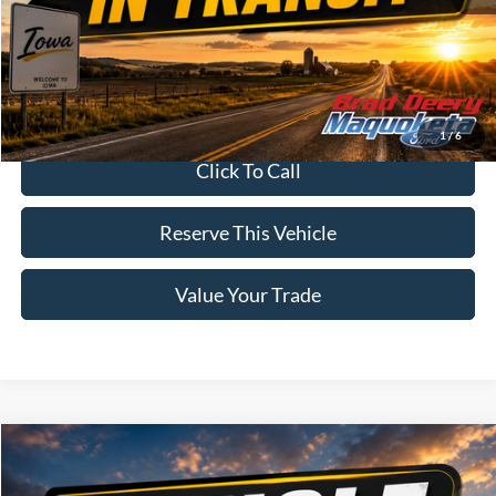
MSRP:
$95,905
Doc Fee:
$180
Brad's Price:
$96,085
1
/
6
Click To Call
Reserve This Vehicle
Value Your Trade
Compare Vehicle
Window Sticker
$61,320
2026
Ford F-150
XLT
BRAD'S PRICE