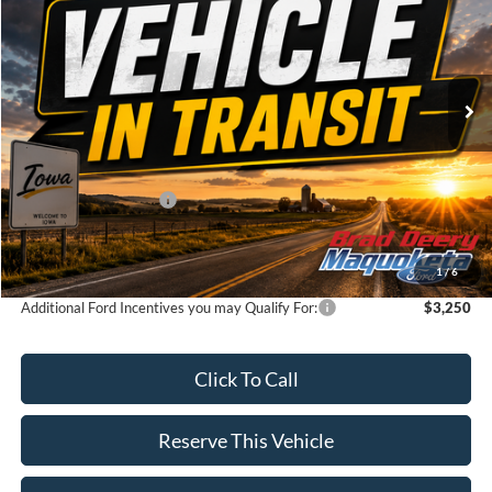
VIN:
Stock:
Model:
1FTFW3L83TKE86615
FT1123
W3L
Ext.
Dealer Ordered
Less
MSRP:
$64,140
Retail Customer Cash
-$3,000
Doc Fee:
$180
Brad's Price:
$61,320
1
/
6
Additional Ford Incentives you may Qualify For:
$3,250
Click To Call
Reserve This Vehicle