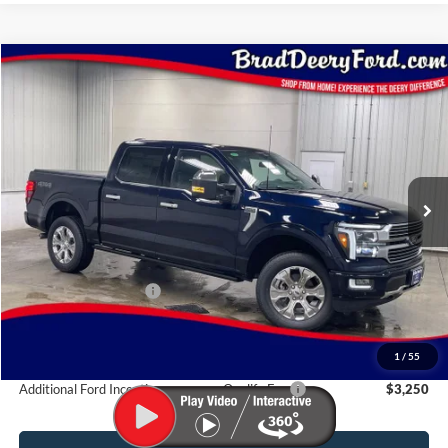
Compare Vehicle
Window Sticker
$87,350
2026
Ford F-150
Platinum
BRAD'S PRICE
Price Drop
VIN:
Stock:
Model:
1FTFW7L81TFB38862
FT1109
W7L
Ext.
Int.
In Stock
Less
MSRP:
$88,170
Retail Customer Cash
-$1,000
Doc Fee:
$180
Brad's Price:
$87,350
1
/
55
Additional Ford Incentives you may Qualify For:
$3,250