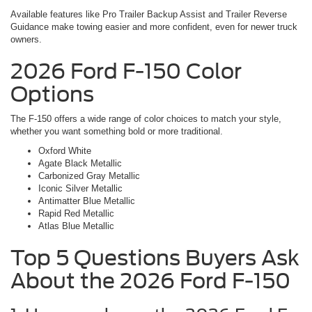
Available features like Pro Trailer Backup Assist and Trailer Reverse
Guidance make towing easier and more confident, even for newer truck
owners.
2026 Ford F-150 Color
Options
The F-150 offers a wide range of color choices to match your style,
whether you want something bold or more traditional.
Oxford White
Agate Black Metallic
Carbonized Gray Metallic
Iconic Silver Metallic
Antimatter Blue Metallic
Rapid Red Metallic
Atlas Blue Metallic
Top 5 Questions Buyers Ask
About the 2026 Ford F-150