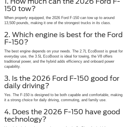
1. How much can the 2026 Ford F-
150 tow?
When properly equipped, the 2026 Ford F-150 can tow up to around
13,500 pounds, making it one of the strongest trucks in its class.
2. Which engine is best for the Ford
F-150?
The best engine depends on your needs. The 2.7L EcoBoost is great for
everyday use, the 3.5L EcoBoost is ideal for towing, the V8 offers
traditional power, and the hybrid adds efficiency and onboard power
capability.
3. Is the 2026 Ford F-150 good for
daily driving?
Yes. The F-150 is designed to be both capable and comfortable, making
it a strong choice for daily driving, commuting, and family use.
4. Does the 2026 F-150 have good
technology?