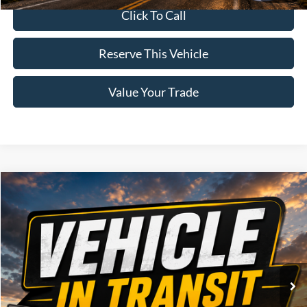
Click To Call
Reserve This Vehicle
Value Your Trade
Compare Vehicle
Window Sticker
$73,975
2026
Ford F-150
Lariat
BRAD'S PRICE
Price Drop
VIN:
Stock:
Model:
1FTFW5L86TFB95370
FT1124
W5L
Ext.
Int.
Dealer Ordered
Less