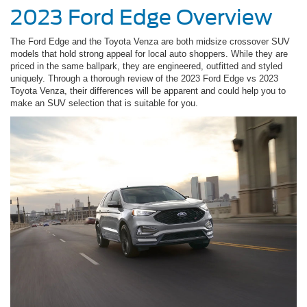
2023 Ford Edge Overview
The Ford Edge and the Toyota Venza are both midsize crossover SUV
models that hold strong appeal for local auto shoppers. While they are
priced in the same ballpark, they are engineered, outfitted and styled
uniquely. Through a thorough review of the 2023 Ford Edge vs 2023
Toyota Venza, their differences will be apparent and could help you to
make an SUV selection that is suitable for you.