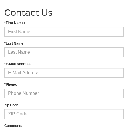
Contact Us
*First Name:
*Last Name:
*E-Mail Address:
*Phone:
Zip Code
Comments: