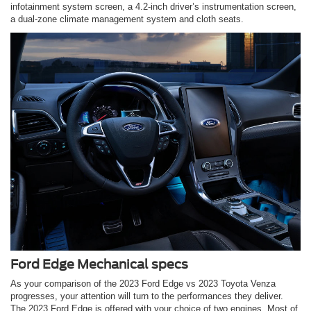
infotainment system screen, a 4.2-inch driver’s instrumentation screen,
a dual-zone climate management system and cloth seats.
Ford Edge Mechanical specs
As your comparison of the 2023 Ford Edge vs 2023 Toyota Venza
progresses, your attention will turn to the performances they deliver.
The 2023 Ford Edge is offered with your choice of two engines. Most of