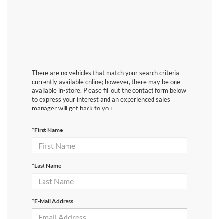
There are no vehicles that match your search criteria
currently available online; however, there may be one
available in-store. Please fill out the contact form below
to express your interest and an experienced sales
manager will get back to you.
*First Name
*Last Name
*E-Mail Address