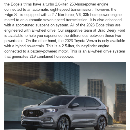
the Edge’s trims have a turbo 2.0-liter, 250-horsepower engine
connected to an automatic eight-speed transmission. However, the
Edge ST is equipped with a 2.7-liter turbo, V6, 335-horsepower engine
mated to an automatic seven-speed transmission. It is also enhanced
with a sport-tuned suspension system. All of the 2023 Edge trims are
engineered with all-wheel drive. Our supportive team at Brad Deery Ford
is available to help you experience the differences between these two
powertrains. On the other hand, the 2023 Toyota Venza is only available
with a hybrid powertrain. This is a 2.5-liter, four-cylinder engine
connected to a battery-powered motor. This is an all-wheel drive system
that generates 219 combined horsepower.