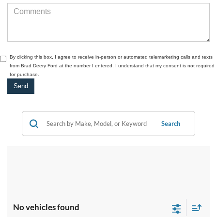
By clicking this box, I agree to receive in-person or automated telemarketing calls and texts
from Brad Deery Ford at the number I entered. I understand that my consent is not required
for purchase.
Search
No vehicles found