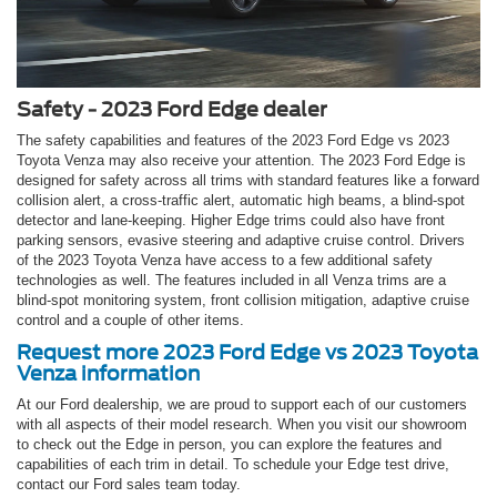
Safety - 2023 Ford Edge dealer
The safety capabilities and features of the 2023 Ford Edge vs 2023
Toyota Venza may also receive your attention. The 2023 Ford Edge is
designed for safety across all trims with standard features like a forward
collision alert, a cross-traffic alert, automatic high beams, a blind-spot
detector and lane-keeping. Higher Edge trims could also have front
parking sensors, evasive steering and adaptive cruise control. Drivers
of the 2023 Toyota Venza have access to a few additional safety
technologies as well. The features included in all Venza trims are a
blind-spot monitoring system, front collision mitigation, adaptive cruise
control and a couple of other items.
Request more 2023 Ford Edge vs 2023 Toyota
Venza information
At our Ford dealership, we are proud to support each of our customers
with all aspects of their model research. When you visit our showroom
to check out the Edge in person, you can explore the features and
capabilities of each trim in detail. To schedule your Edge test drive,
contact our Ford sales team today.