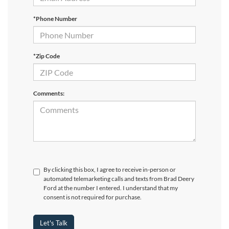
*Phone Number
*Zip Code
Comments:
By clicking this box, I agree to receive in-person or
automated telemarketing calls and texts from Brad Deery
Ford at the number I entered. I understand that my
consent is not required for purchase.
Let's Talk