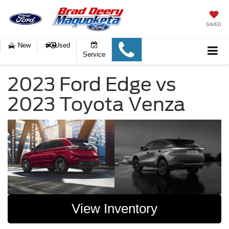
SAVED
New
Used
Service
2023 Ford Edge vs
2023 Toyota Venza
View Inventory