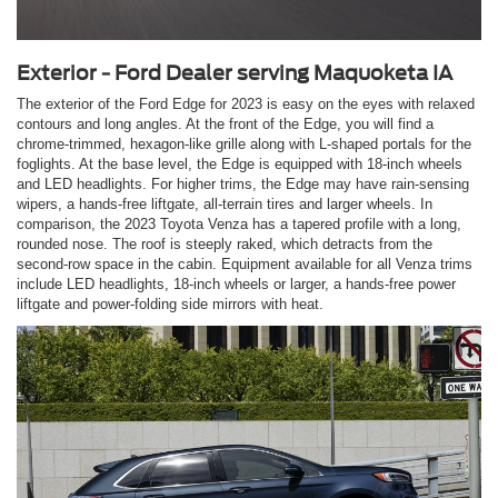
Exterior - Ford Dealer serving Maquoketa IA
The exterior of the Ford Edge for 2023 is easy on the eyes with relaxed
contours and long angles. At the front of the Edge, you will find a
chrome-trimmed, hexagon-like grille along with L-shaped portals for the
foglights. At the base level, the Edge is equipped with 18-inch wheels
and LED headlights. For higher trims, the Edge may have rain-sensing
wipers, a hands-free liftgate, all-terrain tires and larger wheels. In
comparison, the 2023 Toyota Venza has a tapered profile with a long,
rounded nose. The roof is steeply raked, which detracts from the
second-row space in the cabin. Equipment available for all Venza trims
include LED headlights, 18-inch wheels or larger, a hands-free power
liftgate and power-folding side mirrors with heat.