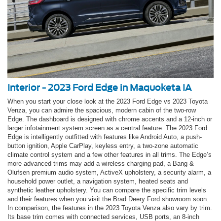
Interior - 2023 Ford Edge in Maquoketa IA
When you start your close look at the 2023 Ford Edge vs 2023 Toyota
Venza, you can admire the spacious, modern cabin of the two-row
Edge. The dashboard is designed with chrome accents and a 12-inch or
larger infotainment system screen as a central feature. The 2023 Ford
Edge is intelligently outfitted with features like Android Auto, a push-
button ignition, Apple CarPlay, keyless entry, a two-zone automatic
climate control system and a few other features in all trims. The Edge’s
more advanced trims may add a wireless charging pad, a Bang &
Olufsen premium audio system, ActiveX upholstery, a security alarm, a
household power outlet, a navigation system, heated seats and
synthetic leather upholstery. You can compare the specific trim levels
and their features when you visit the Brad Deery Ford showroom soon.
In comparison, the features in the 2023 Toyota Venza also vary by trim.
Its base trim comes with connected services, USB ports, an 8-inch