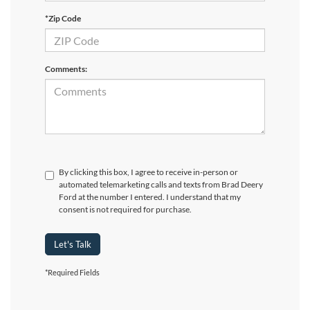
*Zip Code
Comments:
By clicking this box, I agree to receive in-person or
automated telemarketing calls and texts from Brad Deery
Ford at the number I entered. I understand that my
consent is not required for purchase.
Let's Talk
*Required Fields