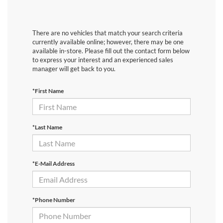
There are no vehicles that match your search criteria
currently available online; however, there may be one
available in-store. Please fill out the contact form below
to express your interest and an experienced sales
manager will get back to you.
*First Name
*Last Name
*E-Mail Address
*Phone Number