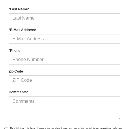
*Last Name:
*E-Mail Address:
*Phone:
Zip Code
Comments:
By clicking this box, I agree to receive in-person or automated telemarketing calls and