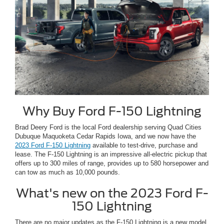
Why Buy Ford F-150 Lightning
Brad Deery Ford is the local Ford dealership serving Quad Cities
Dubuque Maquoketa Cedar Rapids Iowa, and we now have the
2023 Ford F-150 Lightning
available to test-drive, purchase and
lease. The F-150 Lightning is an impressive all-electric pickup that
offers up to 300 miles of range, provides up to 580 horsepower and
can tow as much as 10,000 pounds.
What's new on the 2023 Ford F-
150 Lightning
There are no major updates as the F-150 Lightning is a new model