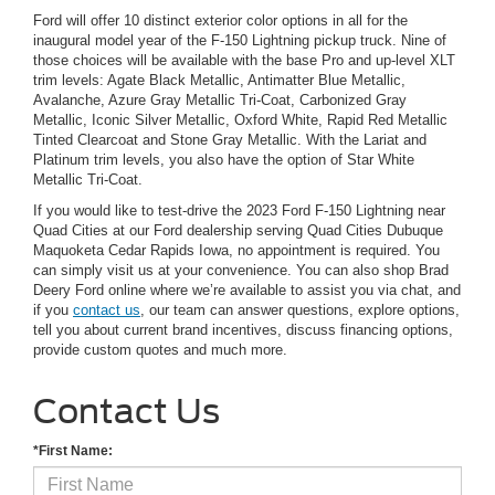
Ford will offer 10 distinct exterior color options in all for the
inaugural model year of the F-150 Lightning pickup truck. Nine of
those choices will be available with the base Pro and up-level XLT
trim levels: Agate Black Metallic, Antimatter Blue Metallic,
Avalanche, Azure Gray Metallic Tri-Coat, Carbonized Gray
Metallic, Iconic Silver Metallic, Oxford White, Rapid Red Metallic
Tinted Clearcoat and Stone Gray Metallic. With the Lariat and
Platinum trim levels, you also have the option of Star White
Metallic Tri-Coat.
If you would like to test-drive the 2023 Ford F-150 Lightning near
Quad Cities at our Ford dealership serving Quad Cities Dubuque
Maquoketa Cedar Rapids Iowa, no appointment is required. You
can simply visit us at your convenience. You can also shop Brad
Deery Ford online where we’re available to assist you via chat, and
if you
contact us
, our team can answer questions, explore options,
tell you about current brand incentives, discuss financing options,
provide custom quotes and much more.
Contact Us
*First Name: