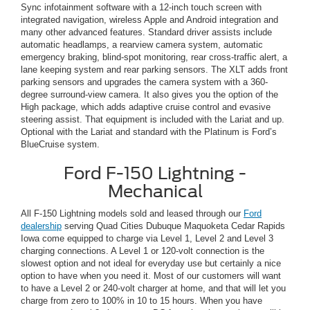
Sync infotainment software with a 12-inch touch screen with
integrated navigation, wireless Apple and Android integration and
many other advanced features. Standard driver assists include
automatic headlamps, a rearview camera system, automatic
emergency braking, blind-spot monitoring, rear cross-traffic alert, a
lane keeping system and rear parking sensors. The XLT adds front
parking sensors and upgrades the camera system with a 360-
degree surround-view camera. It also gives you the option of the
High package, which adds adaptive cruise control and evasive
steering assist. That equipment is included with the Lariat and up.
Optional with the Lariat and standard with the Platinum is Ford’s
BlueCruise system.
Ford F-150 Lightning -
Mechanical
All F-150 Lightning models sold and leased through our
Ford
dealership
serving Quad Cities Dubuque Maquoketa Cedar Rapids
Iowa come equipped to charge via Level 1, Level 2 and Level 3
charging connections. A Level 1 or 120-volt connection is the
slowest option and not ideal for everyday use but certainly a nice
option to have when you need it. Most of our customers will want
to have a Level 2 or 240-volt charger at home, and that will let you
charge from zero to 100% in 10 to 15 hours. When you have