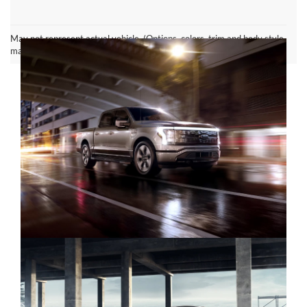
Ford F-150 Lightning FAQ
May not represent actual vehicle. (Options, colors, trim and body style
may vary)