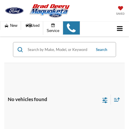
SAVED
New
Used
Service
Search
No vehicles found