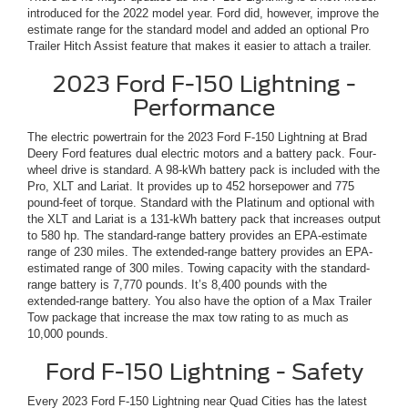
introduced for the 2022 model year. Ford did, however, improve the
estimate range for the standard model and added an optional Pro
Trailer Hitch Assist feature that makes it easier to attach a trailer.
2023 Ford F-150 Lightning -
Performance
The electric powertrain for the 2023 Ford F-150 Lightning at Brad
Deery Ford features dual electric motors and a battery pack. Four-
wheel drive is standard. A 98-kWh battery pack is included with the
Pro, XLT and Lariat. It provides up to 452 horsepower and 775
pound-feet of torque. Standard with the Platinum and optional with
the XLT and Lariat is a 131-kWh battery pack that increases output
to 580 hp. The standard-range battery provides an EPA-estimate
range of 230 miles. The extended-range battery provides an EPA-
estimated range of 300 miles. Towing capacity with the standard-
range battery is 7,770 pounds. It’s 8,400 pounds with the
extended-range battery. You also have the option of a Max Trailer
Tow package that increase the max tow rating to as much as
10,000 pounds.
Ford F-150 Lightning - Safety
Every 2023 Ford F-150 Lightning near Quad Cities has the latest