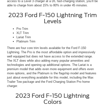
access to a Level 3 charger at a DC fast-charging station, you’ll be
able to charge from about 15% to 80% in under 45 minutes.
2023 Ford F-150 Lightning Trim
Levels
Pro Trim
XLT Trim
Lariat Trim
Platinum Trim
There are four core trim levels available for the Ford F-150
Lightning. The Pro is the most affordable option and impressively
well equipped but does not have access to the extended range.
The XLT does while also adding many popular amenities and
technologies and opening up additional options. The Lariat is a
premium model that adds even more equipment and offers even
more options, and the Platinum is the flagship model and features
just about everything available for this model, including the Max
Trailer Tow package and the Ford Charging Station Pro home
charger.
2023 Ford F-150 Lightning
Colors