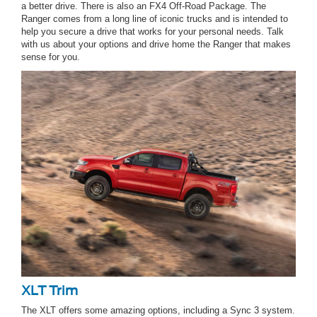
a better drive. There is also an FX4 Off-Road Package. The
Ranger comes from a long line of iconic trucks and is intended to
help you secure a drive that works for your personal needs. Talk
with us about your options and drive home the Ranger that makes
sense for you.
XLT Trim
The XLT offers some amazing options, including a Sync 3 system.