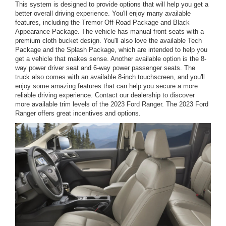
This system is designed to provide options that will help you get a
better overall driving experience. You'll enjoy many available
features, including the Tremor Off-Road Package and Black
Appearance Package. The vehicle has manual front seats with a
premium cloth bucket design. You'll also love the available Tech
Package and the Splash Package, which are intended to help you
get a vehicle that makes sense. Another available option is the 8-
way power driver seat and 6-way power passenger seats. The
truck also comes with an available 8-inch touchscreen, and you'll
enjoy some amazing features that can help you secure a more
reliable driving experience. Contact our dealership to discover
more available trim levels of the 2023 Ford Ranger. The 2023 Ford
Ranger offers great incentives and options.