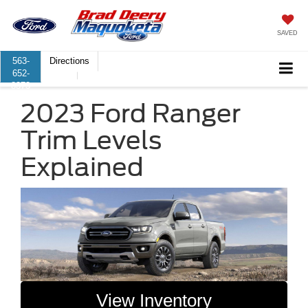
SAVED
563-
Directions
652-
8373
2023 Ford Ranger
Trim Levels
Explained
View Inventory