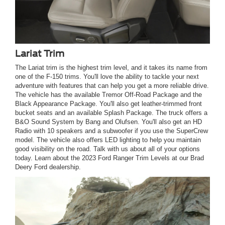
Lariat Trim
The Lariat trim is the highest trim level, and it takes its name from
one of the F-150 trims. You'll love the ability to tackle your next
adventure with features that can help you get a more reliable drive.
The vehicle has the available Tremor Off-Road Package and the
Black Appearance Package. You'll also get leather-trimmed front
bucket seats and an available Splash Package. The truck offers a
B&O Sound System by Bang and Olufsen. You'll also get an HD
Radio with 10 speakers and a subwoofer if you use the SuperCrew
model. The vehicle also offers LED lighting to help you maintain
good visibility on the road. Talk with us about all of your options
today. Learn about the 2023 Ford Ranger Trim Levels at our Brad
Deery Ford dealership.