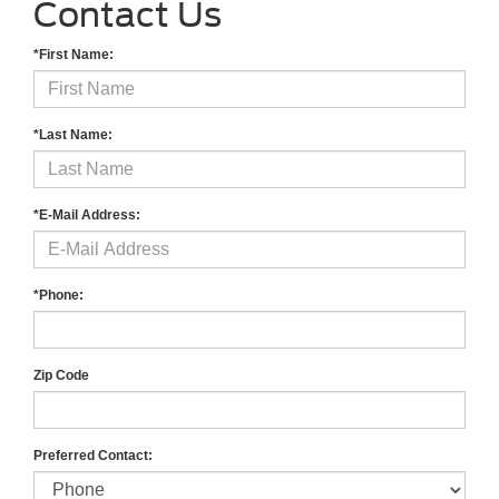
Contact Us
*First Name:
*Last Name:
*E-Mail Address:
*Phone:
Zip Code
Preferred Contact: