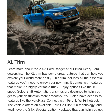
XL Trim
Learn more about the 2023 Ford Ranger at our Brad Deery Ford
dealership. The XL trim has some great features that can help you
explore your world more easily. This trim includes all the essential
features you'll need to enjoy your next trip. It comes with features
that make it a highly versatile truck. Enjoy options like the 10-
speed SelectShift Automatic transmission, designed to help you
get to your destination more smoothly. You'll also have access to
features like the FordPass Connect with 4G LTE Wi-Fi Hotspot.
The vehicle offers an available Ford Co-Pilot 360 technology, and
you'll love the STX Special Edition Package that can help you get