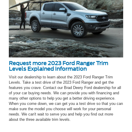
Request more 2023 Ford Ranger Trim
Levels Explained information
Visit our dealership to learn about the 2023 Ford Ranger Trim
Levels. Take a test drive of the 2023 Ford Ranger and get the
features you crave. Contact our Brad Deery Ford dealership for all
of your car buying needs. We can provide you with financing and
many other options to help you get a better driving experience.
When you come down, we can get you a test drive so that you can
make sure the model you choose will work for your personal
needs. We can't wait to serve you and help you find out more
about the three available trim levels.