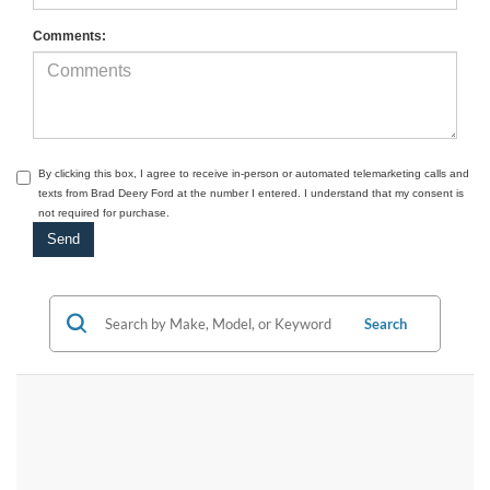
Comments:
By clicking this box, I agree to receive in-person or automated telemarketing calls and
texts from Brad Deery Ford at the number I entered. I understand that my consent is
not required for purchase.
Search