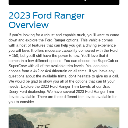
2023 Ford Ranger
Overview
If you're looking for a robust and capable truck, you'll want to come
down and explore the Ford Ranger options. This vehicle comes
with a host of features that can help you get a driving experience
you will love. It offers moderate capability compared with the Ford
F-150, but you'll still have the power to tow. You'll love that it
comes in a few different options. You can choose the SuperCab or
SuperCrew with all of the available trim levels. You can also
choose from a 4x2 or 4x4 drivetrain on all trims. If you have any
questions about the available trims, don't hesitate to give us a call.
We would be glad to show you all of the options that can fit your
needs. Explore the 2023 Ford Ranger Trim Levels at our Brad
Deery Ford dealership. We have several 2023 Ford Ranger Trim
Levels available. There are three different trim levels available for
you to consider.