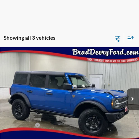
Showing all 3 vehicles
Compare Vehicle
Window Sticker
2026
Ford Bronco
Badlands
$54,117
BRAD'S PRICE
Special Offer
Price Drop
VIN:
Stock:
Model:
1FMEE9BHXTLA73213
FT1083
E9B
Ext.
Int.
In Stock
Less
MSRP:
$57,950
Dealer Discount
-$2,013
INTERNET PRICE
$55,937