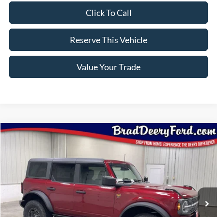
Click To Call
Reserve This Vehicle
Value Your Trade
Compare Vehicle
Window Sticker
2025
Ford Bronco
Badlands
$53,935
BRAD'S PRICE
Special Offer
Price Drop
VIN:
Stock:
Model:
1FMEE9BP5SLB54738
FT1051
E9B
Ext.
Int.
In Stock
Less