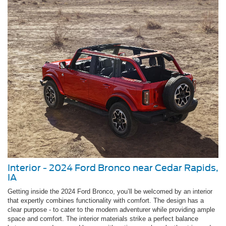
Interior - 2024 Ford Bronco near Cedar Rapids,
IA
Getting inside the 2024 Ford Bronco, you’ll be welcomed by an interior
that expertly combines functionality with comfort. The design has a
clear purpose - to cater to the modern adventurer while providing ample
space and comfort. The interior materials strike a perfect balance