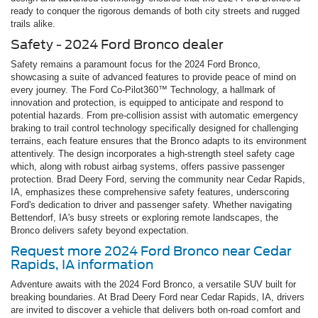
ready to conquer the rigorous demands of both city streets and rugged
trails alike.
Safety - 2024 Ford Bronco dealer
Safety remains a paramount focus for the 2024 Ford Bronco,
showcasing a suite of advanced features to provide peace of mind on
every journey. The Ford Co-Pilot360™ Technology, a hallmark of
innovation and protection, is equipped to anticipate and respond to
potential hazards. From pre-collision assist with automatic emergency
braking to trail control technology specifically designed for challenging
terrains, each feature ensures that the Bronco adapts to its environment
attentively. The design incorporates a high-strength steel safety cage
which, along with robust airbag systems, offers passive passenger
protection. Brad Deery Ford, serving the community near Cedar Rapids,
IA, emphasizes these comprehensive safety features, underscoring
Ford's dedication to driver and passenger safety. Whether navigating
Bettendorf, IA's busy streets or exploring remote landscapes, the
Bronco delivers safety beyond expectation.
Request more 2024 Ford Bronco near Cedar
Rapids, IA information
Adventure awaits with the 2024 Ford Bronco, a versatile SUV built for
breaking boundaries. At Brad Deery Ford near Cedar Rapids, IA, drivers
are invited to discover a vehicle that delivers both on-road comfort and