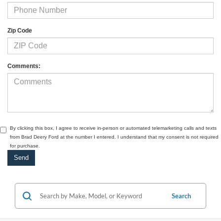
Zip Code
Comments:
By clicking this box, I agree to receive in-person or automated telemarketing calls and texts
from Brad Deery Ford at the number I entered. I understand that my consent is not required
for purchase.
Search