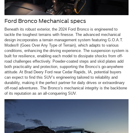
Ford Bronco Mechanical specs
Beneath its robust exterior, the 2024 Ford Bronco is engineered to
tackle the toughest terrains with finesse. The advanced mechanical
design incorporates a terrain management system featuring G.O.A.T.
Modes® (Goes Over Any Type of Terrain), which adapts to various
conditions, enhancing the driving experience. The suspension system is
built for resilience, enabling each model to dissipate shocks from off-
road challenges effectively. Powder-coated steps and skid plates add
both practicality and protection, supporting the Bronco’s go-anywhere
attitude. At Brad Deery Ford near Cedar Rapids, IA, potential buyers
can expect to find this SUV’s engineering tailored to reliability and
durability, making it the perfect partner for daily drives or extraordinary
off-road adventures. The Bronco’s mechanical integrity is the backbone
of its reputation as an all-conquering SUV.