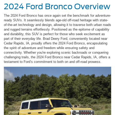
2024 Ford Bronco Overview
The 2024 Ford Bronco has once again set the benchmark for adventure-
ready SUVs. It seamlessly blends age-old off-road heritage with state-
of-the-art technology and design, allowing it to traverse both urban roads
and rugged terrains effortlessly. Positioned as the epitome of capability
and durability, this SUV is perfect for those who seek excitement as
part of their everyday life. Brad Deery Ford, conveniently located near
Cedar Rapids, IA, proudly offers the 2024 Ford Bronco, encapsulating
the spirit of adventure and freedom while ensuring safety and
connectivity. Whether you're exploring scenic backroads or conquering
challenging trails, the 2024 Ford Bronco near Cedar Rapids, IA, offers a
testament to Ford’s commitment to both on and off-road prowess.