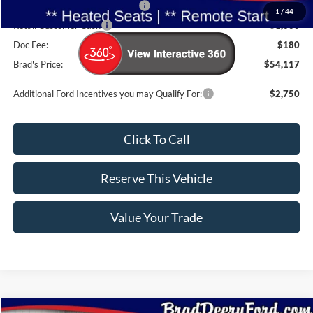
SSE Down Payment Assistance
-$1,000
1
/
44
Retail Customer Cash
-$1,000
Doc Fee:
$180
Brad's Price:
$54,117
Additional Ford Incentives you may Qualify For:
$2,750
Click To Call
Reserve This Vehicle
Value Your Trade