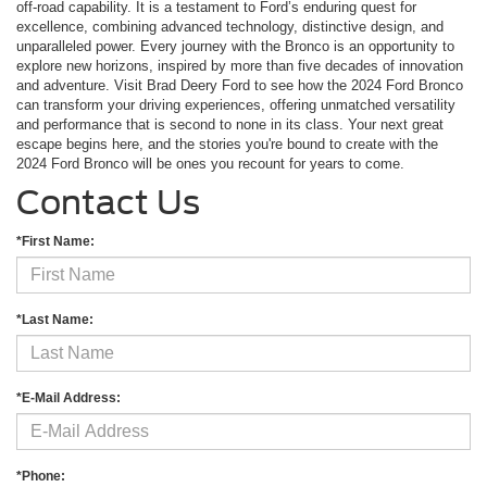
off-road capability. It is a testament to Ford’s enduring quest for
excellence, combining advanced technology, distinctive design, and
unparalleled power. Every journey with the Bronco is an opportunity to
explore new horizons, inspired by more than five decades of innovation
and adventure. Visit Brad Deery Ford to see how the 2024 Ford Bronco
can transform your driving experiences, offering unmatched versatility
and performance that is second to none in its class. Your next great
escape begins here, and the stories you're bound to create with the
2024 Ford Bronco will be ones you recount for years to come.
Contact Us
*First Name:
*Last Name:
*E-Mail Address:
*Phone: