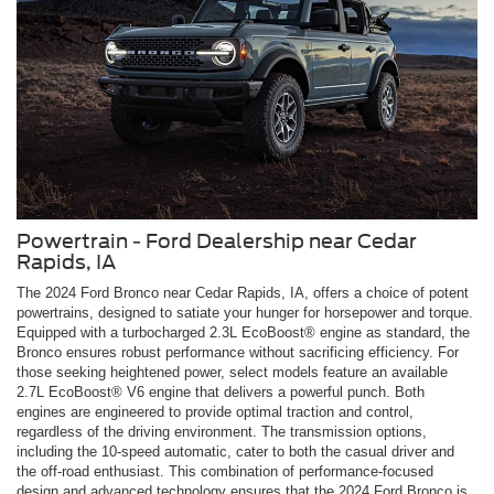
Powertrain - Ford Dealership near Cedar
Rapids, IA
The 2024 Ford Bronco near Cedar Rapids, IA, offers a choice of potent
powertrains, designed to satiate your hunger for horsepower and torque.
Equipped with a turbocharged 2.3L EcoBoost® engine as standard, the
Bronco ensures robust performance without sacrificing efficiency. For
those seeking heightened power, select models feature an available
2.7L EcoBoost® V6 engine that delivers a powerful punch. Both
engines are engineered to provide optimal traction and control,
regardless of the driving environment. The transmission options,
including the 10-speed automatic, cater to both the casual driver and
the off-road enthusiast. This combination of performance-focused
design and advanced technology ensures that the 2024 Ford Bronco is