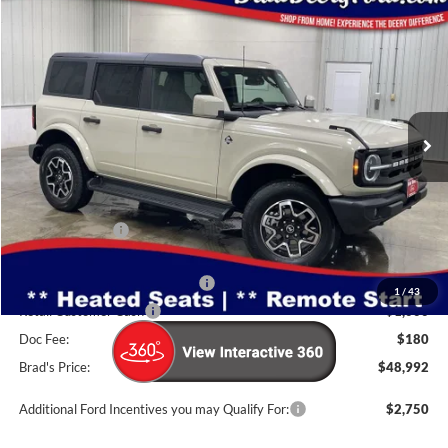
Compare Vehicle
Window Sticker
2026
Ford Bronco
Outer Banks
$48,992
BRAD'S PRICE
Price Drop
VIN:
Stock:
Model:
1FMDE8BH5TLA92130
FT1094
E8B
Ext.
Int.
In Stock
Less
MSRP:
$52,505
Dealer Discount
-$1,693
INTERNET PRICE
$50,812
SSE Down Payment Assistance
-$1,000
1
/
43
Retail Customer Cash
-$1,000
Doc Fee:
$180
Brad's Price:
$48,992
Additional Ford Incentives you may Qualify For:
$2,750