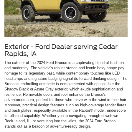
Exterior - Ford Dealer serving Cedar
Rapids, IA
The exterior of the 2024 Ford Bronco is a captivating blend of tradition
and modernity. The vehicle's robust stance and iconic boxy shape pay
homage to its legendary past, while contemporary touches like LED
headlamps and signature badging signal its forward-thinking design. The
Bronco’s enthralling aesthetic is complemented with options like the
Shadow Black or Azure Gray exterior, which exude sophistication and
resilience. Removable doors and roof enhance the Bronco's
adventurous aura, perfect for those who thrive with the wind in their hair.
Moreover, practical design features such as high-coverage fender flares
and bash plates, especially available in the Raptor® model, underscore
its off-road capability. Whether you’re navigating through downtown
Rock Island, IL, or venturing into the wilds, the 2024 Ford Bronco
stands out as a beacon of adventure-ready design.