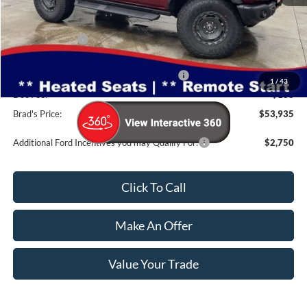
MSRP:
$63,285
Dealer Discount
-$3,530
INTERNET PRICE
$59,755
Model Year Closeout Bonus Cash - Bronco
-$6,000
1
/
43
Doc Fee:
$180
Brad's Price:
$53,935
Additional Ford Incentives you may Qualify For:
$2,750
Click To Call
Make An Offer
Value Your Trade