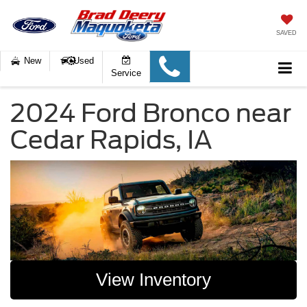
SAVED
New
Used
Service
2024 Ford Bronco near
Cedar Rapids, IA
View Inventory