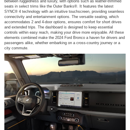
between ruggedness and luxury, with options such as leather-trimmed
seats in select trims like the Outer Banks®. It features the latest
SYNC® 4 technology with an intuitive touchscreen, providing seamless
connectivity and entertainment options. The versatile seating, which
accommodates 2 and 4-door options, ensures comfort for short drives
and extended trips. The dashboard is designed to keep essential
controls within easy reach, making your drive more enjoyable. All these
elements combined make the 2024 Ford Bronco a haven for drivers and
passengers alike, whether embarking on a cross-country journey or a
city commute.