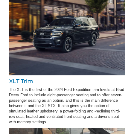
XLT Trim
The XLT is the first of the 2024 Ford Expedition trim levels at Brad
Deery Ford to include eight-passenger seating and to offer seven-
passenger seating as an option, and this is the main difference
between it and the XL STX. It also gives you the option of
simulated leather upholstery, a power-folding and -reclining third-
row seat, heated and ventilated front seating and a driver’s seat
with memory settings.