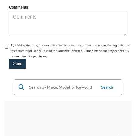
Comments:
By clicking this box, I agree to receive in-person or automated telemarketing calls and
texts from Brad Deery Ford at the number I entered. I understand that my consent is
not required for purchase.
Search