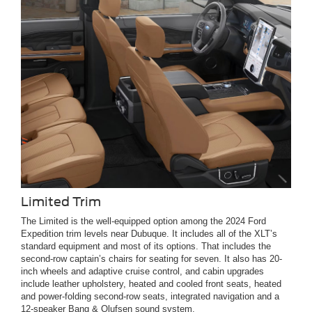
Limited Trim
The Limited is the well-equipped option among the 2024 Ford
Expedition trim levels near Dubuque. It includes all of the XLT’s
standard equipment and most of its options. That includes the
second-row captain’s chairs for seating for seven. It also has 20-
inch wheels and adaptive cruise control, and cabin upgrades
include leather upholstery, heated and cooled front seats, heated
and power-folding second-row seats, integrated navigation and a
12-speaker Bang & Olufsen sound system.