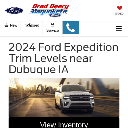
SAVED
New
Used
Service
2024 Ford Expedition
Trim Levels near
Dubuque IA
View Inventory