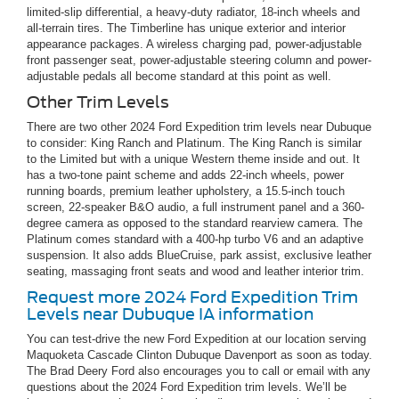
limited-slip differential, a heavy-duty radiator, 18-inch wheels and
all-terrain tires. The Timberline has unique exterior and interior
appearance packages. A wireless charging pad, power-adjustable
front passenger seat, power-adjustable steering column and power-
adjustable pedals all become standard at this point as well.
Other Trim Levels
There are two other 2024 Ford Expedition trim levels near Dubuque
to consider: King Ranch and Platinum. The King Ranch is similar
to the Limited but with a unique Western theme inside and out. It
has a two-tone paint scheme and adds 22-inch wheels, power
running boards, premium leather upholstery, a 15.5-inch touch
screen, 22-speaker B&O audio, a full instrument panel and a 360-
degree camera as opposed to the standard rearview camera. The
Platinum comes standard with a 400-hp turbo V6 and an adaptive
suspension. It also adds BlueCruise, park assist, exclusive leather
seating, massaging front seats and wood and leather interior trim.
Request more 2024 Ford Expedition Trim
Levels near Dubuque IA information
You can test-drive the new Ford Expedition at our location serving
Maquoketa Cascade Clinton Dubuque Davenport as soon as today.
The Brad Deery Ford also encourages you to call or email with any
questions about the 2024 Ford Expedition trim levels. We’ll be