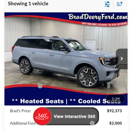
Showing 1 vehicle
Compare Vehicle
Window Sticker
2026
Ford Expedition Max
$92,373
Platinum
BRAD'S PRICE
Special Offer
Price Drop
VIN:
Stock:
Model:
1FMJK1MG5TEA18153
FT1076
K1M
Ext.
Int.
In Stock
Less
MSRP:
$96,055
Dealer Discount
-$3,862
INTERNET PRICE
$92,193
1
/
54
Doc Fee:
$180
Brad's Price:
$92,373
Additional Ford Incentives you may Qualify For:
$2,000