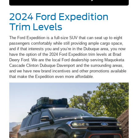
2024 Ford Expedition
Trim Levels
The Ford Expedition is a full-size SUV that can seat up to eight
passengers comfortably while still providing ample cargo space,
and if that interests you and you’re in the Dubuque area, you now
have the option of the 2024 Ford Expedition trim levels at Brad
Deery Ford. We are the local Ford dealership serving Maquoketa
Cascade Clinton Dubuque Davenport and the surrounding areas,
and we have new brand incentives and other promotions available
that make the Expedition even more affordable.