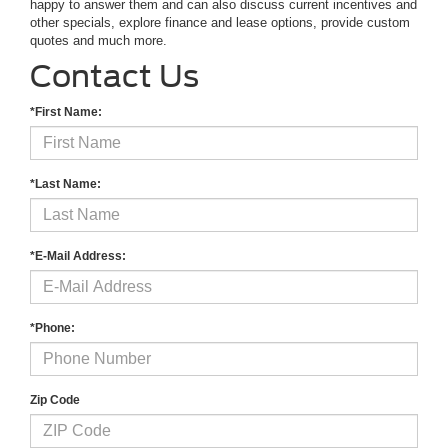
happy to answer them and can also discuss current incentives and
other specials, explore finance and lease options, provide custom
quotes and much more.
Contact Us
*First Name:
*Last Name:
*E-Mail Address:
*Phone:
Zip Code