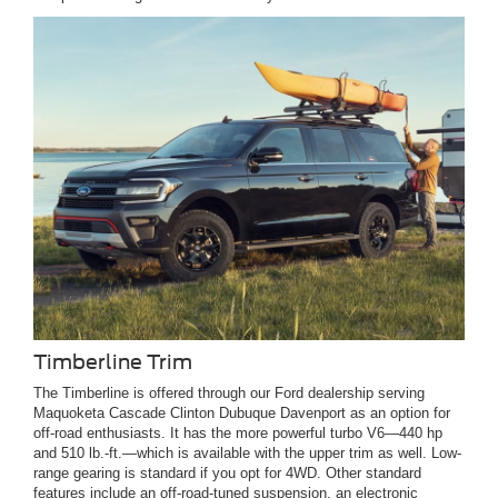
Timberline Trim
The Timberline is offered through our Ford dealership serving
Maquoketa Cascade Clinton Dubuque Davenport as an option for
off-road enthusiasts. It has the more powerful turbo V6—440 hp
and 510 lb.-ft.—which is available with the upper trim as well. Low-
range gearing is standard if you opt for 4WD. Other standard
features include an off-road-tuned suspension, an electronic