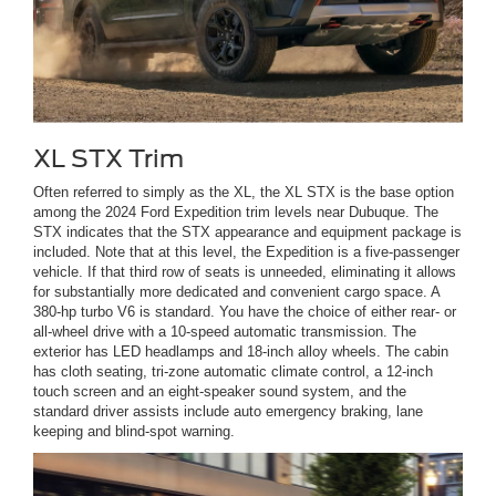
XL STX Trim
Often referred to simply as the XL, the XL STX is the base option
among the 2024 Ford Expedition trim levels near Dubuque. The
STX indicates that the STX appearance and equipment package is
included. Note that at this level, the Expedition is a five-passenger
vehicle. If that third row of seats is unneeded, eliminating it allows
for substantially more dedicated and convenient cargo space. A
380-hp turbo V6 is standard. You have the choice of either rear- or
all-wheel drive with a 10-speed automatic transmission. The
exterior has LED headlamps and 18-inch alloy wheels. The cabin
has cloth seating, tri-zone automatic climate control, a 12-inch
touch screen and an eight-speaker sound system, and the
standard driver assists include auto emergency braking, lane
keeping and blind-spot warning.