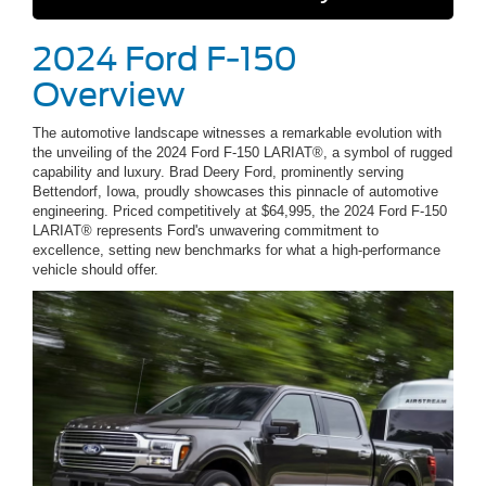
2024 Ford F-150
Overview
The automotive landscape witnesses a remarkable evolution with
the unveiling of the 2024 Ford F-150 LARIAT®, a symbol of rugged
capability and luxury. Brad Deery Ford, prominently serving
Bettendorf, Iowa, proudly showcases this pinnacle of automotive
engineering. Priced competitively at $64,995, the 2024 Ford F-150
LARIAT® represents Ford's unwavering commitment to
excellence, setting new benchmarks for what a high-performance
vehicle should offer.