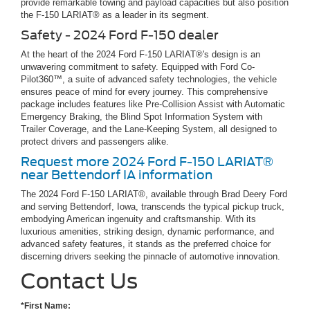
provide remarkable towing and payload capacities but also position
the F-150 LARIAT® as a leader in its segment.
Safety - 2024 Ford F-150 dealer
At the heart of the 2024 Ford F-150 LARIAT®'s design is an
unwavering commitment to safety. Equipped with Ford Co-
Pilot360™, a suite of advanced safety technologies, the vehicle
ensures peace of mind for every journey. This comprehensive
package includes features like Pre-Collision Assist with Automatic
Emergency Braking, the Blind Spot Information System with
Trailer Coverage, and the Lane-Keeping System, all designed to
protect drivers and passengers alike.
Request more 2024 Ford F-150 LARIAT®
near Bettendorf IA information
The 2024 Ford F-150 LARIAT®, available through Brad Deery Ford
and serving Bettendorf, Iowa, transcends the typical pickup truck,
embodying American ingenuity and craftsmanship. With its
luxurious amenities, striking design, dynamic performance, and
advanced safety features, it stands as the preferred choice for
discerning drivers seeking the pinnacle of automotive innovation.
Contact Us
*First Name: