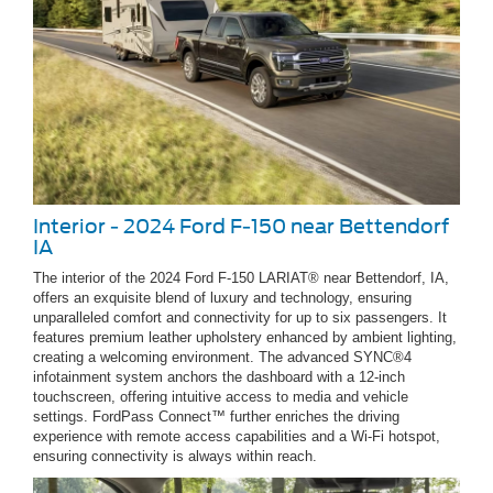
Interior - 2024 Ford F-150 near Bettendorf
IA
The interior of the 2024 Ford F-150 LARIAT® near Bettendorf, IA,
offers an exquisite blend of luxury and technology, ensuring
unparalleled comfort and connectivity for up to six passengers. It
features premium leather upholstery enhanced by ambient lighting,
creating a welcoming environment. The advanced SYNC®4
infotainment system anchors the dashboard with a 12-inch
touchscreen, offering intuitive access to media and vehicle
settings. FordPass Connect™ further enriches the driving
experience with remote access capabilities and a Wi-Fi hotspot,
ensuring connectivity is always within reach.