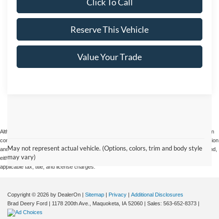
Click To Call
Reserve This Vehicle
Value Your Trade
Although every reasonable effort has been made to ensure the accuracy of the information
contained on this site, absolute accuracy cannot be guaranteed. This site, and all information
May not represent actual vehicle. (Options, colors, trim and body style
and materials appearing on it, are presented to the user "as is" without warranty of any kind,
may vary)
either express or implied. All vehicles are subject to prior sale. Price does not include
applicable tax, title, and license charges.
Copyright © 2026
by DealerOn
|
Sitemap
|
Privacy
|
Additional Disclosures
Brad Deery Ford
|
1178 200th Ave.,
Maquoketa,
IA
52060
| Sales:
563-652-8373
|