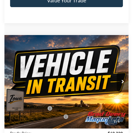
Value Your Trade
Compare Vehicle
Window Sticker
2026
Ford F-150
XLT
$60,320
BRAD'S PRICE
Price Drop
VIN:
Stock:
Model:
1FTFW3L83TKE86615
FT1123
W3L
Ext.
Dealer Ordered
Less
MSRP:
$64,140
Retail Customer Cash
-$3,000
SSE Down Payment Assistance
-$1,000
1
/
6
Doc Fee:
$180