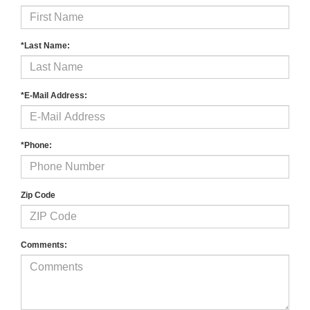
*Last Name:
*E-Mail Address:
*Phone:
Zip Code
Comments: