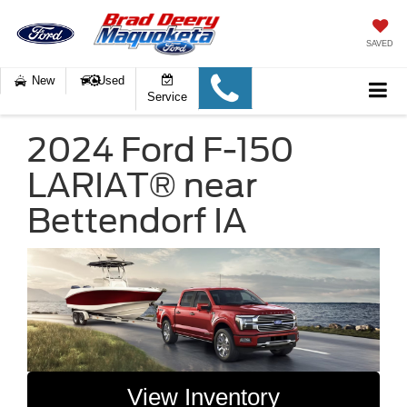
SAVED
New
Used
Service
2024 Ford F-150
LARIAT® near
Bettendorf IA
View Inventory