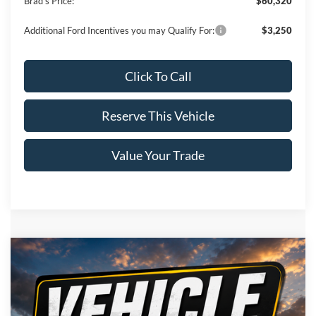
Brad's Price:
$60,320
Additional Ford Incentives you may Qualify For:
$3,250
Click To Call
Reserve This Vehicle
Value Your Trade
Compare Vehicle
Window Sticker
2026
Ford F-150
Lariat
$72,255
BRAD'S PRICE
VIN:
Stock:
Model:
1FTFW5L82TFB77478
FT1116
W5L