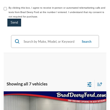
By clicking this box, I agree to receive in-person or automated telemarketing calls and
texts from Brad Deery Ford at the number I entered. I understand that my consent is
not required for purchase.
Search
Showing all 7 vehicles
Compare Vehicle
Window Sticker
2026
Ford F-150
Platinum
$76,798
BRAD'S PRICE
Price Drop