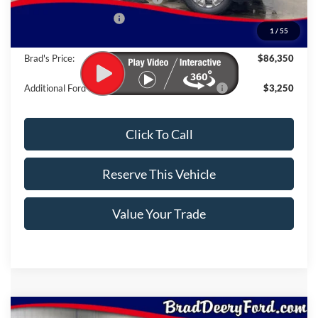
Retail Customer Cash
-$1,000
1
/
55
Doc Fee:
$180
Brad's Price:
$86,350
Additional Ford Incentives you may Qualify For:
$3,250
Click To Call
Reserve This Vehicle
Value Your Trade
Compare Vehicle
Window Sticker