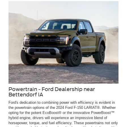
Powertrain - Ford Dealership near
Bettendorf IA
Ford's dedication to combining power with efficiency is evident in
the powertrain options of the 2024 Ford F-150 LARIAT®. Whether
opting for the potent EcoBoost® or the innovative PowerBoost™
hybrid engine, drivers will experience an impressive blend of
horsepower, torque, and fuel efficiency. These powertrains not only