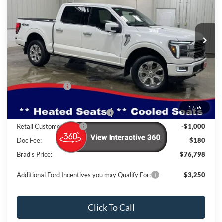
VIN:
Stock:
Model:
1FTFW7L86TFA48056
FT1095
W7L
Ext.
Int.
In Stock
Less
MSRP:
$83,925
Dealer Discount
-$5,307
INTERNET PRICE
$78,618
1
/
56
SSE Down Payment Assistance
-$1,000
Retail Customer Cash
-$1,000
Doc Fee:
$180
Brad's Price:
$76,798
Additional Ford Incentives you may Qualify For:
$3,250
Click To Call