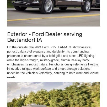
Exterior - Ford Dealer serving
Bettendorf IA
On the outside, the 2024 Ford F-150 LARIAT® showcases a
perfect balance of elegance and durability. Its commanding
presence is underscored by a bold grille and sleek LED lighting,
while the high-strength, military-grade, aluminum-alloy body
emphasizes its robust nature. Functional design elements like the
innovative tailgate work surface and smart storage solutions
underline the vehicle's versatility, catering to both work and leisure
needs.