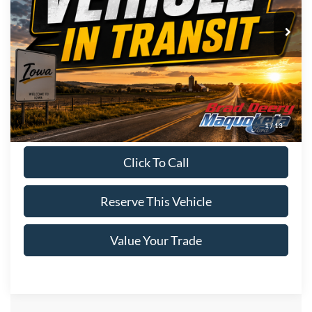
Ext.
Int.
In Stock
Less
MSRP:
$72,075
Doc Fee:
$180
Brad's Price:
$72,255
1
/
13
Click To Call
Reserve This Vehicle
Value Your Trade