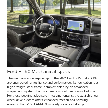
Ford F-150 Mechanical specs
The mechanical underpinnings of the 2024 Ford F-150 LARIAT®
are engineered for resilience and performance. Its foundation is a
high-strength steel frame, complemented by an advanced
suspension system that promises a smooth and controlled ride.
For those seeking adventure in varying terrains, the available four-
wheel drive system offers enhanced traction and handling,
ensuring the F-150 LARIAT® is ready for any challenge.