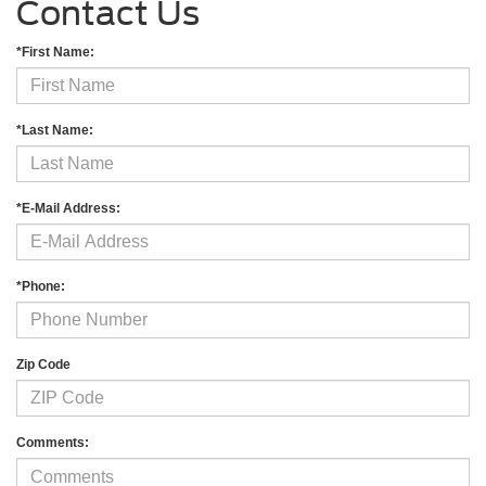
Contact Us
*First Name:
*Last Name:
*E-Mail Address:
*Phone:
Zip Code
Comments: