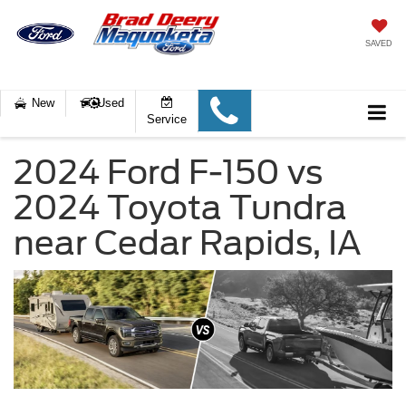
SAVED
New
Used
Service
2024 Ford F-150 vs
2024 Toyota Tundra
near Cedar Rapids, IA