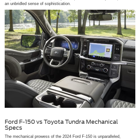
an unbridled sense of sophistication.
Ford F-150 vs Toyota Tundra Mechanical
Specs
The mechanical prowess of the 2024 Ford F-150 is unparalleled,