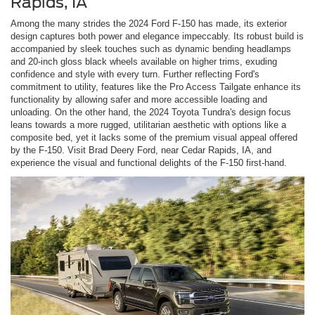
Rapids, IA
Among the many strides the 2024 Ford F-150 has made, its exterior
design captures both power and elegance impeccably. Its robust build is
accompanied by sleek touches such as dynamic bending headlamps
and 20-inch gloss black wheels available on higher trims, exuding
confidence and style with every turn. Further reflecting Ford's
commitment to utility, features like the Pro Access Tailgate enhance its
functionality by allowing safer and more accessible loading and
unloading. On the other hand, the 2024 Toyota Tundra's design focus
leans towards a more rugged, utilitarian aesthetic with options like a
composite bed, yet it lacks some of the premium visual appeal offered
by the F-150. Visit Brad Deery Ford, near Cedar Rapids, IA, and
experience the visual and functional delights of the F-150 first-hand.