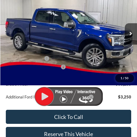
BRAD'S PRICE
Price Drop
VIN:
Stock:
Model:
1FTFW5L82TFB77478
FT1116
W5L
Ext.
Int.
In Stock
Less
MSRP:
$72,075
Retail Customer Cash
-$3,000
SSE Down Payment Assistance
-$1,000
Doc Fee:
$180
1
/
50
Brad's Price:
$68,255
Additional Ford Incentives you may Qualify For:
$3,250
Click To Call
Reserve This Vehicle