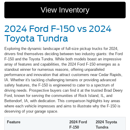
View Inventory
2024 Ford F-150 vs 2024
Toyota Tundra
Exploring the dynamic landscape of full-size pickup trucks for 2024,
drivers find themselves deciding between two industry giants: the Ford
F-150 and the Toyota Tundra. While both models boast an impressive
array of features and capabilities, the 2024 Ford F-150 emerges as a
standout winner for numerous reasons, offering unparalleled
performance and innovation that attract customers near Cedar Rapids,
IA. Whether it's tackling challenging terrains or providing advanced
safety features, the F-150 is engineered to cater to a spectrum of
driving needs. Prospective buyers can find it at the trusted Brad Deery
Ford, known for serving the communities of Rock Island, IL, and
Bettendorf, IA, with dedication. This comparison highlights key areas
where each vehicle impresses and aims to illustrate why the F-150 is
deserving of your garage space.
Feature
2024 Ford
2024 Toyota
F-150
Tundra