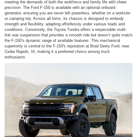
meeting the demands of both the workforce and family life with sheer
precision. The Ford F-150 is available with an optional onboard
generator, ensuring you are never left powerless, whether on a worksite
or camping trip. Across all trims, its chassis is designed to embody
strength and flexibility, adapting effortlessly under various loads and
conditions. Conversely, the Toyota Tundra offers a respectable multi-
link rear suspension that provides a smooth ride but doesn’t quite match
the F-150’s dynamic range of available features. This mechanical
superiority is central to the F-150's reputation at Brad Deery Ford, near
Cedar Rapids, IA, making it a preferred choice among truck
enthusiasts.