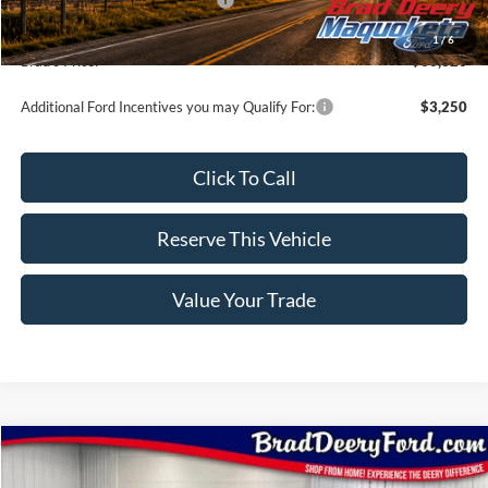
Doc Fee:
$180
1
/
6
Brad's Price:
$60,320
Additional Ford Incentives you may Qualify For:
$3,250
Click To Call
Reserve This Vehicle
Value Your Trade
Compare Vehicle
Window Sticker
2026
Ford F-150
Lariat
$68,255