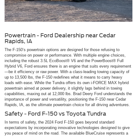
Powertrain - Ford Dealership near Cedar
Rapids, IA
The F-150’s powertrain options are designed for those refusing to
compromise on power or performance. With multiple engine choices,
including the robust 3.5L EcoBoost® V6 and the PowerBoost® Full
Hybrid V6, Ford ensures there is an engine that suits every requirement
—be it efficiency or raw power. With a class-leading towing capacity of
up to 13,500 lbs, the F-150 redefines what it means to carry heavy
loads with ease. While the Tundra offers its own i-FORCE MAX hybrid
powertrain aimed at power delivery, it slightly lags behind in towing
capabilities, maxing out at 12,000 lbs. Brad Deery Ford understands the
importance of power and versatility, positioning the F-150 near Cedar
Rapids, IA, as the ultimate powertrain choice for all driving adventures.
Safety - Ford F-150 vs Toyota Tundra
In terms of safety, the 2024 Ford F-150 goes beyond standard
expectations by incorporating innovative technologies designed to give
you peace of mind on the road. The available BlueCruise represents a