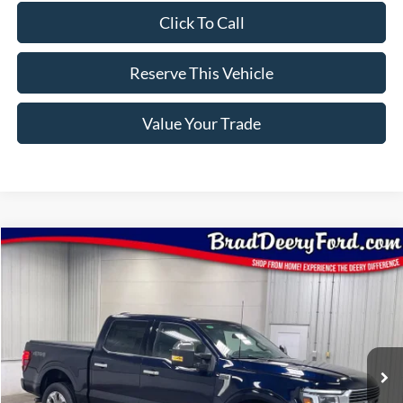
Click To Call
Reserve This Vehicle
Value Your Trade
Compare Vehicle
Window Sticker
2026
Ford F-150
Platinum
$86,350
BRAD'S PRICE
Price Drop
VIN:
Stock:
Model:
1FTFW7L81TFB38862
FT1109
W7L
Ext.
Int.
In Stock
Less