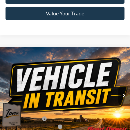
Value Your Trade
Compare Vehicle
Window Sticker
2026
Ford F-150
Lariat
$72,975
BRAD'S PRICE
Price Drop
VIN:
Stock:
Model:
1FTFW5L86TFB95370
FT1124
W5L
Ext.
Int.
Dealer Ordered
Less
MSRP:
$76,795
Retail Customer Cash
-$3,000
SSE Down Payment Assistance
-$1,000