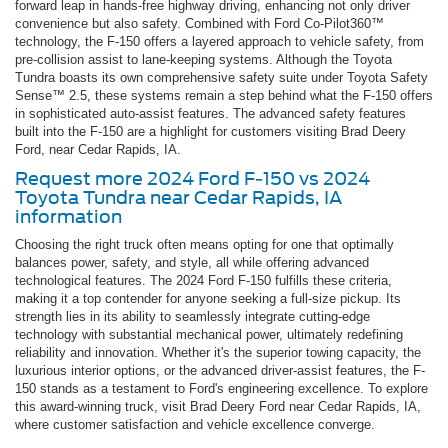
forward leap in hands-free highway driving, enhancing not only driver
convenience but also safety. Combined with Ford Co-Pilot360™
technology, the F-150 offers a layered approach to vehicle safety, from
pre-collision assist to lane-keeping systems. Although the Toyota
Tundra boasts its own comprehensive safety suite under Toyota Safety
Sense™ 2.5, these systems remain a step behind what the F-150 offers
in sophisticated auto-assist features. The advanced safety features
built into the F-150 are a highlight for customers visiting Brad Deery
Ford, near Cedar Rapids, IA.
Request more 2024 Ford F-150 vs 2024
Toyota Tundra near Cedar Rapids, IA
information
Choosing the right truck often means opting for one that optimally
balances power, safety, and style, all while offering advanced
technological features. The 2024 Ford F-150 fulfills these criteria,
making it a top contender for anyone seeking a full-size pickup. Its
strength lies in its ability to seamlessly integrate cutting-edge
technology with substantial mechanical power, ultimately redefining
reliability and innovation. Whether it's the superior towing capacity, the
luxurious interior options, or the advanced driver-assist features, the F-
150 stands as a testament to Ford's engineering excellence. To explore
this award-winning truck, visit Brad Deery Ford near Cedar Rapids, IA,
where customer satisfaction and vehicle excellence converge.