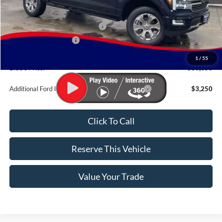
MSRP:
$88,170
SSE Down Payment Assistance
-$1,000
Retail Customer Cash
-$1,000
Doc Fee:
$180
1
/
55
Brad's Price:
$86,350
Additional Ford Incentives you may Qualify For:
$3,250
Click To Call
Reserve This Vehicle
Value Your Trade