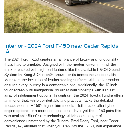
Interior - 2024 Ford F-150 near Cedar Rapids,
IA
The 2024 Ford F-150 creates an ambiance of luxury and functionality
that's hard to emulate. Designed with the modern driver in mind, the
truck is packed with high-end features like the available B&O® Sound
System by Bang & Olufsen®, known for its immersive audio quality.
Moreover, the inclusion of leather seating surfaces with active motion
ensures every journey is a comfortable one. Additionally, the 12-inch
touchscreen puts navigational power at your fingertips with its vast
array of infotainment options. In contrast, the 2024 Toyota Tundra offers
an interior that, while comfortable and practical, lacks the detailed
finesse seen in F-150's higher-trim models. Both trucks offer hybrid
engine options for a more eco-conscious drive, yet the F-150 pairs this
with available BlueCruise technology, which adds a layer of
convenience unmatched by the Tundra. Brad Deery Ford, near Cedar
Rapids, IA, ensures that when you step into the F-150, you experience