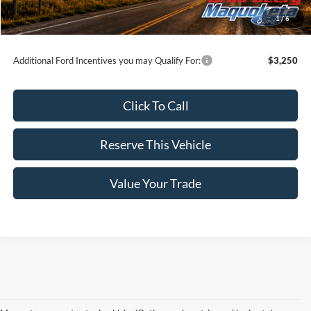
Doc Fee:
$180
1
/
6
Brad's Price:
$72,975
Additional Ford Incentives you may Qualify For:
$3,250
Click To Call
Reserve This Vehicle
Value Your Trade
Although every reasonable effort has been made to ensure the accuracy of the information
contained on this site, absolute accuracy cannot be guaranteed. This site, and all information