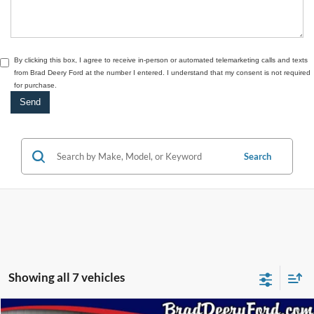
By clicking this box, I agree to receive in-person or automated telemarketing calls and texts
from Brad Deery Ford at the number I entered. I understand that my consent is not required
for purchase.
Search
Showing all 7 vehicles