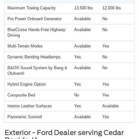
Maximum Towing Capacity
13,500 lbs
12,000 lbs
Pro Power Onboard Generator
Available
No
BlueCruise Hands-Free Highway
Available
No
Driving
Multi-Terrain Modes
Available
Yes
Dynamic Bending Headlamps
Yes
No
B&O® Sound System by Bang &
Available
No
Olufsen®
Hybrid Engine Option
Yes
Yes
Composite Bed
No
Yes
Interior Leather Surfaces
Yes
Available
Panoramic Sunroof
Available
Yes
Exterior - Ford Dealer serving Cedar