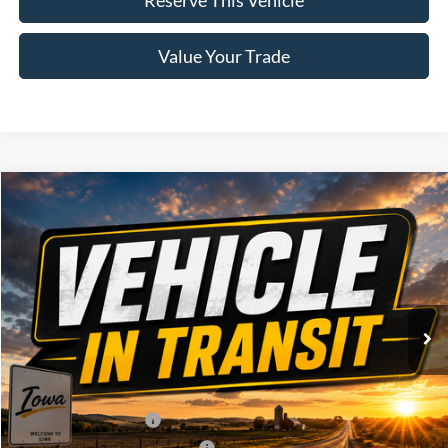
Value Your Trade
Compare Vehicle
Window Sticker
2026
Ford F-150
XLT
$60,320
BRAD'S PRICE
Price Drop
VIN:
Stock:
Model:
1FTFW3L83TKE86615
FT1123
W3L
Ext.
Dealer Ordered
Less
MSRP:
$64,140
Retail Customer Cash
-$3,000
SSE Down Payment Assistance
-$1,000