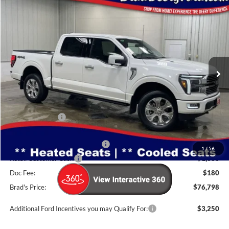
Compare Vehicle
Window Sticker
2026
Ford F-150
Platinum
$76,798
BRAD'S PRICE
Price Drop
VIN:
Stock:
Model:
1FTFW7L86TFA48056
FT1095
W7L
Ext.
Int.
In Stock
Less
MSRP:
$83,925
Dealer Discount
-$5,307
INTERNET PRICE
$78,618
SSE Down Payment Assistance
-$1,000
1
/
56
Retail Customer Cash
-$1,000
Doc Fee:
$180
Brad's Price:
$76,798
Additional Ford Incentives you may Qualify For:
$3,250