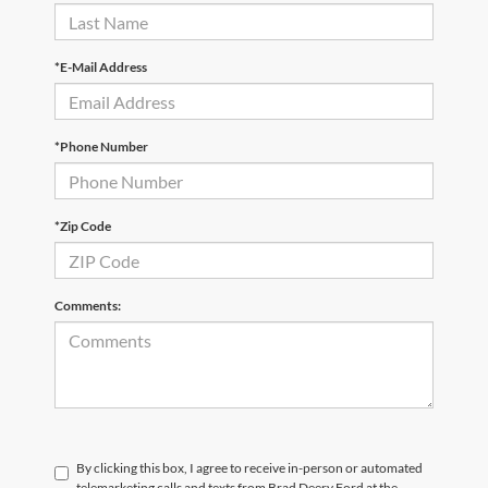
*E-Mail Address
*Phone Number
*Zip Code
Comments:
By clicking this box, I agree to receive in-person or automated
telemarketing calls and texts from Brad Deery Ford at the