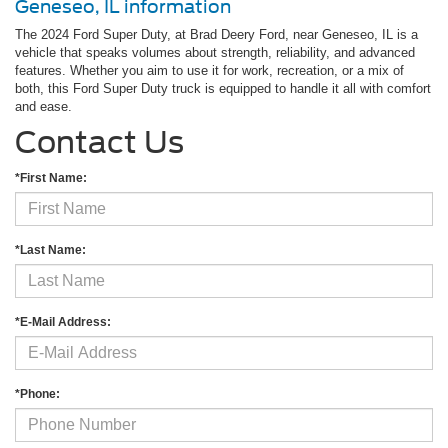
Geneseo, IL information
The 2024 Ford Super Duty, at Brad Deery Ford, near Geneseo, IL is a
vehicle that speaks volumes about strength, reliability, and advanced
features. Whether you aim to use it for work, recreation, or a mix of
both, this Ford Super Duty truck is equipped to handle it all with comfort
and ease.
Contact Us
*First Name:
*Last Name:
*E-Mail Address:
*Phone: