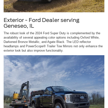
Exterior - Ford Dealer serving
Geneseo, IL
The robust look of the 2024 Ford Super Duty is complemented by the
availability of several appealing color options including Oxford White,
Darkened Bronze Metallic, and Agate Black. The LED reflector
headlamps and PowerScope® Trailer Tow Mirrors not only enhance the
exterior look but also improve functionality.