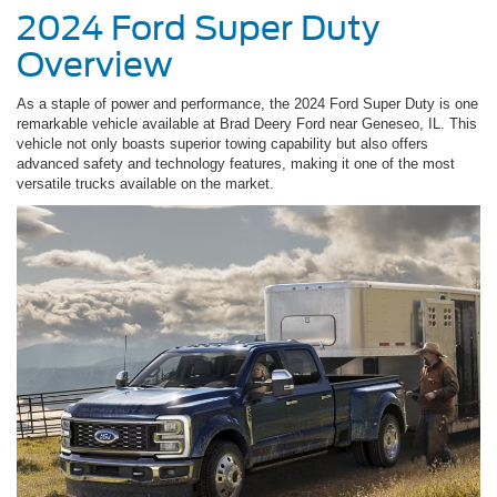
2024 Ford Super Duty
Overview
As a staple of power and performance, the 2024 Ford Super Duty is one
remarkable vehicle available at Brad Deery Ford near Geneseo, IL. This
vehicle not only boasts superior towing capability but also offers
advanced safety and technology features, making it one of the most
versatile trucks available on the market.