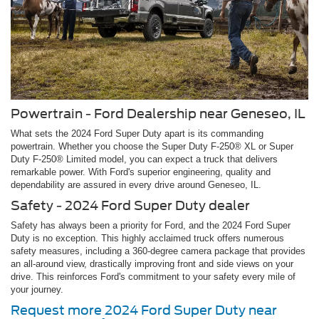
Powertrain - Ford Dealership near Geneseo, IL
What sets the 2024 Ford Super Duty apart is its commanding
powertrain. Whether you choose the Super Duty F-250® XL or Super
Duty F-250® Limited model, you can expect a truck that delivers
remarkable power. With Ford's superior engineering, quality and
dependability are assured in every drive around Geneseo, IL.
Safety - 2024 Ford Super Duty dealer
Safety has always been a priority for Ford, and the 2024 Ford Super
Duty is no exception. This highly acclaimed truck offers numerous
safety measures, including a 360-degree camera package that provides
an all-around view, drastically improving front and side views on your
drive. This reinforces Ford's commitment to your safety every mile of
your journey.
Request more 2024 Ford Super Duty near