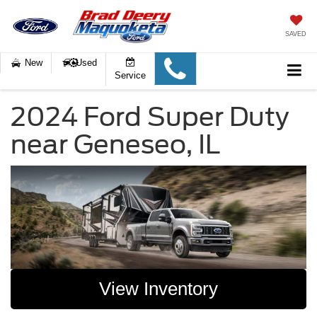
SAVED
New
Used
Service
2024 Ford Super Duty
near Geneseo, IL
View Inventory