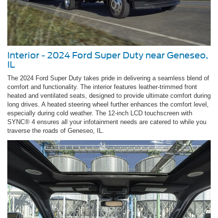
Interior - 2024 Ford Super Duty near Geneseo,
IL
The 2024 Ford Super Duty takes pride in delivering a seamless blend of
comfort and functionality. The interior features leather-trimmed front
heated and ventilated seats, designed to provide ultimate comfort during
long drives. A heated steering wheel further enhances the comfort level,
especially during cold weather. The 12-inch LCD touchscreen with
SYNC® 4 ensures all your infotainment needs are catered to while you
traverse the roads of Geneseo, IL.