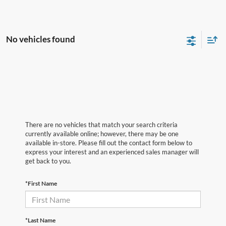
No vehicles found
There are no vehicles that match your search criteria
currently available online; however, there may be one
available in-store. Please fill out the contact form below to
express your interest and an experienced sales manager will
get back to you.
*First Name
*Last Name