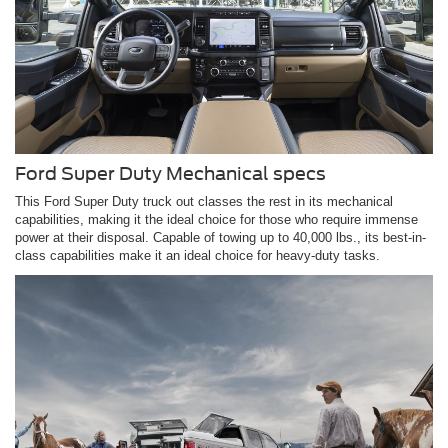
Ford Super Duty Mechanical specs
This Ford Super Duty truck out classes the rest in its mechanical
capabilities, making it the ideal choice for those who require immense
power at their disposal. Capable of towing up to 40,000 lbs., its best-in-
class capabilities make it an ideal choice for heavy-duty tasks.