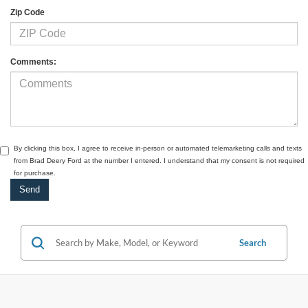
Zip Code
Comments:
By clicking this box, I agree to receive in-person or automated telemarketing calls and texts
from Brad Deery Ford at the number I entered. I understand that my consent is not required
for purchase.
Search