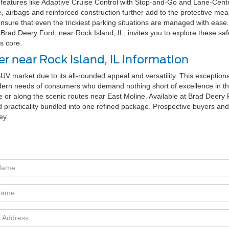
eatures like Adaptive Cruise Control with Stop-and-Go and Lane-Centeri
e, airbags and reinforced construction further add to the protective mea
nsure that even the trickiest parking situations are managed with eas
Brad Deery Ford, near Rock Island, IL, invites you to explore these saf
s core.
r near Rock Island, IL information
UV market due to its all-rounded appeal and versatility. This exceptiona
modern needs of consumers who demand nothing short of excellence in thei
 or along the scenic routes near East Moline. Available at Brad Deery Fo
 practicality bundled into one refined package. Prospective buyers and
ey.