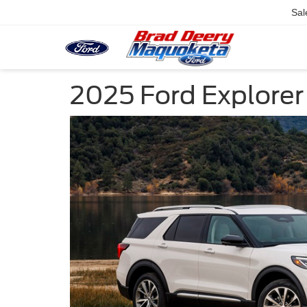
Sal
2025 Ford Explorer 