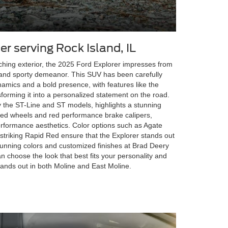
er serving Rock Island, IL
ching exterior, the 2025 Ford Explorer impresses from
es and sporty demeanor. This SUV has been carefully
mics and a bold presence, with features like the
sforming it into a personalized statement on the road.
ly the ST-Line and ST models, highlights a stunning
ted wheels and red performance brake calipers,
rformance aesthetics. Color options such as Agate
striking Rapid Red ensure that the Explorer stands out
stunning colors and customized finishes at Brad Deery
n choose the look that best fits your personality and
tands out in both Moline and East Moline.