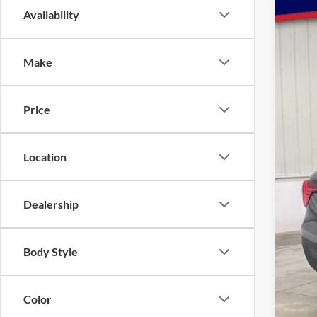
Availability
2026
Spec
VIN:
Make
1FMU
In St
Price
Location
Dealership
MSR
Body Style
Dea
INT
Color
Ret