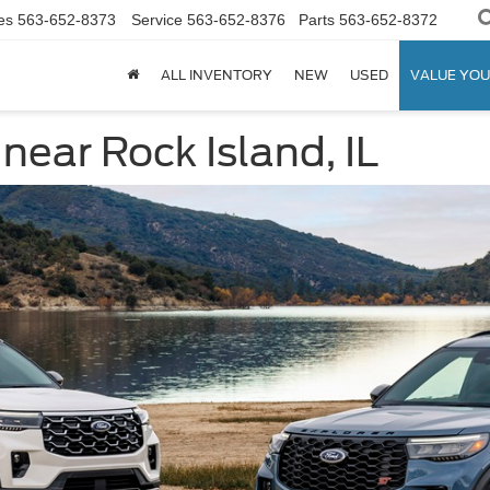
es
563-652-8373
Service
563-652-8376
Parts
563-652-8372
ALL INVENTORY
NEW
USED
VALUE YOU
near Rock Island, IL