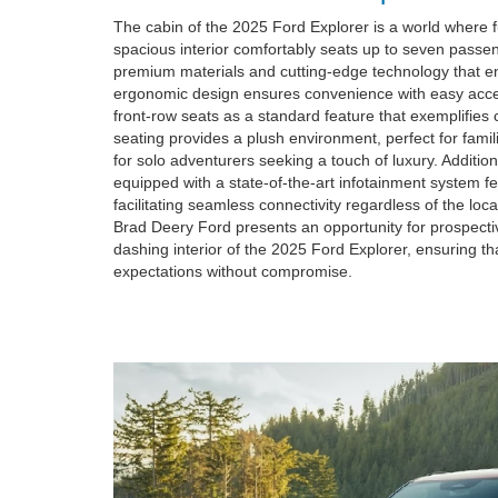
The cabin of the 2025 Ford Explorer is a world where 
spacious interior comfortably seats up to seven passe
premium materials and cutting-edge technology that en
ergonomic design ensures convenience with easy acces
front-row seats as a standard feature that exemplifies 
seating provides a plush environment, perfect for fami
for solo adventurers seeking a touch of luxury. Additio
equipped with a state-of-the-art infotainment system f
facilitating seamless connectivity regardless of the loca
Brad Deery Ford presents an opportunity for prospectiv
dashing interior of the 2025 Ford Explorer, ensuring th
expectations without compromise.