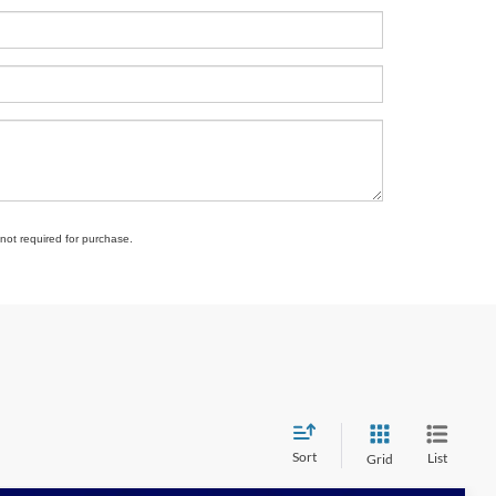
 not required for purchase.
Sort
List
Grid