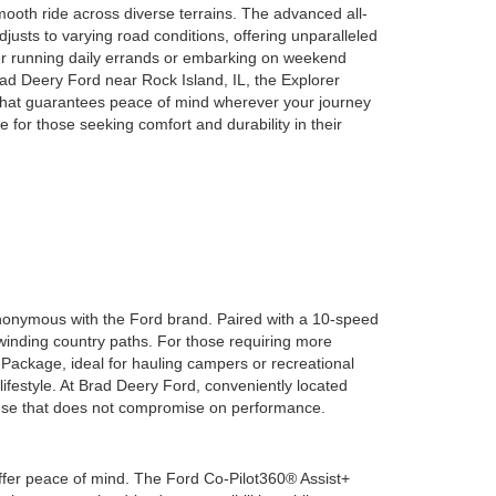
mooth ride across diverse terrains. The advanced all-
usts to varying road conditions, offering unparalleled
er running daily errands or embarking on weekend
rad Deery Ford near Rock Island, IL, the Explorer
 that guarantees peace of mind wherever your journey
e for those seeking comfort and durability in their
ynonymous with the Ford brand. Paired with a 10-speed
 winding country paths. For those requiring more
 Package, ideal for hauling campers or recreational
lifestyle. At Brad Deery Ford, conveniently located
house that does not compromise on performance.
ffer peace of mind. The Ford Co-Pilot360® Assist+