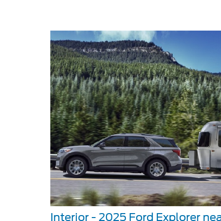
Interior - 2025 Ford Explorer nea