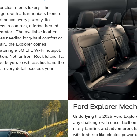
function meets luxury. The
ngers with a harmonious blend of
hances every journey. Its
s to controls, offering heated
comfort. The available leather
lies needing long-haul comfort or
nally, the Explorer comes
eaturing a 5G LTE Wi-Fi hotspot,
tion. Not far from Rock Island, IL,
e buyers to witness firsthand the
at every detail exceeds your
Ford Explorer Mech
Underlying the 2025 Ford Explore
any challenge with ease. Built on 
many families and adventurers ha
with features like electric power