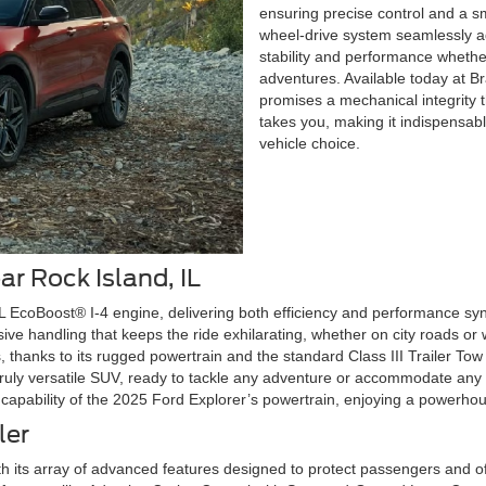
ensuring precise control and a s
wheel-drive system seamlessly adj
stability and performance wheth
adventures. Available today at B
promises a mechanical integrity
takes you, making it indispensabl
vehicle choice.
ar Rock Island, IL
3L EcoBoost® I-4 engine, delivering both efficiency and performance s
ve handling that keeps the ride exhilarating, whether on city roads or
, thanks to its rugged powertrain and the standard Class III Trailer Tow
 truly versatile SUV, ready to tackle any adventure or accommodate any 
 capability of the 2025 Ford Explorer’s powertrain, enjoying a power
ler
th its array of advanced features designed to protect passengers and o