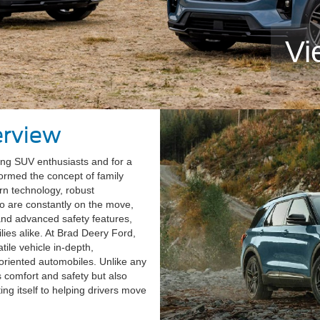
Vi
erview
ong SUV enthusiasts and for a
ormed the concept of family
rn technology, robust
o are constantly on the move,
 and advanced safety features,
lies alike. At Brad Deery Ford,
tile vehicle in-depth,
oriented automobiles. Unlike any
s comfort and safety but also
ng itself to helping drivers move