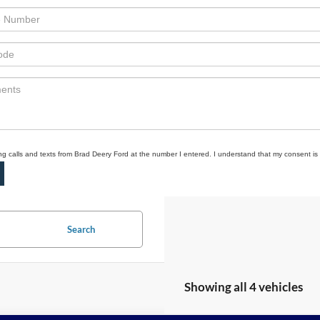
ing calls and texts from Brad Deery Ford at the number I entered. I understand that my consent is
Search
Showing all 4 vehicles