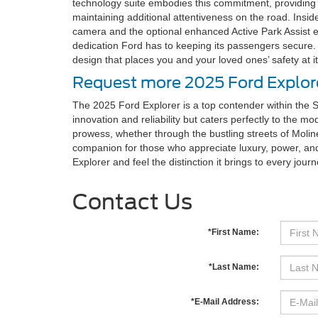
technology suite embodies this commitment, providing f
maintaining additional attentiveness on the road. Insid
camera and the optional enhanced Active Park Assist e
dedication Ford has to keeping its passengers secure. 
design that places you and your loved ones’ safety at it
Request more 2025 Ford Explore
The 2025 Ford Explorer is a top contender within the S
innovation and reliability but caters perfectly to the 
prowess, whether through the bustling streets of Moline
companion for those who appreciate luxury, power, and
Explorer and feel the distinction it brings to every journ
Contact Us
*First Name:
*Last Name:
*E-Mail Address: