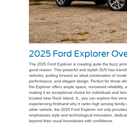
2025 Ford Explorer Ov
The 2025 Ford Explorer is creating quite the buzz am
good reason. This powerful and stylish SUV has transf
vehicles, putting forward an ideal combination of mode
performance, and elegant design. Perfect for those wh
the Explorer offers ample space, renowned reliability,
making it an exceptional choice for individuals and fami
located near Rock Island, IL, you can explore this versa
experiencing firsthand why it ranks high among family-
other vehicle, the 2025 Ford Explorer not only provide
emphasizes style and technological innovation, dedicati
beyond their usual boundaries with confidence.