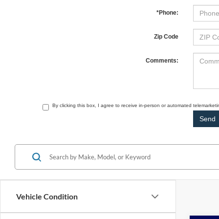
*Phone:
Zip Code
Comments:
By clicking this box, I agree to receive in-person or automated telemarket
Vehicle Condition