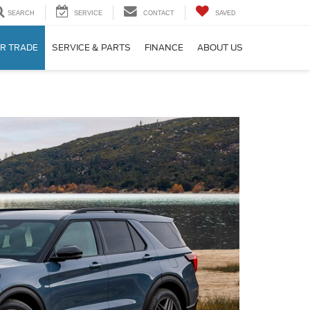
SEARCH
SERVICE
CONTACT
SAVED
R TRADE
SERVICE & PARTS
FINANCE
ABOUT US