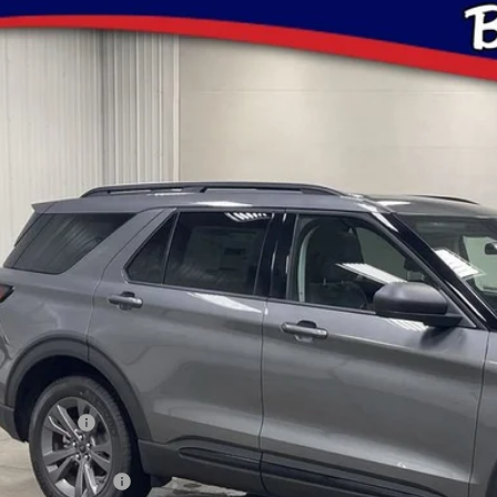
Ford Explorer
Active
ial Offer
Price Drop
Stock:
Model:
K8DH5TGB10592
FT1079
K8D
$45,1
ock
BRAD'S PR
Less
P:
ler Discount
ERNET PRICE
ail Customer Cash