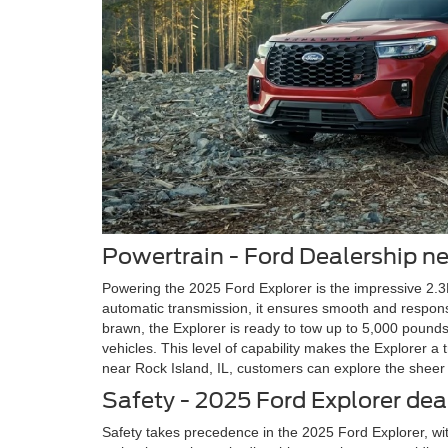
Powertrain - Ford Dealership ne
Powering the 2025 Ford Explorer is the impressive 2.
automatic transmission, it ensures smooth and responsi
brawn, the Explorer is ready to tow up to 5,000 pounds
vehicles. This level of capability makes the Explorer a
near Rock Island, IL, customers can explore the sheer
Safety - 2025 Ford Explorer dea
Safety takes precedence in the 2025 Ford Explorer, wi