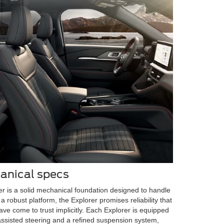
anical specs
r is a solid mechanical foundation designed to handle
a robust platform, the Explorer promises reliability that
ve come to trust implicitly. Each Explorer is equipped
-assisted steering and a refined suspension system,