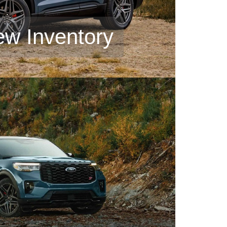
ew Inventory