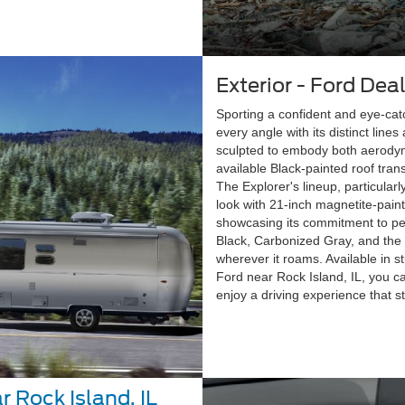
Exterior - Ford Deal
Sporting a confident and eye-cat
every angle with its distinct lin
sculpted to embody both aerodyna
available Black-painted roof tran
The Explorer's lineup, particular
look with 21-inch magnetite-pain
showcasing its commitment to pe
Black, Carbonized Gray, and the 
wherever it roams. Available in 
Ford near Rock Island, IL, you ca
enjoy a driving experience that s
r Rock Island, IL