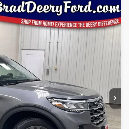
Window Sticker
59
Ext.
Int.
ICE
$50,970
-$1,991
$48,979
-$3,000