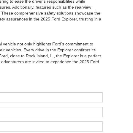
ng to ease the driver's responsibilities while
sures. Additionally, features such as the rearview
e. These comprehensive safety solutions showcase the
ety assurances in the 2025 Ford Explorer, trusting in a
l vehicle not only highlights Ford's commitment to
r vehicles. Every drive in the Explorer confirms its
rd, close to Rock Island, IL, the Explorer is a perfect
 adventurers are invited to experience the 2025 Ford