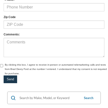
Zip Code
Comments:
By clicking this box, I agree to receive in-person or automated telemarketing calls and texts
from Brad Deery Ford at the number I entered. I understand that my consent is not required
for purchase.
Search