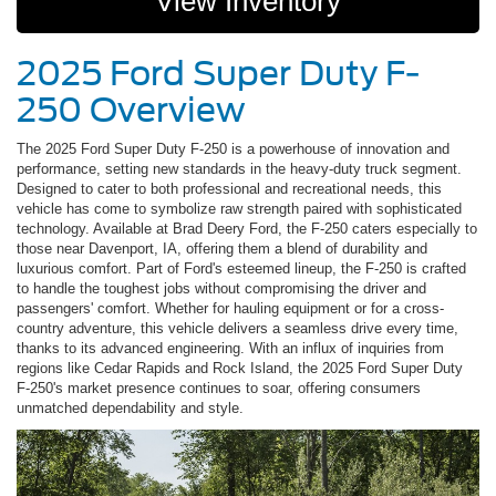
View Inventory
2025 Ford Super Duty F-
250 Overview
The 2025 Ford Super Duty F-250 is a powerhouse of innovation and
performance, setting new standards in the heavy-duty truck segment.
Designed to cater to both professional and recreational needs, this
vehicle has come to symbolize raw strength paired with sophisticated
technology. Available at Brad Deery Ford, the F-250 caters especially to
those near Davenport, IA, offering them a blend of durability and
luxurious comfort. Part of Ford's esteemed lineup, the F-250 is crafted
to handle the toughest jobs without compromising the driver and
passengers' comfort. Whether for hauling equipment or for a cross-
country adventure, this vehicle delivers a seamless drive every time,
thanks to its advanced engineering. With an influx of inquiries from
regions like Cedar Rapids and Rock Island, the 2025 Ford Super Duty
F-250's market presence continues to soar, offering consumers
unmatched dependability and style.