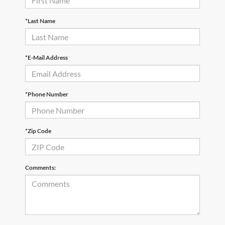
*Last Name
*E-Mail Address
*Phone Number
*Zip Code
Comments: