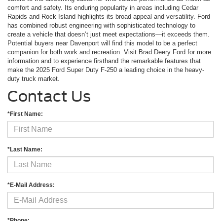
comfort and safety. Its enduring popularity in areas including Cedar
Rapids and Rock Island highlights its broad appeal and versatility. Ford
has combined robust engineering with sophisticated technology to
create a vehicle that doesn’t just meet expectations—it exceeds them.
Potential buyers near Davenport will find this model to be a perfect
companion for both work and recreation. Visit Brad Deery Ford for more
information and to experience firsthand the remarkable features that
make the 2025 Ford Super Duty F-250 a leading choice in the heavy-
duty truck market.
Contact Us
*First Name:
*Last Name:
*E-Mail Address:
*Phone: