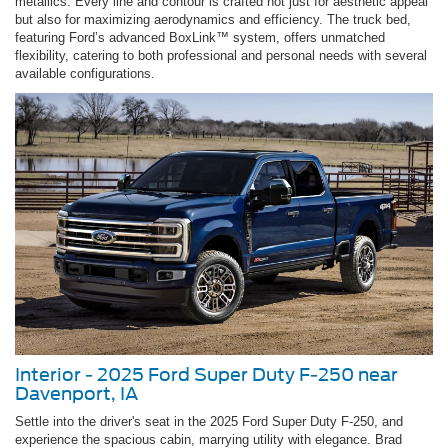
metallics. Every line and contour is crafted not just for aesthetic appeal
but also for maximizing aerodynamics and efficiency. The truck bed,
featuring Ford’s advanced BoxLink™ system, offers unmatched
flexibility, catering to both professional and personal needs with several
available configurations.
Interior - 2025 Ford Super Duty F-250 near
Davenport, IA
Settle into the driver's seat in the 2025 Ford Super Duty F-250, and
experience the spacious cabin, marrying utility with elegance. Brad