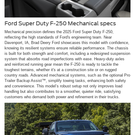
Ford Super Duty F-250 Mechanical specs
Mechanical precision defines the 2025 Ford Super Duty F-250,
reflecting the high standards of Ford's engineering team. Near
Davenport, IA, Brad Deery Ford showcases this model with confidence,
knowing its resilient systems ensure reliable performance. The chassis
is built for both strength and comfort, including a redesigned suspension
system that absorbs road imperfections with ease. Heavy-duty axles
and reinforced running gear mean the F-250 is ready to tackle the
toughest terrains, whether it's at a construction site or on rugged
country roads. Advanced mechanical systems, such as the optional Pro
Trailer Backup Assist™, simplify towing tasks, enhancing both safety
and convenience. This model’s robust setup not only improves load
handling but also contributes to a smoother, quieter ride, satisfying
customers who demand both power and refinement in their trucks.