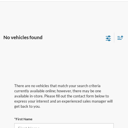
No vehicles found
There are no vehicles that match your search criteria
currently available online; however, there may be one
available in-store. Please fill out the contact form below to
express your interest and an experienced sales manager will
get back to you.
*First Name