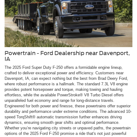
Powertrain - Ford Dealership near Davenport,
IA
The 2025 Ford Super Duty F-250 offers a formidable engine lineup,
crafted to deliver exceptional power and efficiency. Customers near
Davenport, IA, can expect nothing but the best from Brad Deery Ford,
where robust performance is a hallmark. The standard 7.3L V8 engine
provides potent horsepower and torque, making towing and hauling
effortless, while the available PowerStroke® V8 Turbo Diesel offers
unparalleled fuel economy and range for long-distance travels.
Engineered for both power and finesse, these powertrains offer superior
durability and performance under extreme conditions. The advanced 10-
speed TorqShift® automatic transmission further enhances driving
dynamics, ensuring smooth gear shifts and optimal performance.
Whether you’re navigating city streets or unpaved paths, the powertrain
options of the 2025 Ford F-250 promise a ride that's not just powerful