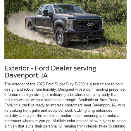
Exterior - Ford Dealer serving
Davenport, IA
The exterior of the 2025 Ford Super Duty F-250 is a testament to bold
design and robust functionality. Designed with a commanding presence,
it features a high-strength, military-grade, aluminum alloy body that
reduces weight without sacrificing strength. Available at Brad Deery
Ford, this truck is ready to impress customers near Davenport, IA, with
its striking front grille and sculpted hood. LED lighting enhances
visibility and gives the vehicle a modern edge, ensuring you make a
statement wherever you go. Multiple color options allow buyers to select
a finish that suits their personality, ranging from classic hues to striking