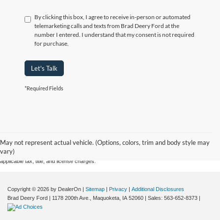
By clicking this box, I agree to receive in-person or automated
telemarketing calls and texts from Brad Deery Ford at the
number I entered. I understand that my consent is not required
for purchase.
Let's Talk
*Required Fields
Although every reasonable effort has been made to ensure the accuracy of the information
contained on this site, absolute accuracy cannot be guaranteed. This site, and all information
May not represent actual vehicle. (Options, colors, trim and body style may
and materials appearing on it, are presented to the user "as is" without warranty of any kind,
vary)
either express or implied. All vehicles are subject to prior sale. Price does not include
applicable tax, title, and license charges.
Copyright © 2026
by DealerOn
|
Sitemap
|
Privacy
|
Additional Disclosures
Brad Deery Ford
|
1178 200th Ave.,
Maquoketa,
IA
52060
| Sales:
563-652-8373
|