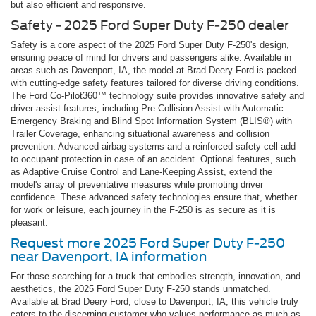
but also efficient and responsive.
Safety - 2025 Ford Super Duty F-250 dealer
Safety is a core aspect of the 2025 Ford Super Duty F-250's design,
ensuring peace of mind for drivers and passengers alike. Available in
areas such as Davenport, IA, the model at Brad Deery Ford is packed
with cutting-edge safety features tailored for diverse driving conditions.
The Ford Co-Pilot360™ technology suite provides innovative safety and
driver-assist features, including Pre-Collision Assist with Automatic
Emergency Braking and Blind Spot Information System (BLIS®) with
Trailer Coverage, enhancing situational awareness and collision
prevention. Advanced airbag systems and a reinforced safety cell add
to occupant protection in case of an accident. Optional features, such
as Adaptive Cruise Control and Lane-Keeping Assist, extend the
model's array of preventative measures while promoting driver
confidence. These advanced safety technologies ensure that, whether
for work or leisure, each journey in the F-250 is as secure as it is
pleasant.
Request more 2025 Ford Super Duty F-250
near Davenport, IA information
For those searching for a truck that embodies strength, innovation, and
aesthetics, the 2025 Ford Super Duty F-250 stands unmatched.
Available at Brad Deery Ford, close to Davenport, IA, this vehicle truly
caters to the discerning customer who values performance as much as