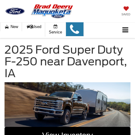
SAVED
New
Used
Service
2025 Ford Super Duty
F-250 near Davenport,
IA