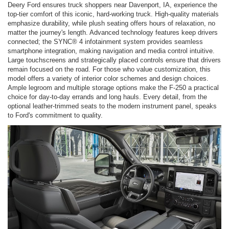
Deery Ford ensures truck shoppers near Davenport, IA, experience the
top-tier comfort of this iconic, hard-working truck. High-quality materials
emphasize durability, while plush seating offers hours of relaxation, no
matter the journey's length. Advanced technology features keep drivers
connected; the SYNC® 4 infotainment system provides seamless
smartphone integration, making navigation and media control intuitive.
Large touchscreens and strategically placed controls ensure that drivers
remain focused on the road. For those who value customization, this
model offers a variety of interior color schemes and design choices.
Ample legroom and multiple storage options make the F-250 a practical
choice for day-to-day errands and long hauls. Every detail, from the
optional leather-trimmed seats to the modern instrument panel, speaks
to Ford's commitment to quality.