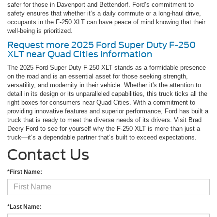
safer for those in Davenport and Bettendorf. Ford’s commitment to
safety ensures that whether it’s a daily commute or a long-haul drive,
occupants in the F-250 XLT can have peace of mind knowing that their
well-being is prioritized.
Request more 2025 Ford Super Duty F-250
XLT near Quad Cities information
The 2025 Ford Super Duty F-250 XLT stands as a formidable presence
on the road and is an essential asset for those seeking strength,
versatility, and modernity in their vehicle. Whether it's the attention to
detail in its design or its unparalleled capabilities, this truck ticks all the
right boxes for consumers near Quad Cities. With a commitment to
providing innovative features and superior performance, Ford has built a
truck that is ready to meet the diverse needs of its drivers. Visit Brad
Deery Ford to see for yourself why the F-250 XLT is more than just a
truck—it’s a dependable partner that’s built to exceed expectations.
Contact Us
*First Name:
*Last Name: