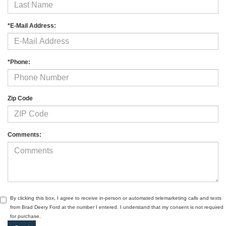
*E-Mail Address:
*Phone:
Zip Code
Comments:
By clicking this box, I agree to receive in-person or automated telemarketing calls and texts
from Brad Deery Ford at the number I entered. I understand that my consent is not required
for purchase.