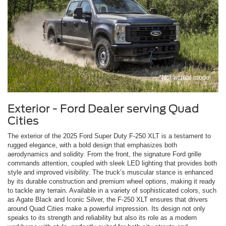
*Not actual model
Exterior - Ford Dealer serving Quad
Cities
The exterior of the 2025 Ford Super Duty F-250 XLT is a testament to
rugged elegance, with a bold design that emphasizes both
aerodynamics and solidity. From the front, the signature Ford grille
commands attention, coupled with sleek LED lighting that provides both
style and improved visibility. The truck’s muscular stance is enhanced
by its durable construction and premium wheel options, making it ready
to tackle any terrain. Available in a variety of sophisticated colors, such
as Agate Black and Iconic Silver, the F-250 XLT ensures that drivers
around Quad Cities make a powerful impression. Its design not only
speaks to its strength and reliability but also its role as a modern