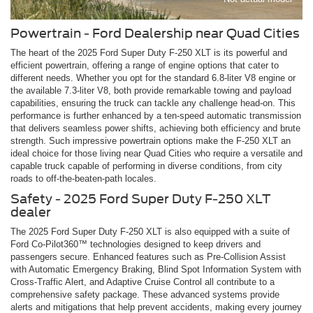
Powertrain - Ford Dealership near Quad Cities
The heart of the 2025 Ford Super Duty F-250 XLT is its powerful and
efficient powertrain, offering a range of engine options that cater to
different needs. Whether you opt for the standard 6.8-liter V8 engine or
the available 7.3-liter V8, both provide remarkable towing and payload
capabilities, ensuring the truck can tackle any challenge head-on. This
performance is further enhanced by a ten-speed automatic transmission
that delivers seamless power shifts, achieving both efficiency and brute
strength. Such impressive powertrain options make the F-250 XLT an
ideal choice for those living near Quad Cities who require a versatile and
capable truck capable of performing in diverse conditions, from city
roads to off-the-beaten-path locales.
Safety - 2025 Ford Super Duty F-250 XLT
dealer
The 2025 Ford Super Duty F-250 XLT is also equipped with a suite of
Ford Co-Pilot360™ technologies designed to keep drivers and
passengers secure. Enhanced features such as Pre-Collision Assist
with Automatic Emergency Braking, Blind Spot Information System with
Cross-Traffic Alert, and Adaptive Cruise Control all contribute to a
comprehensive safety package. These advanced systems provide
alerts and mitigations that help prevent accidents, making every journey