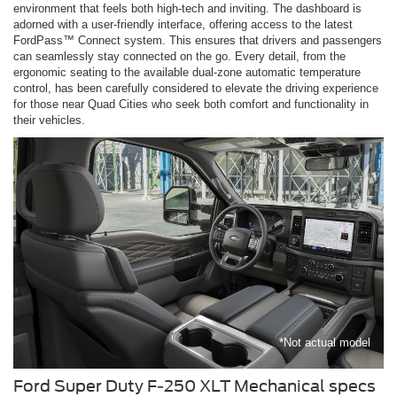
environment that feels both high-tech and inviting. The dashboard is
adorned with a user-friendly interface, offering access to the latest
FordPass™ Connect system. This ensures that drivers and passengers
can seamlessly stay connected on the go. Every detail, from the
ergonomic seating to the available dual-zone automatic temperature
control, has been carefully considered to elevate the driving experience
for those near Quad Cities who seek both comfort and functionality in
their vehicles.
*Not actual model
Ford Super Duty F-250 XLT Mechanical specs