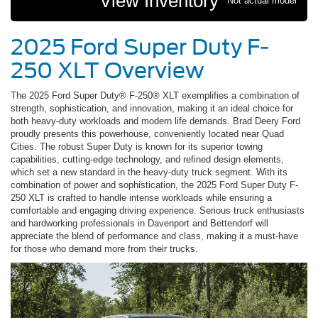
View Inventory
*Not actual model
2025 Ford Super Duty F-
250 XLT Overview
The 2025 Ford Super Duty® F-250® XLT exemplifies a combination of
strength, sophistication, and innovation, making it an ideal choice for
both heavy-duty workloads and modern life demands. Brad Deery Ford
proudly presents this powerhouse, conveniently located near Quad
Cities. The robust Super Duty is known for its superior towing
capabilities, cutting-edge technology, and refined design elements,
which set a new standard in the heavy-duty truck segment. With its
combination of power and sophistication, the 2025 Ford Super Duty F-
250 XLT is crafted to handle intense workloads while ensuring a
comfortable and engaging driving experience. Serious truck enthusiasts
and hardworking professionals in Davenport and Bettendorf will
appreciate the blend of performance and class, making it a must-have
for those who demand more from their trucks.