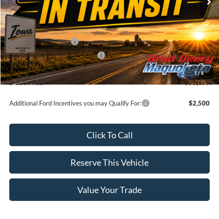
Less
MSRP:
$59,675
Retail Customer Cash
-$3,000
SSE Down Payment Assistance
-$1,000
Doc Fee:
$180
1
/
6
Brad's Price:
$55,855
Additional Ford Incentives you may Qualify For:
$2,500
Click To Call
Reserve This Vehicle
Value Your Trade