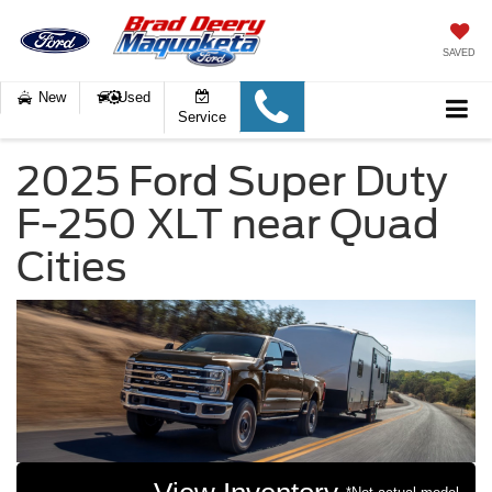
SAVED
New
Used
Service
2025 Ford Super Duty
F-250 XLT near Quad
Cities