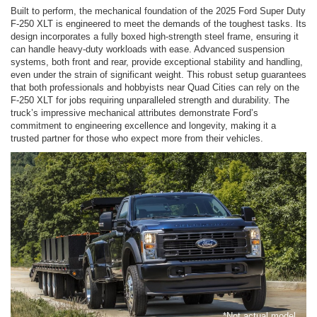
Built to perform, the mechanical foundation of the 2025 Ford Super Duty
F-250 XLT is engineered to meet the demands of the toughest tasks. Its
design incorporates a fully boxed high-strength steel frame, ensuring it
can handle heavy-duty workloads with ease. Advanced suspension
systems, both front and rear, provide exceptional stability and handling,
even under the strain of significant weight. This robust setup guarantees
that both professionals and hobbyists near Quad Cities can rely on the
F-250 XLT for jobs requiring unparalleled strength and durability. The
truck’s impressive mechanical attributes demonstrate Ford’s
commitment to engineering excellence and longevity, making it a
trusted partner for those who expect more from their vehicles.
*Not actual model