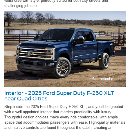
workhorse with style, perfectly suited for both city streets and
challenging job sites.
*Not actual model
Interior - 2025 Ford Super Duty F-250 XLT
near Quad Cities
Step inside the 2025 Ford Super Duty F-250 XLT, and you’ll be greeted
with a well-appointed interior that marries practicality with luxury.
Thoughtful design choices make every ride comfortable, with ample
space that accommodates passengers with ease. High-quality materials
and intuitive controls are found throughout the cabin, creating an