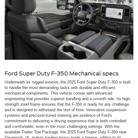
Ford Super Duty F-350 Mechanical specs
Underneath its rugged exterior, the 2025 Ford Super Duty F-350 is built
to handle the most demanding tasks with durable and efficient
mechanical components. This vehicle comes with advanced
engineering that provides superior handling and a smooth ride. Its high-
strength steel frame ensures that the F-350 is ready for any challenge
and is designed to withstand the test of time. Innovative suspension
systems and precision-tuned steering are evidence of Ford's
commitment to delivering a driving experience that is both controlled
and comfortable, even in the most challenging settings. With the
available Trailer Tow Package, the 2025 Ford Super Duty F-350 near
Davenport, IA, makes hauling heavy loads a breeze, adding to its