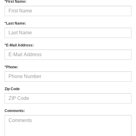
*First Name:
*Last Name:
*E-Mail Address:
*Phone:
Zip Code
Comments: