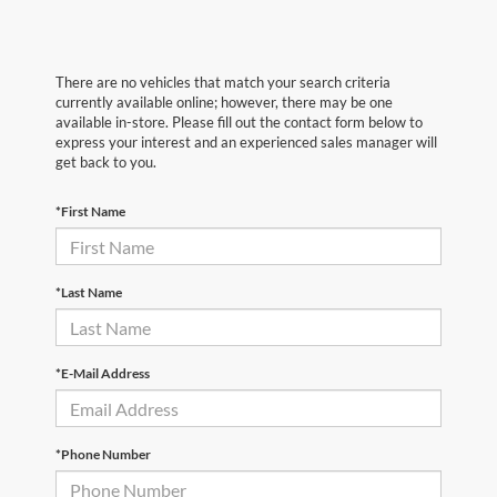
There are no vehicles that match your search criteria
currently available online; however, there may be one
available in-store. Please fill out the contact form below to
express your interest and an experienced sales manager will
get back to you.
*First Name
*Last Name
*E-Mail Address
*Phone Number