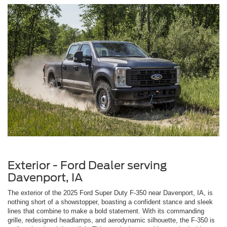
Exterior - Ford Dealer serving
Davenport, IA
The exterior of the 2025 Ford Super Duty F-350 near Davenport, IA, is
nothing short of a showstopper, boasting a confident stance and sleek
lines that combine to make a bold statement. With its commanding
grille, redesigned headlamps, and aerodynamic silhouette, the F-350 is