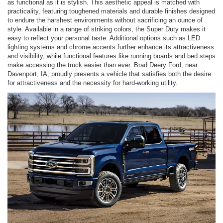
as functional as it is stylish. This aesthetic appeal is matched with
practicality, featuring toughened materials and durable finishes designed
to endure the harshest environments without sacrificing an ounce of
style. Available in a range of striking colors, the Super Duty makes it
easy to reflect your personal taste. Additional options such as LED
lighting systems and chrome accents further enhance its attractiveness
and visibility, while functional features like running boards and bed steps
make accessing the truck easier than ever. Brad Deery Ford, near
Davenport, IA, proudly presents a vehicle that satisfies both the desire
for attractiveness and the necessity for hard-working utility.