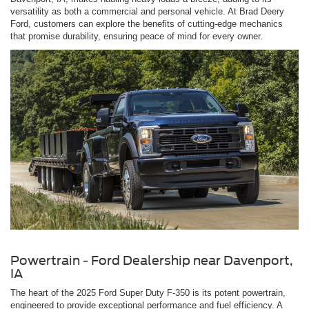
versatility as both a commercial and personal vehicle. At Brad Deery
Ford, customers can explore the benefits of cutting-edge mechanics
that promise durability, ensuring peace of mind for every owner.
Powertrain - Ford Dealership near Davenport,
IA
The heart of the 2025 Ford Super Duty F-350 is its potent powertrain,
engineered to provide exceptional performance and fuel efficiency. A