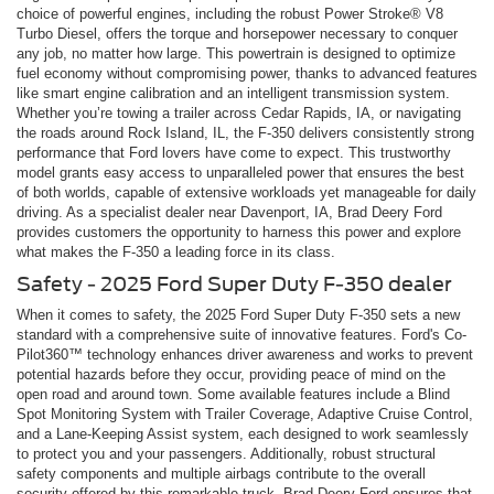
choice of powerful engines, including the robust Power Stroke® V8
Turbo Diesel, offers the torque and horsepower necessary to conquer
any job, no matter how large. This powertrain is designed to optimize
fuel economy without compromising power, thanks to advanced features
like smart engine calibration and an intelligent transmission system.
Whether you’re towing a trailer across Cedar Rapids, IA, or navigating
the roads around Rock Island, IL, the F-350 delivers consistently strong
performance that Ford lovers have come to expect. This trustworthy
model grants easy access to unparalleled power that ensures the best
of both worlds, capable of extensive workloads yet manageable for daily
driving. As a specialist dealer near Davenport, IA, Brad Deery Ford
provides customers the opportunity to harness this power and explore
what makes the F-350 a leading force in its class.
Safety - 2025 Ford Super Duty F-350 dealer
When it comes to safety, the 2025 Ford Super Duty F-350 sets a new
standard with a comprehensive suite of innovative features. Ford's Co-
Pilot360™ technology enhances driver awareness and works to prevent
potential hazards before they occur, providing peace of mind on the
open road and around town. Some available features include a Blind
Spot Monitoring System with Trailer Coverage, Adaptive Cruise Control,
and a Lane-Keeping Assist system, each designed to work seamlessly
to protect you and your passengers. Additionally, robust structural
safety components and multiple airbags contribute to the overall
security offered by this remarkable truck. Brad Deery Ford ensures that