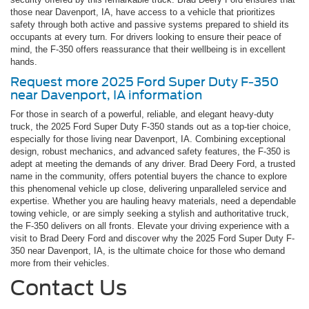
those near Davenport, IA, have access to a vehicle that prioritizes
safety through both active and passive systems prepared to shield its
occupants at every turn. For drivers looking to ensure their peace of
mind, the F-350 offers reassurance that their wellbeing is in excellent
hands.
Request more 2025 Ford Super Duty F-350
near Davenport, IA information
For those in search of a powerful, reliable, and elegant heavy-duty
truck, the 2025 Ford Super Duty F-350 stands out as a top-tier choice,
especially for those living near Davenport, IA. Combining exceptional
design, robust mechanics, and advanced safety features, the F-350 is
adept at meeting the demands of any driver. Brad Deery Ford, a trusted
name in the community, offers potential buyers the chance to explore
this phenomenal vehicle up close, delivering unparalleled service and
expertise. Whether you are hauling heavy materials, need a dependable
towing vehicle, or are simply seeking a stylish and authoritative truck,
the F-350 delivers on all fronts. Elevate your driving experience with a
visit to Brad Deery Ford and discover why the 2025 Ford Super Duty F-
350 near Davenport, IA, is the ultimate choice for those who demand
more from their vehicles.
Contact Us