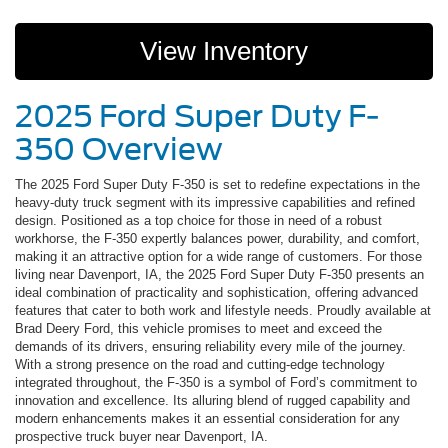
View Inventory
2025 Ford Super Duty F-
350 Overview
The 2025 Ford Super Duty F-350 is set to redefine expectations in the
heavy-duty truck segment with its impressive capabilities and refined
design. Positioned as a top choice for those in need of a robust
workhorse, the F-350 expertly balances power, durability, and comfort,
making it an attractive option for a wide range of customers. For those
living near Davenport, IA, the 2025 Ford Super Duty F-350 presents an
ideal combination of practicality and sophistication, offering advanced
features that cater to both work and lifestyle needs. Proudly available at
Brad Deery Ford, this vehicle promises to meet and exceed the
demands of its drivers, ensuring reliability every mile of the journey.
With a strong presence on the road and cutting-edge technology
integrated throughout, the F-350 is a symbol of Ford’s commitment to
innovation and excellence. Its alluring blend of rugged capability and
modern enhancements makes it an essential consideration for any
prospective truck buyer near Davenport, IA.