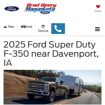
SAVED
New
Used
Service
2025 Ford Super Duty
F-350 near Davenport,
IA