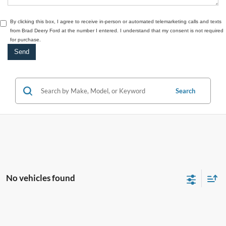
By clicking this box, I agree to receive in-person or automated telemarketing calls and texts
from Brad Deery Ford at the number I entered. I understand that my consent is not required
for purchase.
Search
No vehicles found