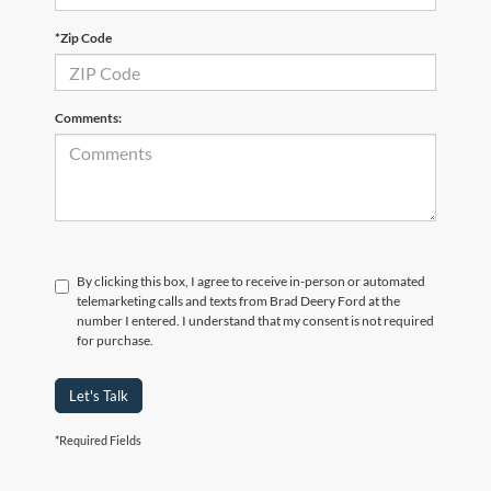
*Zip Code
Comments:
By clicking this box, I agree to receive in-person or automated
telemarketing calls and texts from Brad Deery Ford at the
number I entered. I understand that my consent is not required
for purchase.
Let's Talk
*Required Fields