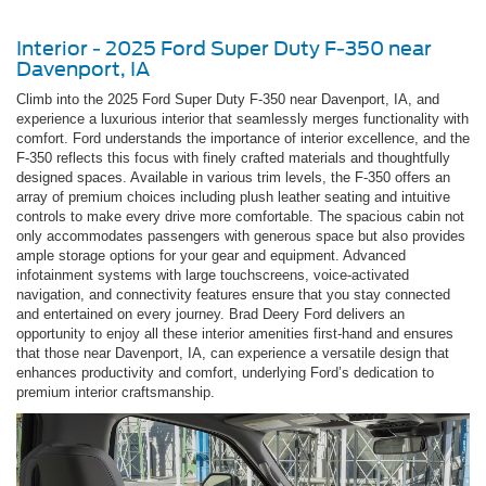
Interior - 2025 Ford Super Duty F-350 near
Davenport, IA
Climb into the 2025 Ford Super Duty F-350 near Davenport, IA, and
experience a luxurious interior that seamlessly merges functionality with
comfort. Ford understands the importance of interior excellence, and the
F-350 reflects this focus with finely crafted materials and thoughtfully
designed spaces. Available in various trim levels, the F-350 offers an
array of premium choices including plush leather seating and intuitive
controls to make every drive more comfortable. The spacious cabin not
only accommodates passengers with generous space but also provides
ample storage options for your gear and equipment. Advanced
infotainment systems with large touchscreens, voice-activated
navigation, and connectivity features ensure that you stay connected
and entertained on every journey. Brad Deery Ford delivers an
opportunity to enjoy all these interior amenities first-hand and ensures
that those near Davenport, IA, can experience a versatile design that
enhances productivity and comfort, underlying Ford’s dedication to
premium interior craftsmanship.