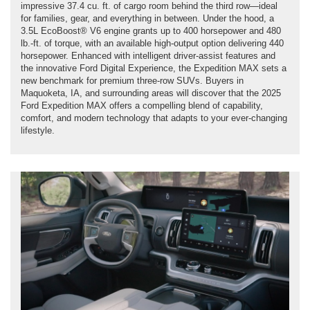
impressive 37.4 cu. ft. of cargo room behind the third row—ideal
for families, gear, and everything in between. Under the hood, a
3.5L EcoBoost® V6 engine grants up to 400 horsepower and 480
lb.-ft. of torque, with an available high-output option delivering 440
horsepower. Enhanced with intelligent driver-assist features and
the innovative Ford Digital Experience, the Expedition MAX sets a
new benchmark for premium three-row SUVs. Buyers in
Maquoketa, IA, and surrounding areas will discover that the 2025
Ford Expedition MAX offers a compelling blend of capability,
comfort, and modern technology that adapts to your ever-changing
lifestyle.