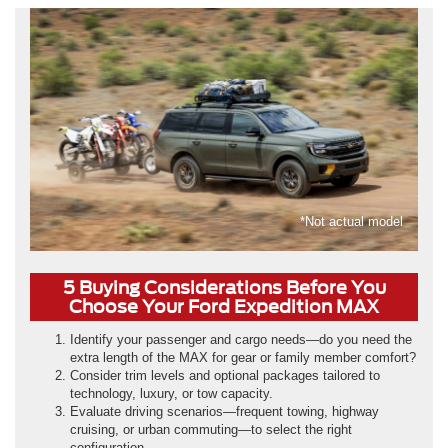
*Not actual model
5 Buying Considerations Before You
Choose Your Ford Expedition MAX
Identify your passenger and cargo needs—do you need the
extra length of the MAX for gear or family member comfort?
Consider trim levels and optional packages tailored to
technology, luxury, or tow capacity.
Evaluate driving scenarios—frequent towing, highway
cruising, or urban commuting—to select the right
configuration.