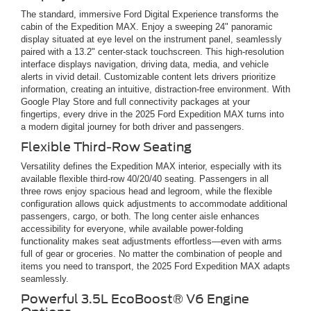
The standard, immersive Ford Digital Experience transforms the
cabin of the Expedition MAX. Enjoy a sweeping 24" panoramic
display situated at eye level on the instrument panel, seamlessly
paired with a 13.2" center-stack touchscreen. This high-resolution
interface displays navigation, driving data, media, and vehicle
alerts in vivid detail. Customizable content lets drivers prioritize
information, creating an intuitive, distraction-free environment. With
Google Play Store and full connectivity packages at your
fingertips, every drive in the 2025 Ford Expedition MAX turns into
a modern digital journey for both driver and passengers.
Flexible Third-Row Seating
Versatility defines the Expedition MAX interior, especially with its
available flexible third-row 40/20/40 seating. Passengers in all
three rows enjoy spacious head and legroom, while the flexible
configuration allows quick adjustments to accommodate additional
passengers, cargo, or both. The long center aisle enhances
accessibility for everyone, while available power-folding
functionality makes seat adjustments effortless—even with arms
full of gear or groceries. No matter the combination of people and
items you need to transport, the 2025 Ford Expedition MAX adapts
seamlessly.
Powerful 3.5L EcoBoost® V6 Engine