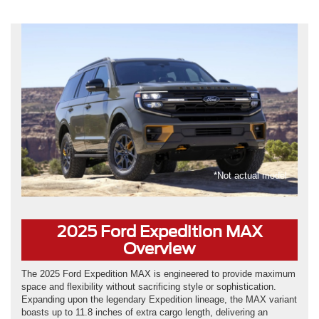
*Not actual model
2025 Ford Expedition MAX
Overview
The 2025 Ford Expedition MAX is engineered to provide maximum
space and flexibility without sacrificing style or sophistication.
Expanding upon the legendary Expedition lineage, the MAX variant
boasts up to 11.8 inches of extra cargo length, delivering an