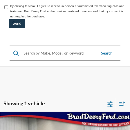
By clicking this box, I agree to receive in-person or automated telemarketing calls and
texts from Brad Deery Ford at the number I entered. I understand that my consent is
not required for purchase.
Search
Showing 1 vehicle
Compare Vehicle
Window Sticker
2026
Ford Expedition Max
$92,373
Platinum