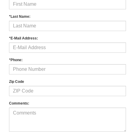
*Last Name:
*E-Mail Address:
*Phone:
Zip Code
Comments: