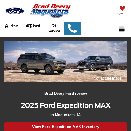
SAVED
New
Used
Service
*Not actual model
Brad Deery Ford review
2025 Ford Expedition MAX
in Maquoketa, IA
View Ford Expedition MAX Inventory