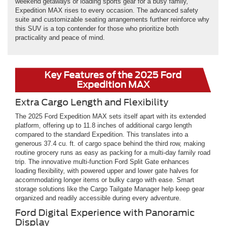
weekend getaways or loading sports gear for a busy family,
Expedition MAX rises to every occasion. The advanced safety
suite and customizable seating arrangements further reinforce why
this SUV is a top contender for those who prioritize both
practicality and peace of mind.
Key Features of the 2025 Ford
Expedition MAX
Extra Cargo Length and Flexibility
The 2025 Ford Expedition MAX sets itself apart with its extended
platform, offering up to 11.8 inches of additional cargo length
compared to the standard Expedition. This translates into a
generous 37.4 cu. ft. of cargo space behind the third row, making
routine grocery runs as easy as packing for a multi-day family road
trip. The innovative multi-function Ford Split Gate enhances
loading flexibility, with powered upper and lower gate halves for
accommodating longer items or bulky cargo with ease. Smart
storage solutions like the Cargo Tailgate Manager help keep gear
organized and readily accessible during every adventure.
Ford Digital Experience with Panoramic
Display