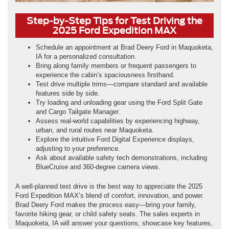
Step-by-Step Tips for Test Driving the
2025 Ford Expedition MAX
Schedule an appointment at Brad Deery Ford in Maquoketa,
IA for a personalized consultation.
Bring along family members or frequent passengers to
experience the cabin’s spaciousness firsthand.
Test drive multiple trims—compare standard and available
features side by side.
Try loading and unloading gear using the Ford Split Gate
and Cargo Tailgate Manager.
Assess real-world capabilities by experiencing highway,
urban, and rural routes near Maquoketa.
Explore the intuitive Ford Digital Experience displays,
adjusting to your preference.
Ask about available safety tech demonstrations, including
BlueCruise and 360-degree camera views.
A well-planned test drive is the best way to appreciate the 2025
Ford Expedition MAX’s blend of comfort, innovation, and power.
Brad Deery Ford makes the process easy—bring your family,
favorite hiking gear, or child safety seats. The sales experts in
Maquoketa, IA will answer your questions, showcase key features,