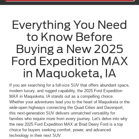
Everything You Need
to Know Before
Buying a New 2025
Ford Expedition MAX
in Maquoketa, IA
If you are searching for a full-size SUV that offers abundant space,
modern luxury, and rugged capability, the 2025 Ford Expedition
MAX in Maquoketa, IA stands out as a compelling choice.
Whether your adventures lead you to the heart of Maquoketa or the
wide-open highways connecting the Quad Cities and Davenport,
this next-generation SUV delivers unmatched versatility for
families who require more from every journey. Let's delve into why
the new 2025 Ford Expedition MAX at Brad Deery Ford is a top
choice for buyers seeking comfort, power, and advanced
technology in their next SUV.