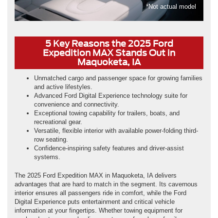
*Not actual model
5 Key Reasons the 2025 Ford
Expedition MAX Stands Out in
Maquoketa, IA
Unmatched cargo and passenger space for growing families
and active lifestyles.
Advanced Ford Digital Experience technology suite for
convenience and connectivity.
Exceptional towing capability for trailers, boats, and
recreational gear.
Versatile, flexible interior with available power-folding third-
row seating.
Confidence-inspiring safety features and driver-assist
systems.
The 2025 Ford Expedition MAX in Maquoketa, IA delivers
advantages that are hard to match in the segment. Its cavernous
interior ensures all passengers ride in comfort, while the Ford
Digital Experience puts entertainment and critical vehicle
information at your fingertips. Whether towing equipment for