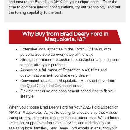
and ensure the Expedition MAX fits your unique needs. Take the
time to compare interior configurations, try out technology, and put
the towing capability to the test.
Why Buy from Brad Deery Ford in
Maquoketa, IA?
Extensive local expertise in the Ford SUV lineup, with
personalized service every step of the way.
Strong commitment to customer satisfaction and long-term
support after your purchase.
Access to a full range of Expedition MAX trims and
customizations not found at every dealer.
Convenient location in Maquoketa, IA, a short drive from
the Quad Cities and Davenport areas.
Flexible test drive and appointment scheduling to fit your
lifestyle.
When you choose Brad Deery Ford for your 2025 Ford Expedition
MAX in Maquoketa, IA, you're opting for a dealership that values
transparency, expertise, and genuine customer care. With a broad
selection, supportive after-sales service, and a dedication to
assisting local families, Brad Deery Ford excels in ensuring your