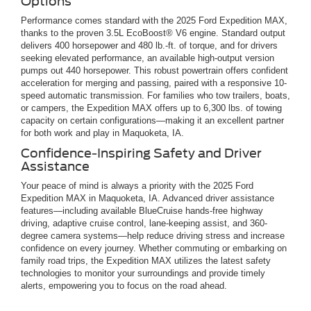
Options
Performance comes standard with the 2025 Ford Expedition MAX,
thanks to the proven 3.5L EcoBoost® V6 engine. Standard output
delivers 400 horsepower and 480 lb.-ft. of torque, and for drivers
seeking elevated performance, an available high-output version
pumps out 440 horsepower. This robust powertrain offers confident
acceleration for merging and passing, paired with a responsive 10-
speed automatic transmission. For families who tow trailers, boats,
or campers, the Expedition MAX offers up to 6,300 lbs. of towing
capacity on certain configurations—making it an excellent partner
for both work and play in Maquoketa, IA.
Confidence-Inspiring Safety and Driver
Assistance
Your peace of mind is always a priority with the 2025 Ford
Expedition MAX in Maquoketa, IA. Advanced driver assistance
features—including available BlueCruise hands-free highway
driving, adaptive cruise control, lane-keeping assist, and 360-
degree camera systems—help reduce driving stress and increase
confidence on every journey. Whether commuting or embarking on
family road trips, the Expedition MAX utilizes the latest safety
technologies to monitor your surroundings and provide timely
alerts, empowering you to focus on the road ahead.