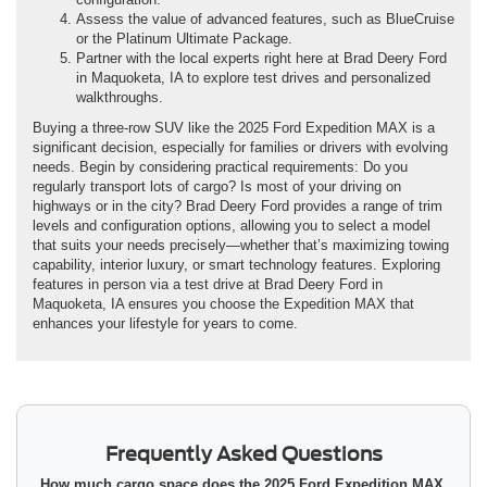
Assess the value of advanced features, such as BlueCruise
or the Platinum Ultimate Package.
Partner with the local experts right here at Brad Deery Ford
in Maquoketa, IA to explore test drives and personalized
walkthroughs.
Buying a three-row SUV like the 2025 Ford Expedition MAX is a
significant decision, especially for families or drivers with evolving
needs. Begin by considering practical requirements: Do you
regularly transport lots of cargo? Is most of your driving on
highways or in the city? Brad Deery Ford provides a range of trim
levels and configuration options, allowing you to select a model
that suits your needs precisely—whether that’s maximizing towing
capability, interior luxury, or smart technology features. Exploring
features in person via a test drive at Brad Deery Ford in
Maquoketa, IA ensures you choose the Expedition MAX that
enhances your lifestyle for years to come.
Frequently Asked Questions
How much cargo space does the 2025 Ford Expedition MAX