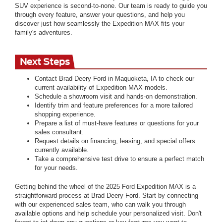
SUV experience is second-to-none. Our team is ready to guide you
through every feature, answer your questions, and help you
discover just how seamlessly the Expedition MAX fits your
family's adventures.
Next Steps
Contact Brad Deery Ford in Maquoketa, IA to check our
current availability of Expedition MAX models.
Schedule a showroom visit and hands-on demonstration.
Identify trim and feature preferences for a more tailored
shopping experience.
Prepare a list of must-have features or questions for your
sales consultant.
Request details on financing, leasing, and special offers
currently available.
Take a comprehensive test drive to ensure a perfect match
for your needs.
Getting behind the wheel of the 2025 Ford Expedition MAX is a
straightforward process at Brad Deery Ford. Start by connecting
with our experienced sales team, who can walk you through
available options and help schedule your personalized visit. Don't