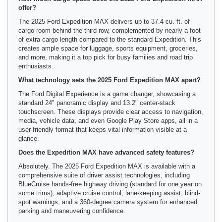
offer?
The 2025 Ford Expedition MAX delivers up to 37.4 cu. ft. of
cargo room behind the third row, complemented by nearly a foot
of extra cargo length compared to the standard Expedition. This
creates ample space for luggage, sports equipment, groceries,
and more, making it a top pick for busy families and road trip
enthusiasts.
What technology sets the 2025 Ford Expedition MAX apart?
The Ford Digital Experience is a game changer, showcasing a
standard 24" panoramic display and 13.2" center-stack
touchscreen. These displays provide clear access to navigation,
media, vehicle data, and even Google Play Store apps, all in a
user-friendly format that keeps vital information visible at a
glance.
Does the Expedition MAX have advanced safety features?
Absolutely. The 2025 Ford Expedition MAX is available with a
comprehensive suite of driver assist technologies, including
BlueCruise hands-free highway driving (standard for one year on
some trims), adaptive cruise control, lane-keeping assist, blind-
spot warnings, and a 360-degree camera system for enhanced
parking and maneuvering confidence.