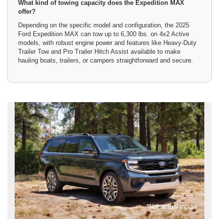
What kind of towing capacity does the Expedition MAX
offer?
Depending on the specific model and configuration, the 2025
Ford Expedition MAX can tow up to 6,300 lbs. on 4x2 Active
models, with robust engine power and features like Heavy-Duty
Trailer Tow and Pro Trailer Hitch Assist available to make
hauling boats, trailers, or campers straightforward and secure.
*Not actual model