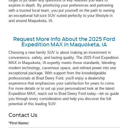
forget to jot down any questions or key features you want to
explore in depth. By prioritizing your preferences and partnering
with a trusted local team, you put yourself on the path to owning
an exceptional full-size SUV suited perfectly to your lifestyle in
and around Maquoketa, IA.
Request More Info About the 2025 Ford
Expedition MAX in Maquoketa, IA
Choosing a new family SUV is about making an investment in
convenience, safety, and lasting quality. The 2025 Ford Expedition
MAX in Maquoketa, IA expertly meets those standards, blending
modern technology, cavernous space, and refined power into one
exceptional package. With support from the knowledgeable
professionals at Brad Deery Ford, you'll enjoy a dealership
experience that emphasizes your satisfaction for years to come.
For more details or to set up your personalized look at the latest
Expedition MAX, reach out to Brad Deery Ford today—let us guide
you through every consideration and help you discover the full
potential of this leading SUV.
Contact Us
*First Name: