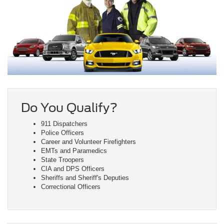
Do You Qualify?
911 Dispatchers
Police Officers
Career and Volunteer Firefighters
EMTs and Paramedics
State Troopers
CIA and DPS Officers
Sheriffs and Sheriff's Deputies
Correctional Officers