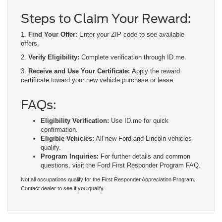
Steps to Claim Your Reward:
1.
Find Your Offer:
Enter your ZIP code to see available
offers.
2.
Verify Eligibility:
Complete verification through ID.me.
3.
Receive and Use Your Certificate:
Apply the reward
certificate toward your new vehicle purchase or lease.
FAQs:
Eligibility Verification:
Use ID.me for quick
confirmation.
Eligible Vehicles:
All new Ford and Lincoln vehicles
qualify.
Program Inquiries:
For further details and common
questions, visit the Ford First Responder Program FAQ.
Not all occupations qualify for the First Responder Appreciation Program.
Contact dealer to see if you qualify.