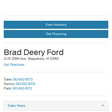
View Inventory
Get Financing
Brad Deery Ford
1178 200th Ave. Maquoketa, IA 52060
Get Directions
Sales
563-652-8373
Service
563-652-8376
Parts
563-652-8372
Sales Hours