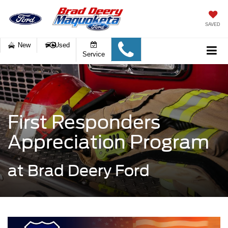
SAVED
New
Used
Service
First Responders
Appreciation Program
at Brad Deery Ford