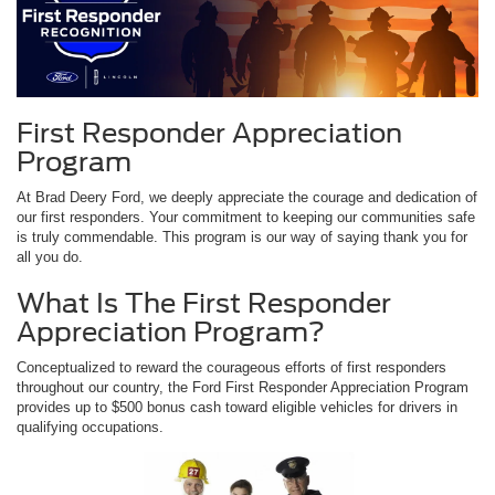
First Responder Appreciation
Program
At Brad Deery Ford, we deeply appreciate the courage and dedication of
our first responders. Your commitment to keeping our communities safe
is truly commendable. This program is our way of saying thank you for
all you do.
What Is The First Responder
Appreciation Program?
Conceptualized to reward the courageous efforts of first responders
throughout our country, the Ford First Responder Appreciation Program
provides up to $500 bonus cash toward eligible vehicles for drivers in
qualifying occupations.