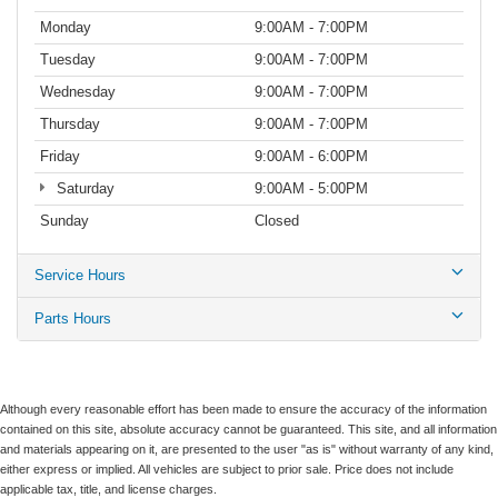
Monday
9:00AM - 7:00PM
Tuesday
9:00AM - 7:00PM
Wednesday
9:00AM - 7:00PM
Thursday
9:00AM - 7:00PM
Friday
9:00AM - 6:00PM
Saturday
9:00AM - 5:00PM
Sunday
Closed
Service Hours
Parts Hours
Although every reasonable effort has been made to ensure the accuracy of the information
contained on this site, absolute accuracy cannot be guaranteed. This site, and all information
and materials appearing on it, are presented to the user "as is" without warranty of any kind,
either express or implied. All vehicles are subject to prior sale. Price does not include
applicable tax, title, and license charges.