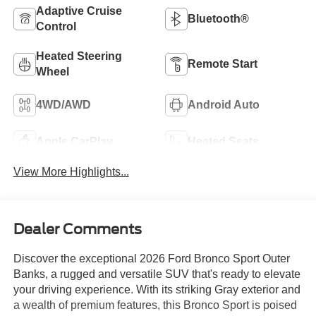
Adaptive Cruise
Bluetooth®
Control
Heated Steering
Remote Start
Wheel
4WD/AWD
Android Auto
Apple CarPlay
Heated Seats
View More Highlights...
Dealer Comments
Discover the exceptional 2026 Ford Bronco Sport Outer
Banks, a rugged and versatile SUV that's ready to elevate
your driving experience. With its striking Gray exterior and
a wealth of premium features, this Bronco Sport is poised