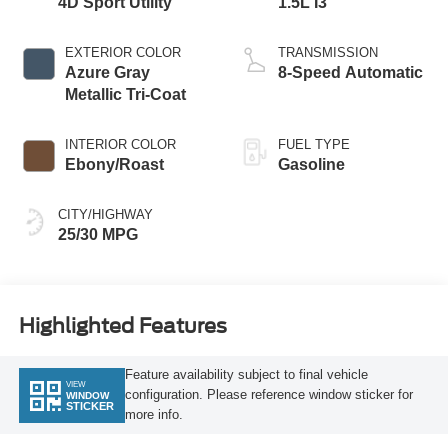
4D Sport Utility
1.5L I3
EXTERIOR COLOR
TRANSMISSION
Azure Gray
8-Speed Automatic
Metallic Tri-Coat
INTERIOR COLOR
FUEL TYPE
Ebony/Roast
Gasoline
CITY/HIGHWAY
25/30 MPG
Highlighted Features
Feature availability subject to final vehicle
VIEW
configuration. Please reference window sticker for
WINDOW
STICKER
more info.