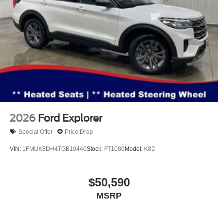
sale. The documentation fee is a standard, non-
negotiable charge. Tax, title, and license are extra. Other
restrictions may apply. The quoted price is subject to
change to correct errors or omissions. Not responsible for
typos. See dealer for details.
2026
Ford Explorer
Special Offer
Price Drop
VIN:
1FMUK8DH4TGB10440
Stock:
FT1080
Model:
K8D
$50,590
MSRP