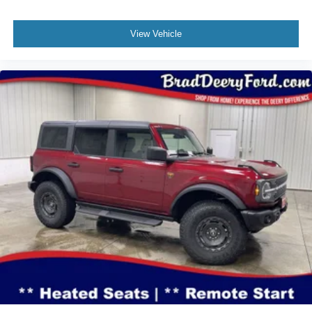
View Vehicle