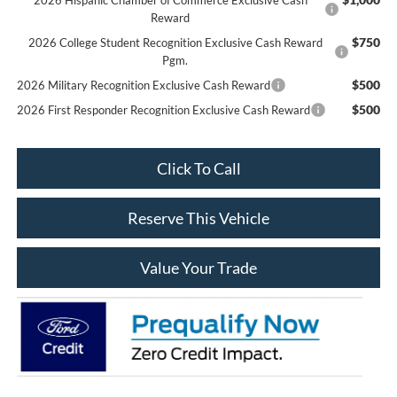
Reward
$750
2026 College Student Recognition Exclusive Cash Reward
Pgm.
$500
2026 Military Recognition Exclusive Cash Reward
$500
2026 First Responder Recognition Exclusive Cash Reward
Click To Call
Reserve This Vehicle
Value Your Trade