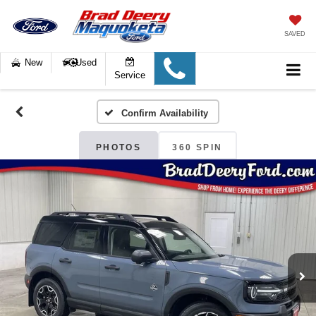
SAVED
New
Used
Service
Confirm Availability
PHOTOS
360 SPIN