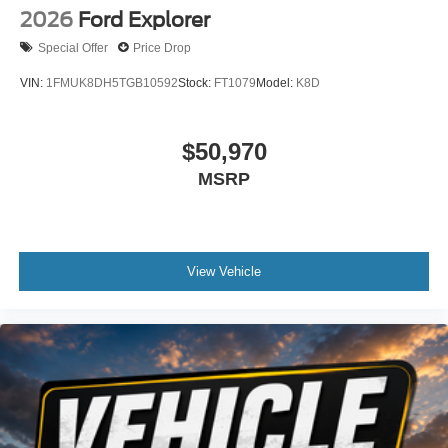
2026
Ford Explorer
Special Offer
Price Drop
VIN:
1FMUK8DH5TGB10592
Stock:
FT1079
Model:
K8D
$50,970
MSRP
View Vehicle