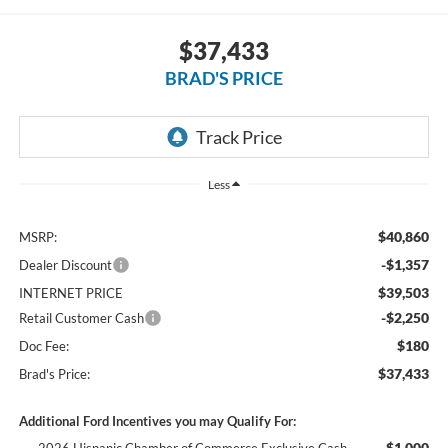
$37,433
BRAD'S PRICE
Less
$40,860
MSRP:
-$1,357
Dealer Discount
$39,503
INTERNET PRICE
-$2,250
Retail Customer Cash
$180
Doc Fee:
$37,433
Brad's Price:
Additional Ford Incentives you may Qualify For:
$1,000
2026 Hispanic Chamber of Commerce Exclusive Cash