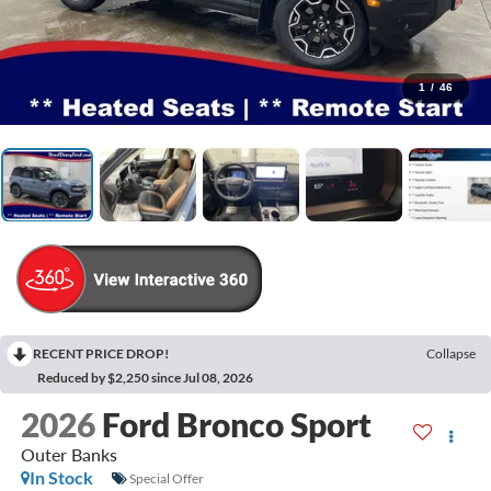
1
/
46
RECENT PRICE DROP!
Collapse
Reduced by $2,250 since Jul 08, 2026
2026
Ford Bronco Sport
Outer Banks
In Stock
Special Offer