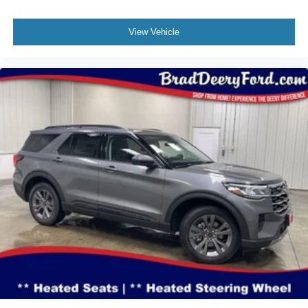
View Vehicle