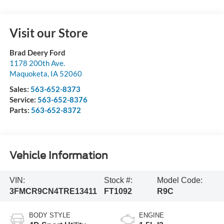
Visit our Store
Brad Deery Ford
1178 200th Ave.
Maquoketa
,
IA
52060
Sales:
563-652-8373
Service:
563-652-8376
Parts:
563-652-8372
Vehicle Information
VIN:
Stock #:
Model Code:
3FMCR9CN4TRE13411
FT1092
R9C
BODY STYLE
ENGINE