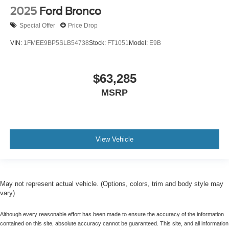
2025
Ford Bronco
Special Offer
Price Drop
VIN:
1FMEE9BP5SLB54738
Stock:
FT1051
Model:
E9B
$63,285
MSRP
View Vehicle
May not represent actual vehicle. (Options, colors, trim and body style may
vary)
Although every reasonable effort has been made to ensure the accuracy of the information
contained on this site, absolute accuracy cannot be guaranteed. This site, and all information