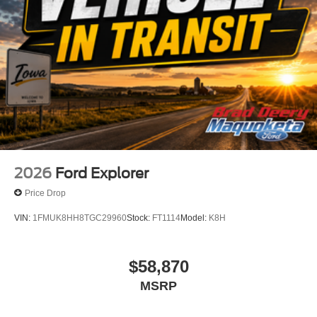
2026
Ford Explorer
Price Drop
VIN:
1FMUK8HH8TGC29960
Stock:
FT1114
Model:
K8H
$58,870
MSRP