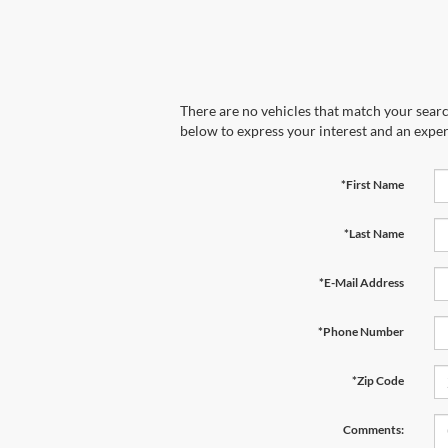
There are no vehicles that match your search
below to express your interest and an exper
*First Name
*Last Name
*E-Mail Address
*Phone Number
*Zip Code
Comments: