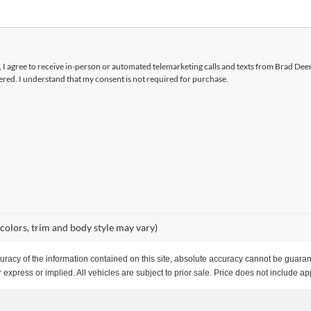
x, I agree to receive in-person or automated telemarketing calls and texts from Brad Dee
ered. I understand that my consent is not required for purchase.
 colors, trim and body style may vary)
acy of the information contained on this site, absolute accuracy cannot be guarante
 express or implied. All vehicles are subject to prior sale. Price does not include app