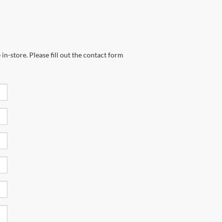
in-store. Please fill out the contact form