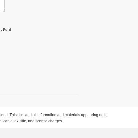
ry Ford
ed. This site, and all information and materials appearing on it,
licable tax, title, and license charges.