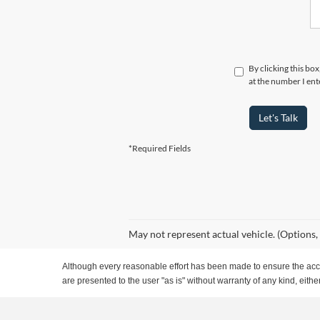
By clicking this bo
at the number I ent
Let's Talk
*Required Fields
May not represent actual vehicle. (Options,
Although every reasonable effort has been made to ensure the accur
are presented to the user "as is" without warranty of any kind, either