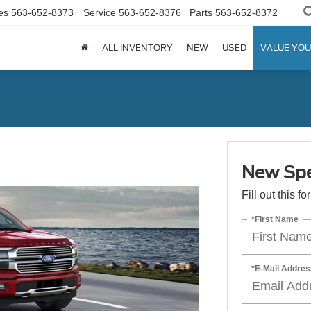
es
563-652-8373
Service
563-652-8376
Parts
563-652-8372
ALL INVENTORY
NEW
USED
VALUE YOU
New Spe
Fill out this f
*First Name
*E-Mail Addres