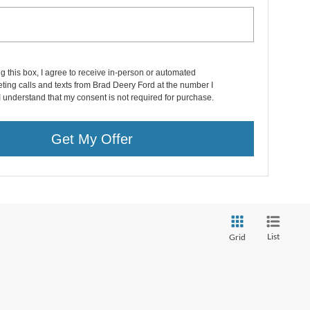
ng this box, I agree to receive in-person or automated
ting calls and texts from Brad Deery Ford at the number I
I understand that my consent is not required for purchase.
Get My Offer
List
Grid