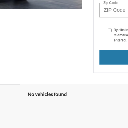
Zip Code
By clicki
telemarke
entered. 
No vehicles found