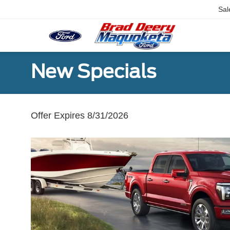
Sal
New Specials
Offer Expires 8/31/2026