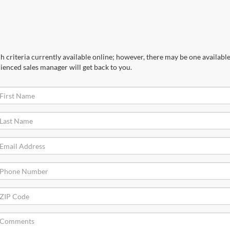
 criteria currently available online; however, there may be one available 
ienced sales manager will get back to you.