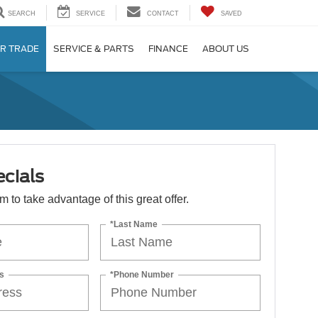
SEARCH
SERVICE
CONTACT
SAVED
R TRADE
SERVICE & PARTS
FINANCE
ABOUT US
cials
orm to take advantage of this great offer.
*Last Name
s
*Phone Number