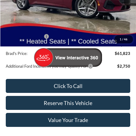
MSRP:
$65,785
Dealer Discount
-$3,142
INTERNET PRICE
$62,643
Retail Customer Cash
-$1,000
1
/
46
Doc Fee:
$180
Brad's Price:
$61,823
Additional Ford Incentives you may Qualify For:
$2,750
Click To Call
Reserve This Vehicle
Value Your Trade