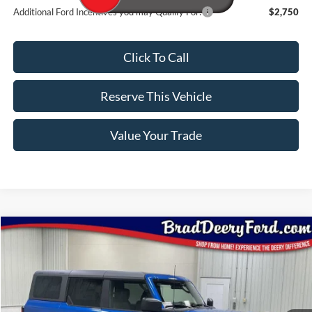
Additional Ford Incentives you may Qualify For:
$2,750
Click To Call
Reserve This Vehicle
Value Your Trade
Compare Vehicle
Window Sticker
$55,117
2026
Ford Bronco
Badlands
BRAD'S PRICE
Special Offer
Price Drop
VIN:
Stock:
Model:
1FMEE9BHXTLA73213
FT1083
E9B