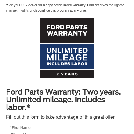
*See your U.S. dealer for a copy of the limited warranty. Ford reserves the right to
change, modify, or discontinue this program at any time.
Ford Parts Warranty: Two years.
Unlimited mileage. Includes
labor.*
Fill out this form to take advantage of this great offer.
*First Name