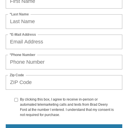
*Last Name
*E-Mail Address
*Phone Number
Zip Code
By clicking this box, I agree to receive in-person or
automated telemarketing calls and texts from Brad Deery
Ford at the number I entered. I understand that my consent is
not required for purchase.