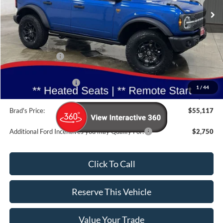
Ext.
Int.
In Stock
Less
MSRP:
$57,950
Dealer Discount
-$2,013
INTERNET PRICE
$55,937
Retail Customer Cash
-$1,000
1
/
44
Doc Fee:
$180
Brad's Price:
$55,117
Additional Ford Incentives you may Qualify For:
$2,750
Click To Call
Reserve This Vehicle
Value Your Trade