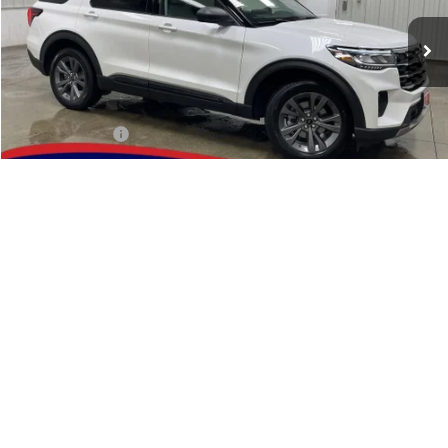
Ext.
Int.
In Stock
Less
MSRP:
$50,590
Dealer Discount
-$1,967
INTERNET PRICE
$48,623
Retail Customer Cash
-$3,000
1
/
49
Doc Fee:
$180
Brad's Price:
$45,803
Additional Ford Incentives you may Qualify For:
$2,750
Click To Call
Reserve This Vehicle