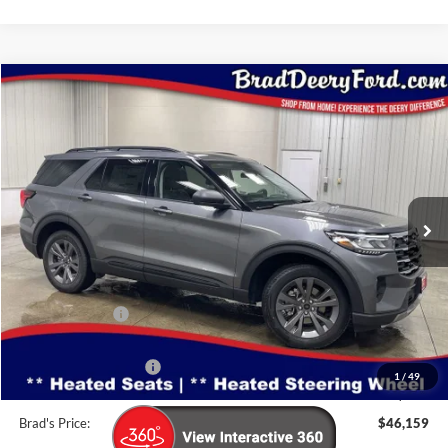
Compare Vehicle
Window Sticker
$46,159
2026
Ford Explorer
Active
BRAD'S PRICE
Special Offer
Price Drop
VIN:
Stock:
Model:
1FMUK8DH5TGB10592
FT1079
K8D
Ext.
Int.
In Stock
Less
MSRP:
$50,970
Dealer Discount
-$1,991
INTERNET PRICE
$48,979
Retail Customer Cash
-$3,000
1
/
49
Doc Fee:
$180
Brad's Price:
$46,159