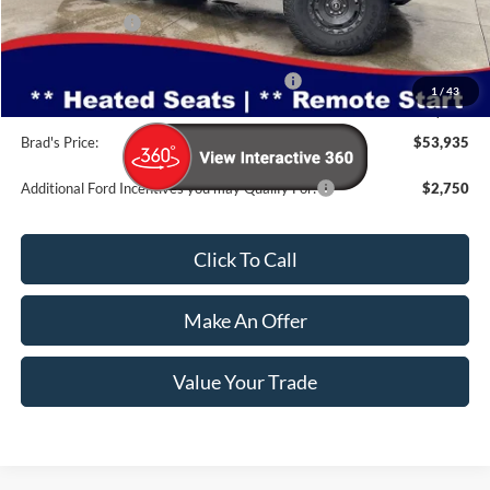
Dealer Discount
-$3,530
INTERNET PRICE
$59,755
Model Year Closeout Bonus Cash - Bronco
-$6,000
1
/
43
Doc Fee:
$180
Brad's Price:
$53,935
Additional Ford Incentives you may Qualify For:
$2,750
Click To Call
Make An Offer
Value Your Trade