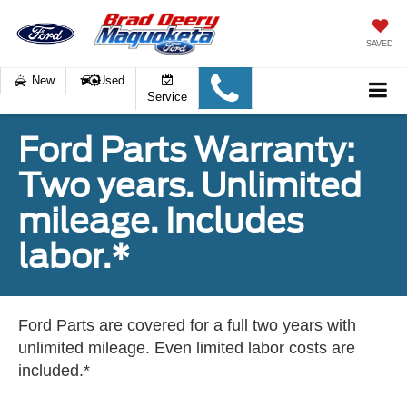
SAVED
New
Used
Service
Ford Parts Warranty:
Two years. Unlimited
mileage. Includes
labor.*
Ford Parts are covered for a full two years with
unlimited mileage. Even limited labor costs are
included.*