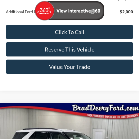
Additional Ford Incentives you may Qualify For:
$2,000
Click To Call
Reserve This Vehicle
Value Your Trade
Compare Vehicle
Window Sticker
$45,803
2026
Ford Explorer
Active
BRAD'S PRICE
Special Offer
Price Drop
VIN:
Stock:
Model:
1FMUK8DH4TGB10440
FT1080
K8D