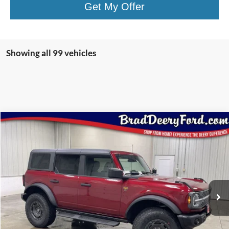
Get My Offer
Showing all 99 vehicles
Compare Vehicle
Window Sticker
$53,935
2025
Ford Bronco
Badlands
BRAD'S PRICE
Special Offer
Price Drop
VIN:
Stock:
Model:
1FMEE9BP5SLB54738
FT1051
E9B
Ext.
Int.
In Stock
Less
MSRP:
$63,285