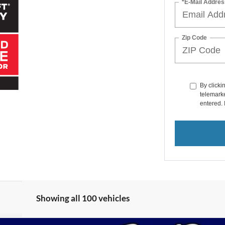
*E-Mail Addres
Zip Code
By clicki
telemarke
entered. 
Showing all 100 vehicles