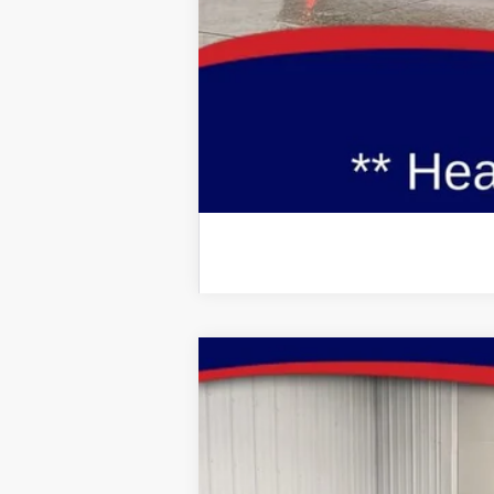
Additional Ford Incentives you may Q
2026
Ford Explorer
Active
Special Offer
Price Drop
VIN:
Stock:
Model:
1FMUK8DH5TGB10592
FT1079
K8D