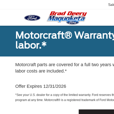
Sal
Motorcraft® Warranty
labor.*
Motorcraft parts are covered for a full two years 
labor costs are included.*
Offer Expires 12/31/2026
*See your U.S. dealer for a copy of the limited warranty. Ford reserves th
program at any time. Motorcraft® is a registered trademark of Ford Mot