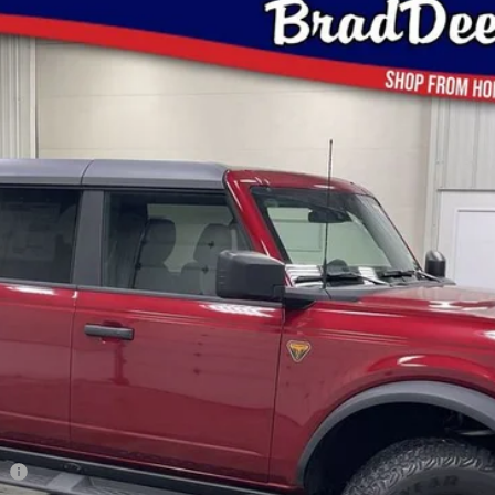
$53,935
BRAD'S PRICE
Less
co