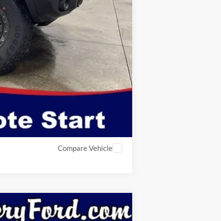
$180
$53,935
$2,750
Compare Vehicle
Window Sticker