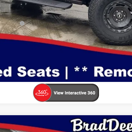
ualify For:
Make An Offer
Value Your Trade
mium