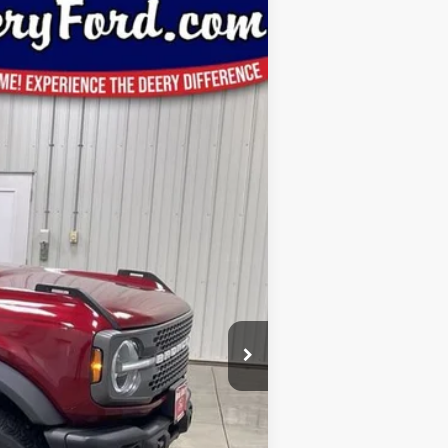
Window Sticker
Ext.
Int.
$63,285
-$3,530
$59,755
-$6,000