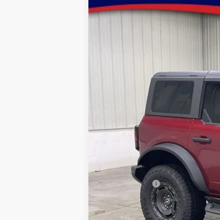
2025
Ford Bronco
Badlands
Special Offer
Price Drop
VIN:
Stock:
Model:
1FMEE9BP5SLB54738
FT1051
E9B
In Stock
MSRP:
Dealer Discount
INTERNET PRICE
Model Year Closeout Bonus Cash - Bron