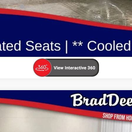
ualify For:
Reserve This Vehicle
Value Your Trade
$45,159