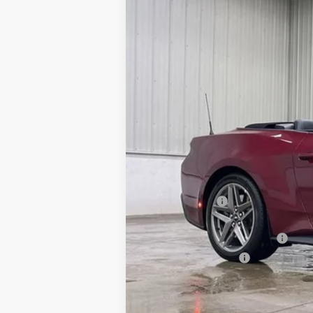
1FAGP8FF0T5116378
FT1072
P8F
In Stock
MSRP:
Dealer Discount
INTERNET PRICE
SSE Down Payment Assistance
Retail Customer Cash
Doc Fee:
Brad's Price: