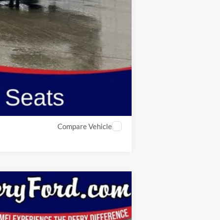
$44,256
$2,750
Compare Vehicle
Window Sticker