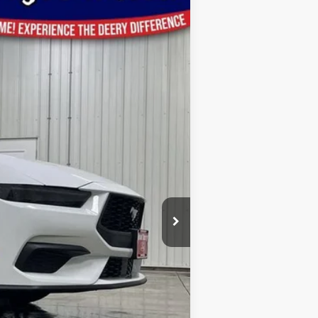
Ext.
Int.
$48,865
-$2,289
$46,576
-$1,500
-$1,000
$180