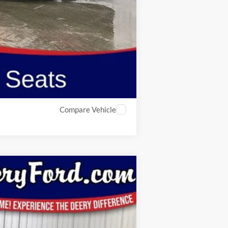
$2,750
Compare Vehicle
Window Sticker