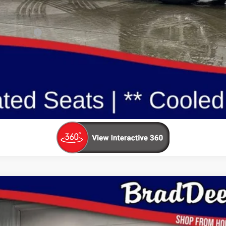
ualify For:
Reserve This Vehicle
Value Your Trade