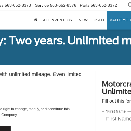
es
563-652-8373
Service
563-652-8376
Parts
563-652-8372
ALL INVENTORY
NEW
USED
VALUE YOU
: Two years. Unlimited m
with unlimited mileage. Even limited
Motorcr
Unlimite
Fill out this f
e right to change, modify, or discontinue this
*First Name
or Company.