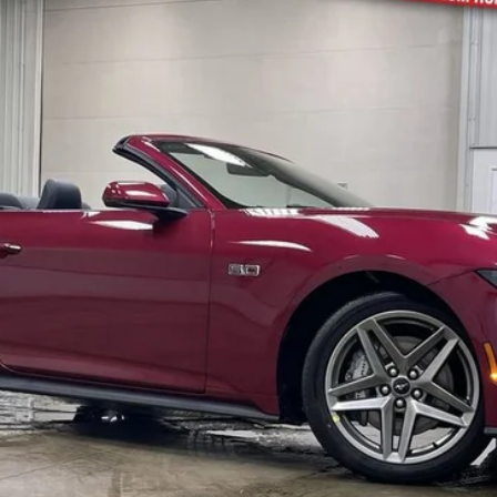
$60,823
BRAD'S PRICE
Less