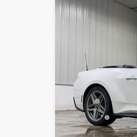
Special Offer
Price Drop
VIN:
Stock:
Model:
1FAGP8UH3T5108022
FT1067
P8U
In Stock
MSRP:
Dealer Discount
INTERNET PRICE
Retail Customer Cash
SSE Down Payment Assistance
Doc Fee: