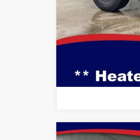
Doc Fee:
Brad's Price:
Additional Ford Incentives you may Q
2026
Ford Mustang
EcoBoost Pre