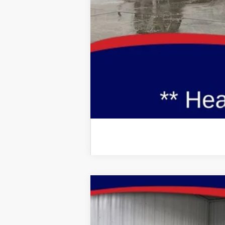
Brad's Price:
Additional Ford Incentives you may Q
2026
Ford Mustang
GT Premium
Special Offer
Price Drop
VIN:
Stock:
Model: