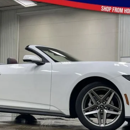
$44,256
BRAD'S PRICE
Less