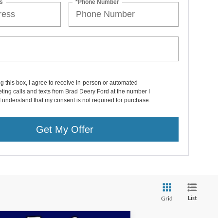
s
*Phone Number
ng this box, I agree to receive in-person or automated
ting calls and texts from Brad Deery Ford at the number I
I understand that my consent is not required for purchase.
Get My Offer
List
Grid