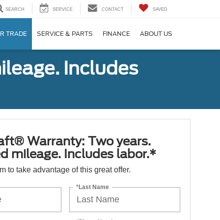
SEARCH
SERVICE
CONTACT
SAVED
R TRADE
SERVICE & PARTS
FINANCE
ABOUT US
ileage. Includes
aft® Warranty: Two years.
d mileage. Includes labor.*
orm to take advantage of this great offer.
*Last Name