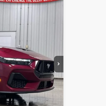
Ext.
Int.
$65,785
-$3,142
$62,643
-$1,000
-$1,000
$180
$60,823