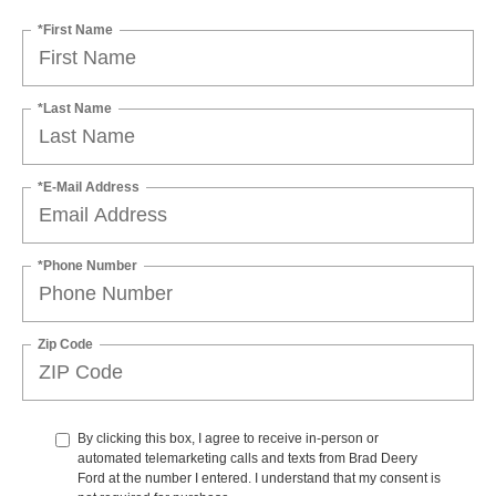
*First Name
*Last Name
*E-Mail Address
*Phone Number
Zip Code
By clicking this box, I agree to receive in-person or
automated telemarketing calls and texts from Brad Deery
Ford at the number I entered. I understand that my consent is