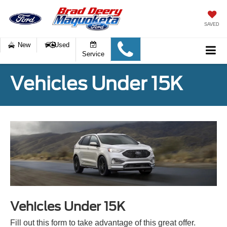
SAVED
New
Used
Service
Vehicles Under 15K
Vehicles Under 15K
Fill out this form to take advantage of this great offer.