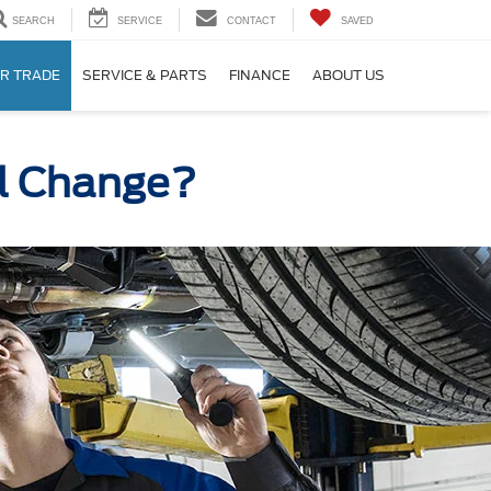
SEARCH
SERVICE
CONTACT
SAVED
R TRADE
SERVICE & PARTS
FINANCE
ABOUT US
il Change?