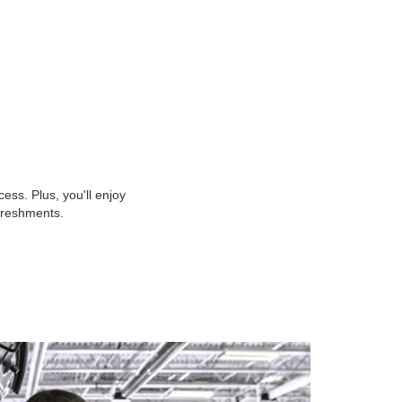
ss. Plus, you'll enjoy
efreshments.