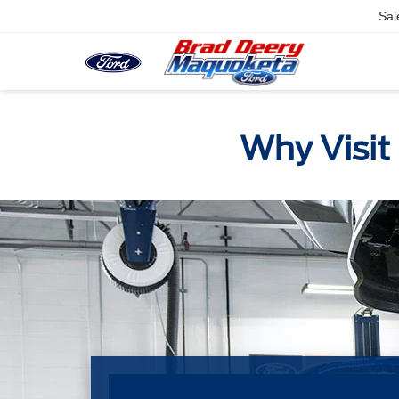
Sal
Why Visit