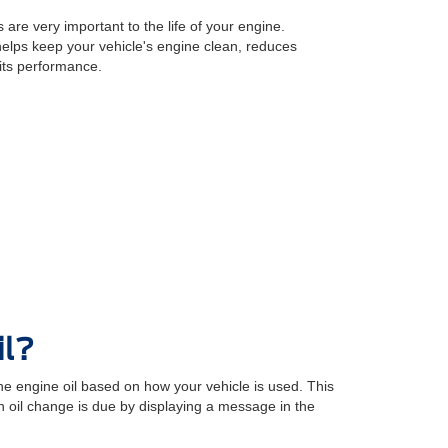
 are very important to the life of your engine.
 helps keep your vehicle's engine clean, reduces
its performance.
il?
e engine oil based on how your vehicle is used. This
oil change is due by displaying a message in the