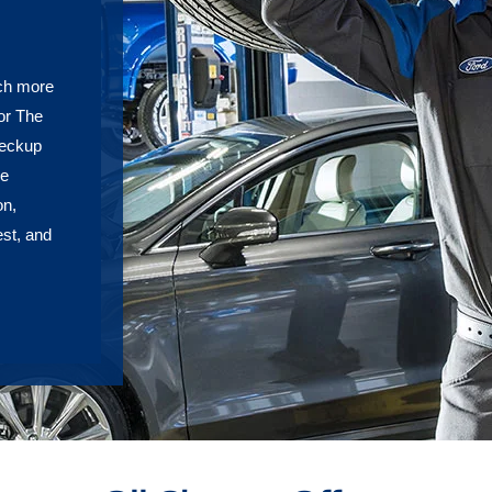
uch more
or The
heckup
re
on,
est, and