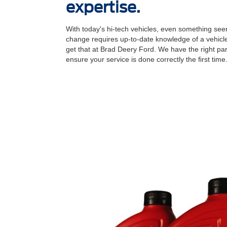
expertise.
With today's hi-tech vehicles, even something seem
change requires up-to-date knowledge of a vehicle
get that at Brad Deery Ford. We have the right par
ensure your service is done correctly the ﬁrst time