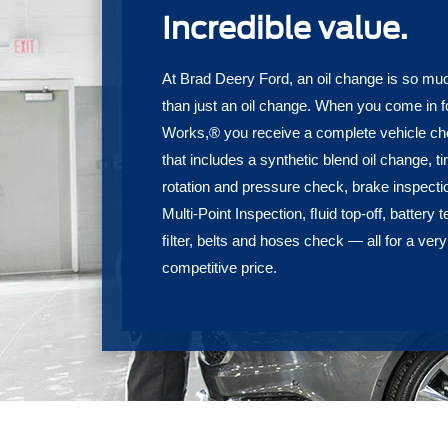
Incredible value.
At Brad Deery Ford, an oil change is so m
than just an oil change. When you come in f
Works,® you receive a complete vehicle c
that includes a synthetic blend oil change, ti
rotation and pressure check, brake inspecti
Multi-Point Inspection, ﬂuid top-off, battery t
ﬁlter, belts and hoses check — all for a very
competitive price.