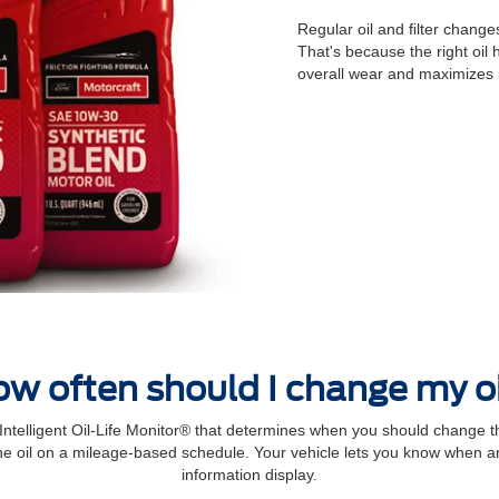
Regular oil and ﬁlter changes
That's because the right oil
overall wear and maximizes 
w often should I change my o
elligent Oil‐Life Monitor® that determines when you should change th
 oil on a mileage-based schedule. Your vehicle lets you know when an 
information display.