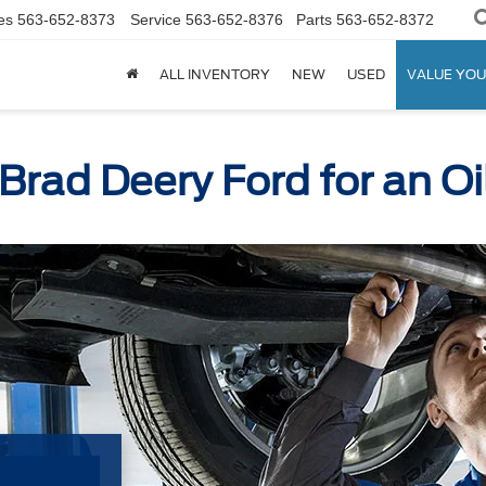
es
563-652-8373
Service
563-652-8376
Parts
563-652-8372
ALL INVENTORY
NEW
USED
VALUE YOU
 Brad Deery Ford for an O