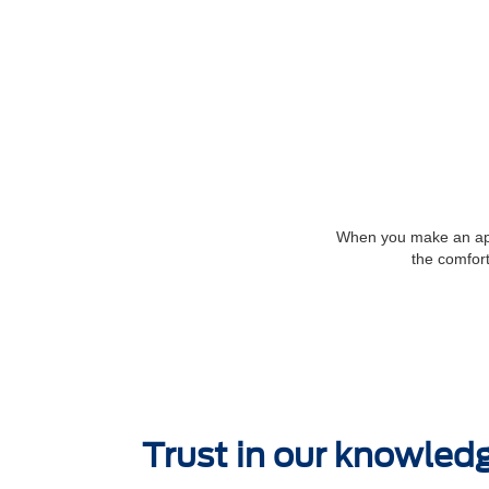
When you make an appo
the comfort
Trust in our knowled