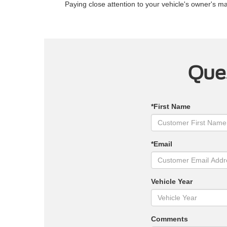
Paying close attention to your vehicle's owner's 
Ques
*First Name
*Email
Vehicle Year
Comments