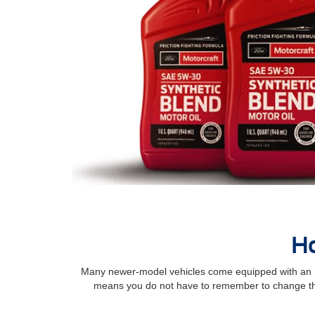
Ho
Many newer-model vehicles come equipped with an Int
means you do not have to remember to change the