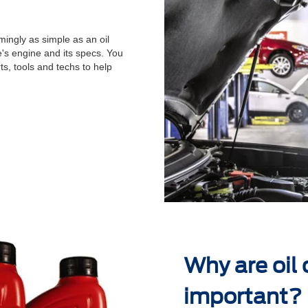
ingly as simple as an oil
's engine and its specs. You
ts, tools and techs to help
.
Why are oil
important?