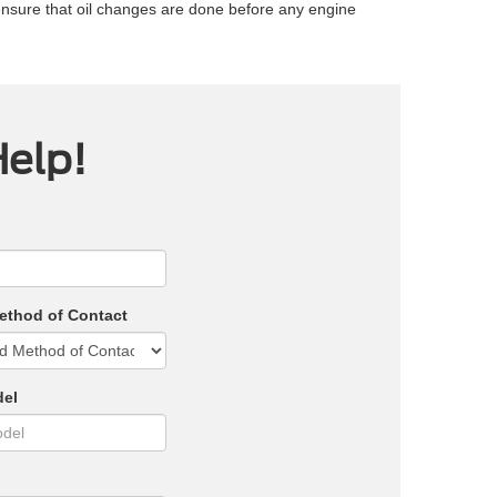
ensure that oil changes are done before any engine
Help!
ethod of Contact
del