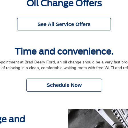
Oil Change Offers
See All Service Offers
Time and convenience.
intment at Brad Deery Ford, an oil change should be a very fast proce
 of relaxing in a clean, comfortable waiting room with free Wi-Fi and r
Schedule Now
ge and