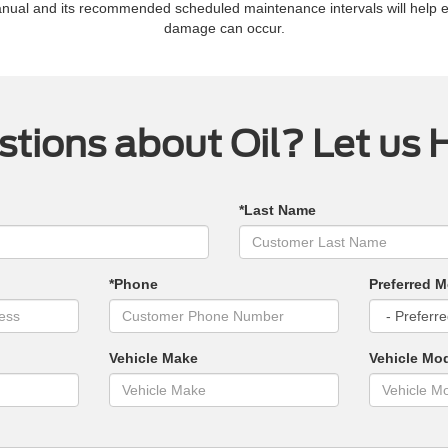
manual and its recommended scheduled maintenance intervals will help 
damage can occur.
tions about Oil? Let us 
*Last Name
*Phone
Preferred M
Vehicle Make
Vehicle Mo