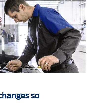
 changes so