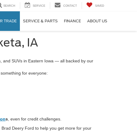
SEARCH
SERVICE
CONTACT
SAVED
R TRADE
SERVICE & PARTS
FINANCE
ABOUT US
eta, IA
ks, and SUVs in Eastern Iowa — all backed by our
s something for everyone:
ion
s
, even for credit challenges.
 Brad Deery Ford to help you get more for your