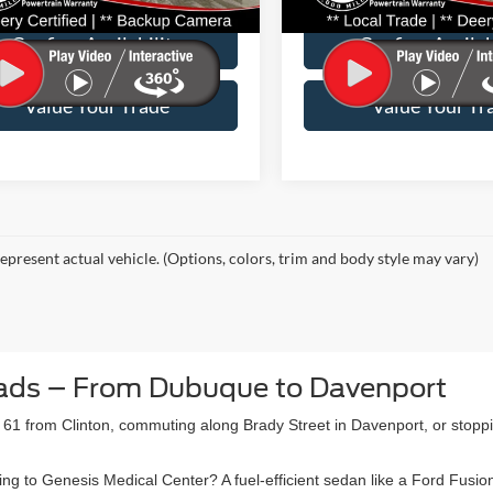
27,931 mi
44,196 mi
Ext.
Int.
able
Available
Confirm Availability
Confirm Availab
Value Your Trade
Value Your Tr
epresent actual vehicle. (Options, colors, trim and body style may vary)
ads – From Dubuque to Davenport
61 from Clinton, commuting along Brady Street in Davenport, or stopp
to Genesis Medical Center? A fuel-efficient sedan like a Ford Fusion o