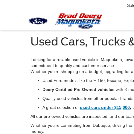
Sal
Used Cars, Trucks 
Looking for a reliable used vehicle in Maquoketa, Iowa
commitment to quality and customer service.
Whether you're shopping on a budget, upgrading for a 
Used Ford models
like the F-150, Escape, Expl
Deery Certified Pre-Owned vehicles
with 3-mo
Quality used vehicles from other popular brand
A great selection of
used cars under $15,000
,
All our pre-owned vehicles are
inspected, and our team
Whether you’re commuting from Dubuque, driving the f
money.