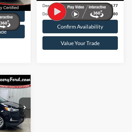
$180
Deery Discount:
$577
Ext.
Int.
Doc Fee:
$180
ility
Confirm Availability
ade
Value Your Trade
3
ICE:
k:
Model:
538A
K4J
$180