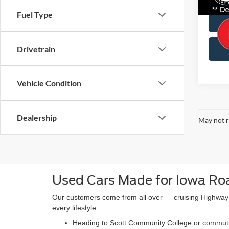
Avail
Fuel Type
Drivetrain
Vehicle Condition
Dealership
May not r
Used Cars Made for Iowa Ro
Our customers come from all over — cruising Highway 
every lifestyle:
Heading to Scott Community College or commuting 