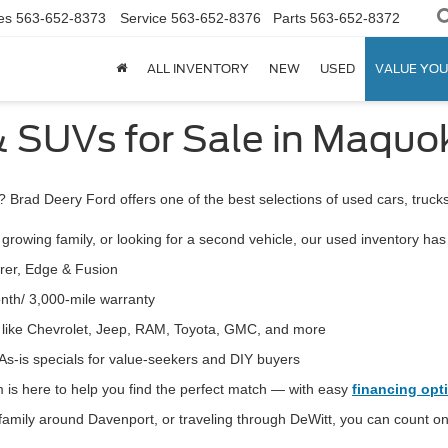
es
563-652-8373
Service
563-652-8376
Parts
563-652-8372
ALL INVENTORY
NEW
USED
VALUE YOU
& SUVs for Sale in Maquok
? Brad Deery Ford offers one of the best selections of used cars, truc
growing family, or looking for a second vehicle, our used inventory ha
orer, Edge & Fusion
nth/ 3,000-mile warranty
s like Chevrolet, Jeep, RAM, Toyota, GMC,
and more
As-is specials for value-seekers and DIY buyers
 is here to help you find the perfect match — with
easy
financing opt
amily around Davenport, or traveling through DeWitt, you can count on