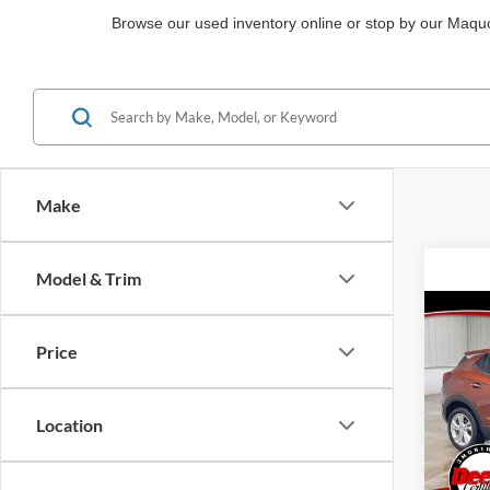
Browse our used inventory online or stop by our Maquok
Make
Model & Trim
Co
2021
Price
Prefe
Pric
Location
Brad
VIN:
KL4M