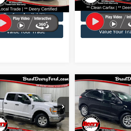
e:
$180
Doc Fee:
53,789 mi
42,526 mi
Ext.
Int.
able
Available
Confirm Availability
Confirm Availab
Value Your Trade
Value Your Tr
mpare Vehicle
Compare Vehicle
$39,717
$22,86
Ford F-150
XLT
2021
Ford Edge
SEL
BRAD DEERY PRICE:
BRAD DEERY PR
e Drop
Price Drop
 Deery Ford
Brad Deery Ford
Stock:
Model:
VIN:
Stoc
Less
Less
W1E5XMKD38759
FP2552
W1E
2FMPK4J90MBA00514
FP2
e:
$180
Doc Fee: