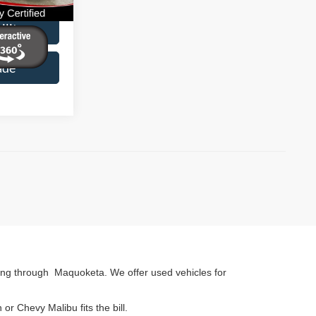
Ext.
Int.
ility
ade
ing through Maquoketa. We offer used vehicles for
r Chevy Malibu fits the bill.