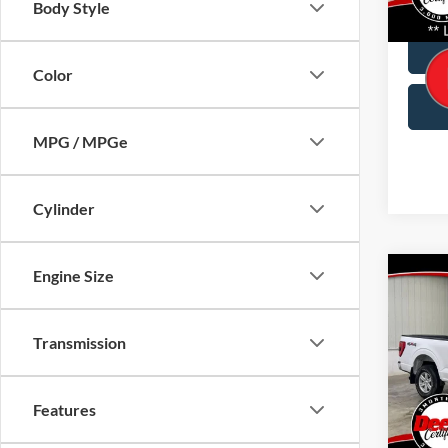
Body Style
Doc Fe
Avail
Color
MPG / MPGe
Cylinder
Engine Size
Co
2021
Transmission
Pric
Brad
VIN:
Features
1FTF
Doc Fe