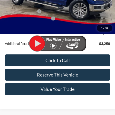
MSRP:
$72,075
Retail Customer Cash
-$3,000
SSE Down Payment Assistance
-$1,000
Doc Fee:
$180
1
/
50
Brad's Price:
$68,255
Additional Ford Incentives you may Qualify For:
$3,250
Click To Call
Reserve This Vehicle
Value Your Trade