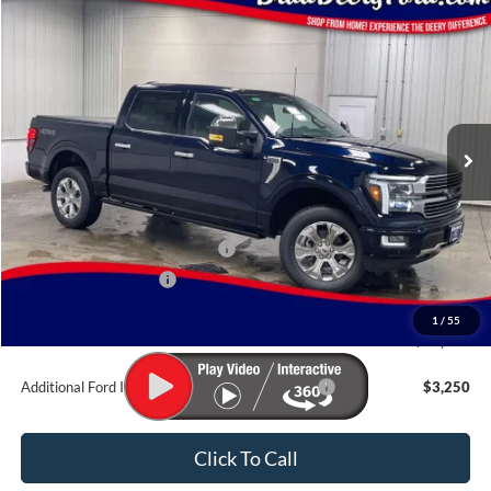
Compare Vehicle
Window Sticker
$86,350
2026
Ford F-150
Platinum
BRAD'S PRICE
Price Drop
VIN:
Stock:
Model:
1FTFW7L81TFB38862
FT1109
W7L
Ext.
Int.
In Stock
Less
MSRP:
$88,170
SSE Down Payment Assistance
-$1,000
Retail Customer Cash
-$1,000
Doc Fee:
$180
1
/
55
Brad's Price:
$86,350
Additional Ford Incentives you may Qualify For:
$3,250
Click To Call