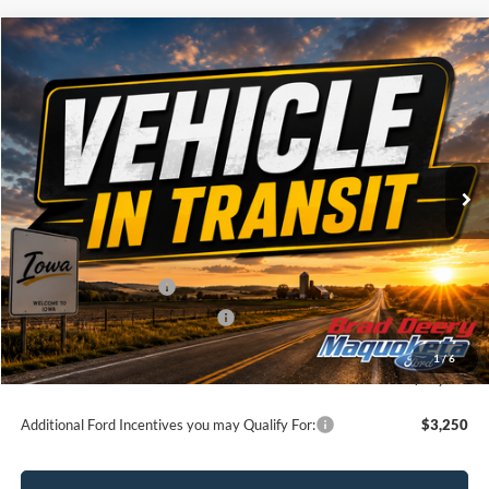
Compare Vehicle
Window Sticker
$60,320
2026
Ford F-150
XLT
BRAD'S PRICE
Price Drop
VIN:
Stock:
Model:
1FTFW3L83TKE86615
FT1123
W3L
Ext.
Dealer Ordered
Less
MSRP:
$64,140
Retail Customer Cash
-$3,000
SSE Down Payment Assistance
-$1,000
Doc Fee:
$180
1
/
6
Brad's Price:
$60,320
Additional Ford Incentives you may Qualify For:
$3,250