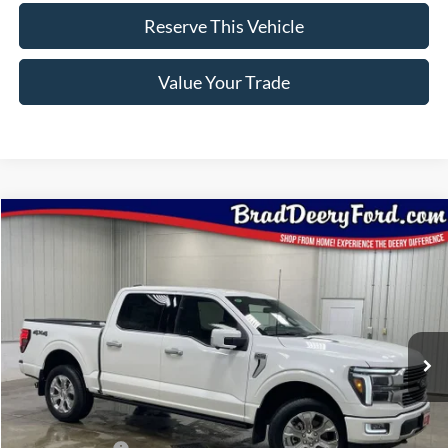
Reserve This Vehicle
Value Your Trade
Compare Vehicle
Window Sticker
$76,798
2026
Ford F-150
Platinum
BRAD'S PRICE
Price Drop
VIN:
Stock:
Model:
1FTFW7L86TFA48056
FT1095
W7L
Ext.
Int.
In Stock
Less
MSRP:
$83,925