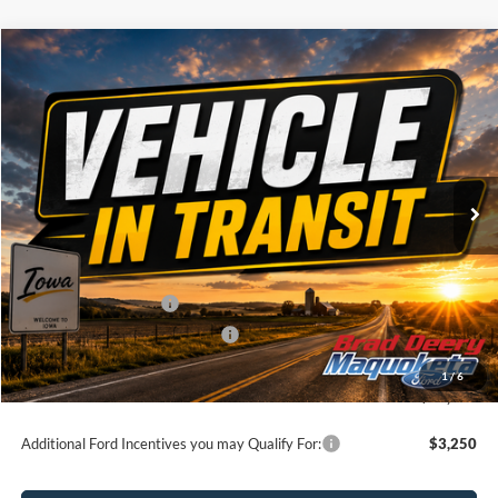
Compare Vehicle
Window Sticker
$72,975
2026
Ford F-150
Lariat
BRAD'S PRICE
Price Drop
VIN:
Stock:
Model:
1FTFW5L86TFB95370
FT1124
W5L
Ext.
Int.
Dealer Ordered
Less
MSRP:
$76,795
Retail Customer Cash
-$3,000
SSE Down Payment Assistance
-$1,000
Doc Fee:
$180
1
/
6
Brad's Price:
$72,975
Additional Ford Incentives you may Qualify For:
$3,250