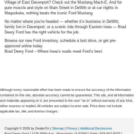
Village of East Davenport? Check out the Mustang Mach-E. And for
pure muscle and style on Main Street in DeWitt or at car nights in
Maquoketa, nothing beats the iconic Ford Mustang.
No matter where you’re headed — whether it’s business in DeWitt,
family fun in Davenport, or a scenic ride through Eastern Iowa — Brad
Deery Ford has the right vehicle for the job.
Browse our new Ford inventory, schedule a test drive, or get pre-
approved online today.
Brad Deery Ford – Where Iowa’s roads meet Ford’s best.
Although every reasonable effort has been made to ensure the accuracy of the information
contained on this site, absolute accuracy cannot be guaranteed. This site, and all information
and materials appearing on it, are presented to the user "as is" without warranty of any kind,
either express or implied. All vehicles are subject to prior sale. Price does not include
applicable tax, title, and license charges.
Copyright © 2026
by DealerOn
|
Sitemap
|
Privacy
|
Additional Disclosures
Brad Deery Ford
|
1178 200th Ave.,
Maquoketa,
IA
52060
| Sales:
563-652-8373
|