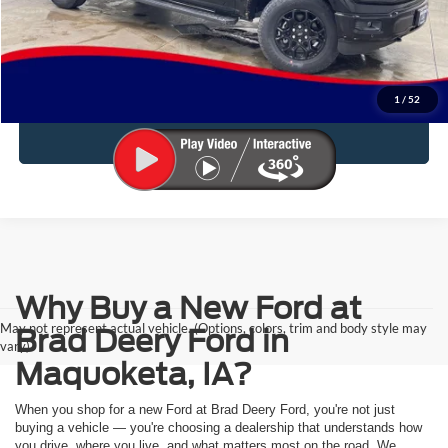
Click To Call
Reserve This Vehicle
1
/
52
Value Your Trade
Why Buy a New Ford at
May not represent actual vehicle. (Options, colors, trim and body style may
Brad Deery Ford in
vary)
Maquoketa, IA?
When you shop for a new Ford at Brad Deery Ford, you're not just
buying a vehicle — you're choosing a dealership that understands how
you drive, where you live, and what matters most on the road. We