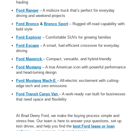
hauling
Ford Ranger
– A midsize truck that’s perfect for everyday
driving and weekend projects
Ford Bronco
&
Bronco Sport
– Rugged off-road capability with
bold style
Ford Explorer
– Comfortable SUVs for growing families
Ford Escape
– A smart, fuel-efficient crossover for everyday
driving
Ford Maverick
– Compact, versatile, and hybrid-friendly
Ford Mustang
– A true American icon with powerful performance
and head-turning design
Ford Mustang Mach-E
– All-electric excitement with cutting-
edge tech and zero emissions
Ford Transit Cargo Van
– A work-ready van built for businesses
that need space and flexibility
At Brad Deery Ford, we make the buying process simple and
stress-free. Our team is here to answer your questions, set up
test drives, and help you find the
best Ford lease or loan