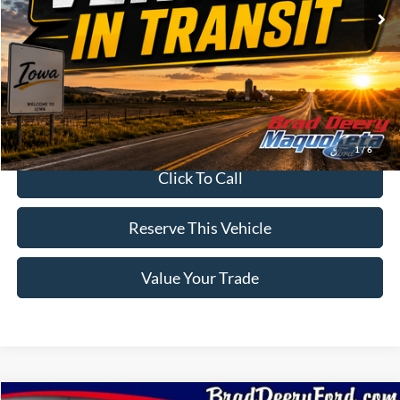
Less
MSRP:
$95,905
Doc Fee:
$180
Brad's Price:
$96,085
1
/
6
Click To Call
Reserve This Vehicle
Value Your Trade