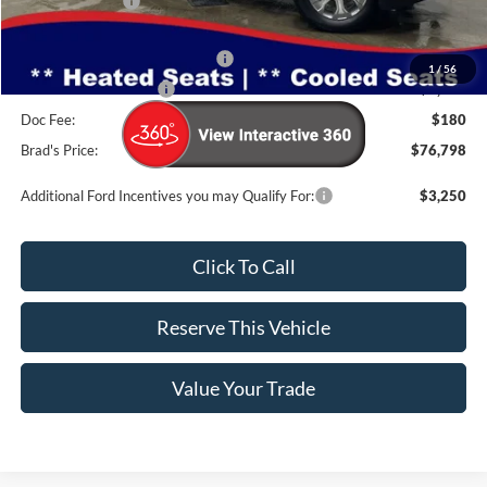
Dealer Discount
-$5,307
INTERNET PRICE
$78,618
SSE Down Payment Assistance
-$1,000
1
/
56
Retail Customer Cash
-$1,000
Doc Fee:
$180
Brad's Price:
$76,798
Additional Ford Incentives you may Qualify For:
$3,250
Click To Call
Reserve This Vehicle
Value Your Trade