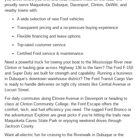
proudly serve Maquoketa, Dubuque, Davenport, Clinton, DeWitt, and
nearby towns with:
A wide selection of new Ford vehicles
Transparent pricing and a no-pressure buying experience
Flexible financing and lease options
Top-rated customer service
Certified Ford service & maintenance
Need a powerful truck for towing your boat to the Mississippi River near
Clinton or hauling gear across Highway 136 to the farm? The Ford F-150
and Super Duty are built for strength and capability. Running a business
in Dubuque’s downtown warehouse district? The Ford Transit Cargo Van
is ready to handle deliveries on tight city streets like Central Avenue or
Locust Street.
For daily commutes along Elmore Avenue in Davenport or heading to
class at Clinton Community College, the Ford Escape offers the
comfort, tech, and fuel efficiency you need. The rugged Ford Bronco or
the adventurous Explorer are great picks if you’re hitting the trails near
Maquoketa Caves State Park or enjoying weekend drives through
Jackson County.
Want all-electric fun for cruising to the Riverwalk in Dubuque or the