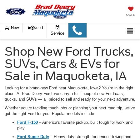
SAVED
New
Used
Service
Shop New Ford Trucks,
SUVs, Cars & EVs for
Sale in Maquoketa, IA
Looking for a brand-new Ford near Maquoketa, Iowa
? You’re in the right
place! At Brad Deery Ford, we carry a full lineup of new Ford cars,
trucks, and SUVs — all priced to sell and ready for your next adventure.
Whether you’re tackling tough jobs or planning your next road trip, we’ve
got the right Ford for you. Popular models include:
Ford F-150
– America's favorite pickup, built tough for work and
play
Ford Super Duty
– Heavy-duty strength for serious towing and