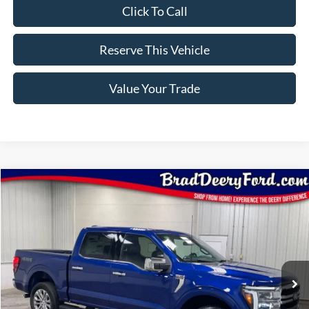
Click To Call
Reserve This Vehicle
Value Your Trade
Compare Vehicle
Window Sticker
$68,255
2026
Ford F-150
Lariat
BRAD'S PRICE
Price Drop
VIN:
Stock:
Model:
1FTFW5L82TFB77478
FT1116
W5L
Ext.
Int.
In Stock
Less