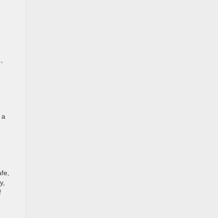
,
 a
e
afe,
y,
f
.