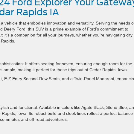
24 Ford Explorer Your Gatewa
dar Rapids IA
 vehicle that embodies innovation and versatility. Serving the needs o
rad Deery Ford, this SUV is a prime example of Ford’s commitment to
; it’s a companion for all your journeys, whether you’re navigating city
 Rapids.
ophistication. It offers seating for seven, ensuring enough room for the
s ample, making it perfect for those trips out of Cedar Rapids, Iowa.
t, E-Z Entry Second-Row Seats, and a Twin-Panel Moonroof, enhancing
ylish and functional. Available in colors like Agate Black, Stone Blue, a
 Rapids, Iowa. Its robust build and sleek lines reflect a perfect balance 
n commutes and off-road adventures.