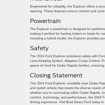
Engineered for reliability, the Explorer offers a s
steering. These features ensure comfort and contr
Powertrain
The Explorer’s powertrain is designed for performa
making it perfect for hauling trailers or boats fo
including a hybrid model, the Explorer provides po
Safety
The 2024 Ford Explorer prioritizes safety with F
Lane-Keeping System, Adaptive Cruise Control, Pre
peace of mind for Cedar Rapids families, ensuring 
Closing Statement
The 2024 Ford Explorer, available near Cedar Rapids
and stylish vehicle that meets the diverse needs of
whether you’re commuting within Cedar Rapids, Iow
comfort, technology, and performance, the 2024 For
driving experience. Visit Brad Deery Ford today to d