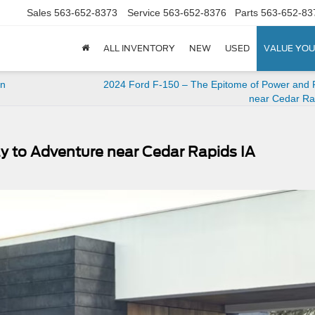
Sales
563-652-8373
Service
563-652-8376
Parts
563-652-83
ALL INVENTORY
NEW
USED
VALUE YOU
in
2024 Ford F-150 – The Epitome of Power and P
near Cedar Ra
y to Adventure near Cedar Rapids IA