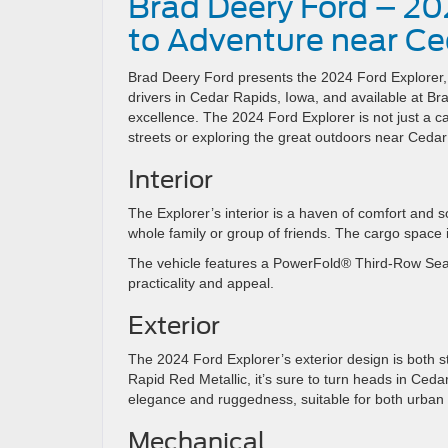
Brad Deery Ford – 20
to Adventure near Ce
Brad Deery Ford presents the 2024 Ford Explorer, a
drivers in Cedar Rapids, Iowa, and available at B
excellence. The 2024 Ford Explorer is not just a car
streets or exploring the great outdoors near Cedar
Interior
The Explorer’s interior is a haven of comfort and s
whole family or group of friends. The cargo space i
The vehicle features a PowerFold® Third-Row Sea
practicality and appeal.
Exterior
The 2024 Ford Explorer’s exterior design is both st
Rapid Red Metallic, it’s sure to turn heads in Cedar
elegance and ruggedness, suitable for both urba
Mechanical