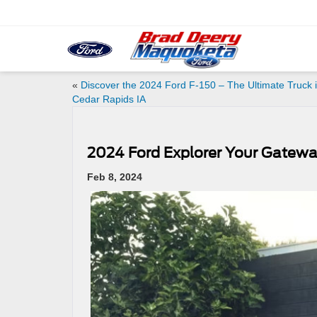
«
Discover the 2024 Ford F-150 – The Ultimate Truck 
Cedar Rapids IA
2024 Ford Explorer Your Gatewa
Feb 8, 2024