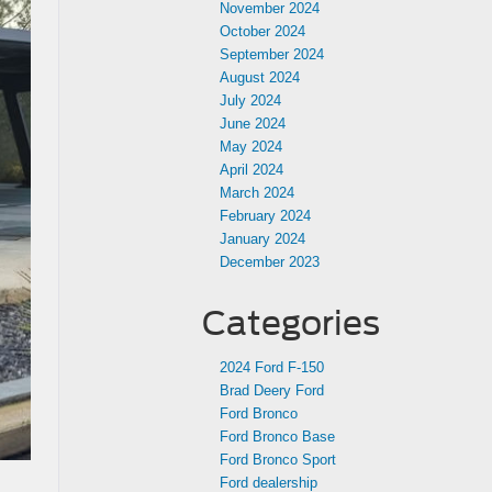
November 2024
October 2024
September 2024
August 2024
July 2024
June 2024
May 2024
April 2024
March 2024
February 2024
January 2024
December 2023
Categories
2024 Ford F-150
Brad Deery Ford
Ford Bronco
Ford Bronco Base
Ford Bronco Sport
Ford dealership