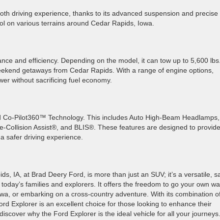
mooth driving experience, thanks to its advanced suspension and precise
ol on various terrains around Cedar Rapids, Iowa.
nce and efficiency. Depending on the model, it can tow up to 5,600 lbs.
r weekend getaways from Cedar Rapids. With a range of engine options,
wer without sacrificing fuel economy.
ord Co-Pilot360™ Technology. This includes Auto High-Beam Headlamps,
-Collision Assist®, and BLIS®. These features are designed to provid
a safer driving experience.
, IA, at Brad Deery Ford, is more than just an SUV; it’s a versatile, s
 today’s families and explorers. It offers the freedom to go your own wa
a, or embarking on a cross-country adventure. With its combination o
d Explorer is an excellent choice for those looking to enhance their
iscover why the Ford Explorer is the ideal vehicle for all your journeys