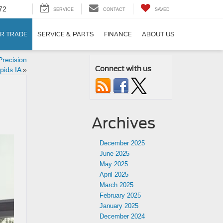
72
SERVICE
CONTACT
SAVED
R TRADE
SERVICE & PARTS
FINANCE
ABOUT US
recision
Connect with us
pids IA
»
Archives
December 2025
June 2025
May 2025
April 2025
March 2025
February 2025
January 2025
December 2024