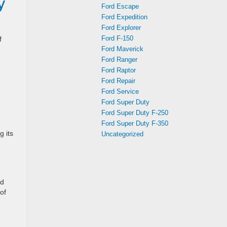
y
Ford Escape
Ford Expedition
Ford Explorer
Ford F-150
f
Ford Maverick
Ford Ranger
Ford Raptor
Ford Repair
Ford Service
Ford Super Duty
Ford Super Duty F-250
Ford Super Duty F-350
 its
Uncategorized
nd
of