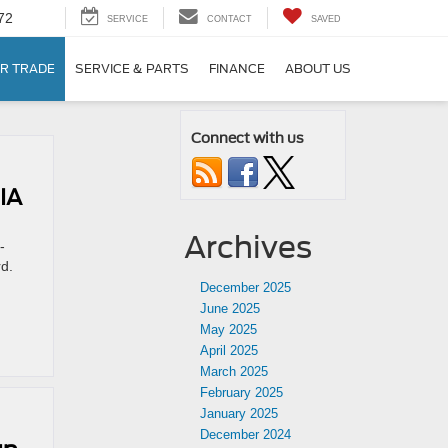
72
SERVICE
CONTACT
SAVED
R TRADE
SERVICE & PARTS
FINANCE
ABOUT US
Connect with us
IA
Archives
-
rd.
December 2025
June 2025
May 2025
April 2025
March 2025
February 2025
January 2025
December 2024