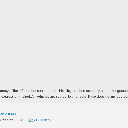
acy of the information contained on this site, absolute accuracy cannot be guarante
 express or implied. All vehicles are subject to prior sale. Price does not include app
Disclosures
s:
563-652-8373
|