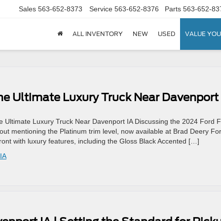
Sales
563-652-8373
Service
563-652-8376
Parts
563-652-83
ALL INVENTORY
NEW
USED
VALUE YOU
he Ultimate Luxury Truck Near Davenport 
 Ultimate Luxury Truck Near Davenport IA Discussing the 2024 Ford F
out mentioning the Platinum trim level, now available at Brad Deery Fo
front with luxury features, including the Gloss Black Accented […]
IA