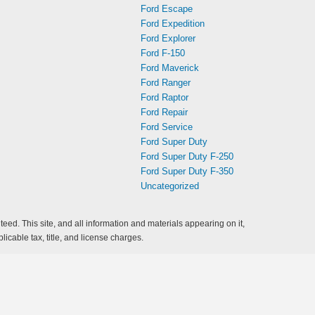
Ford Escape
Ford Expedition
Ford Explorer
Ford F-150
Ford Maverick
Ford Ranger
Ford Raptor
Ford Repair
Ford Service
Ford Super Duty
Ford Super Duty F-250
Ford Super Duty F-350
Uncategorized
ed. This site, and all information and materials appearing on it,
licable tax, title, and license charges.