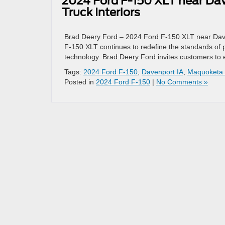
2024 Ford F-150 XLT near Dave
Truck Interiors
Brad Deery Ford – 2024 Ford F-150 XLT near Daven
F-150 XLT continues to redefine the standards of pic
technology. Brad Deery Ford invites customers to
Tags:
2024 Ford F-150
,
Davenport IA
,
Maquoketa 
Posted in
2024 Ford F-150
|
No Comments »