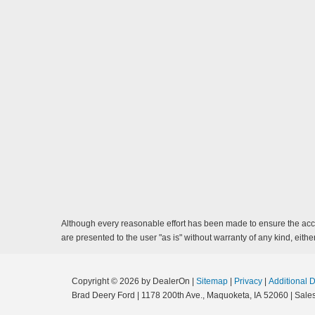
Although every reasonable effort has been made to ensure the accur
are presented to the user "as is" without warranty of any kind, either
Copyright © 2026
by DealerOn
|
Sitemap
|
Privacy
|
Additional 
Brad Deery Ford
|
1178 200th Ave.,
Maquoketa,
IA
52060
| Sale