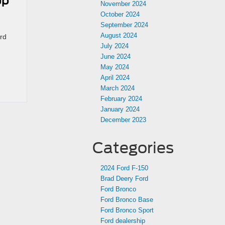
up
November 2024
October 2024
September 2024
August 2024
rd
July 2024
June 2024
May 2024
April 2024
March 2024
February 2024
January 2024
December 2023
Categories
2024 Ford F-150
Brad Deery Ford
Ford Bronco
Ford Bronco Base
Ford Bronco Sport
Ford dealership