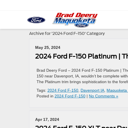
Archive for '2024 Ford F-150' Category
May 25, 2024
2024 Ford F-150 Platinum | T
Brad Deery Ford – 2024 Ford F-150 Platinum | The
150 near Davenport, IA, wouldn’t be complete with
The Platinum trim brings sophistication to the fore
Tags:
2024 Ford F-150
,
Davenport IA
,
Maquoketa 
Posted in
2024 Ford F-150
|
No Comments »
Apr 17, 2024