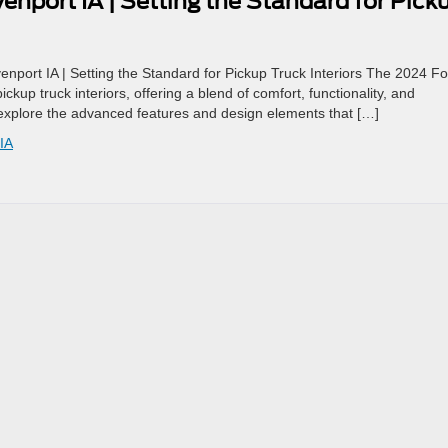
nport IA | Setting the Standard for Pick
port IA | Setting the Standard for Pickup Truck Interiors The 2024 Fo
kup truck interiors, offering a blend of comfort, functionality, and
 explore the advanced features and design elements that […]
IA