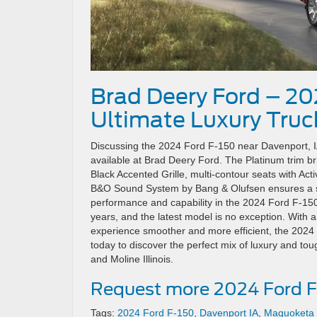
Brad Deery Ford – 20
Ultimate Luxury Truc
Discussing the 2024 Ford F-150 near Davenport, IA
available at Brad Deery Ford. The Platinum trim bri
Black Accented Grille, multi-contour seats with A
B&O Sound System by Bang & Olufsen ensures a s
performance and capability in the 2024 Ford F-150
years, and the latest model is no exception. With a
experience smoother and more efficient, the 2024 For
today to discover the perfect mix of luxury and to
and Moline Illinois.
Request more 2024 Ford F
Tags:
2024 Ford F-150
,
Davenport IA
,
Maquoketa 