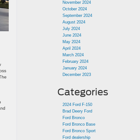
November 2024
October 2024
September 2024
August 2024
July 2024
June 2024
May 2024
April 2024
March 2024
February 2024
w
January 2024
loss
December 2023
 The
Categories
p
2024 Ford F-150
and
Brad Deery Ford
Ford Bronco
Ford Bronco Base
Ford Bronco Sport
Ford dealership