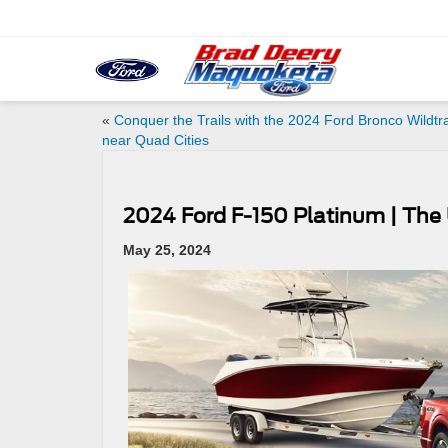
«
Conquer the Trails with the 2024 Ford Bronco Wildtr
near Quad Cities
2024 Ford F-150 Platinum | The 
May 25, 2024