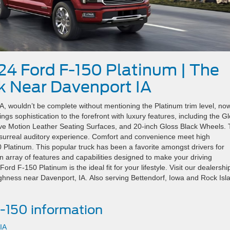
24 Ford F-150 Platinum | The
k Near Davenport IA
, wouldn’t be complete without mentioning the Platinum trim level, no
ngs sophistication to the forefront with luxury features, including the G
ctive Motion Leather Seating Surfaces, and 20-inch Gloss Black Wheels.
urreal auditory experience. Comfort and convenience meet high
 Platinum. This popular truck has been a favorite amongst drivers for
n array of features and capabilities designed to make your driving
d F-150 Platinum is the ideal fit for your lifestyle. Visit our dealershi
ughness near Davenport, IA. Also serving Bettendorf, Iowa and Rock Isl
-150 information
IA