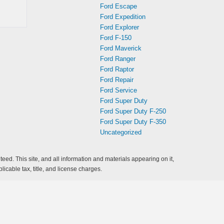
Ford Escape
Ford Expedition
Ford Explorer
Ford F-150
Ford Maverick
Ford Ranger
Ford Raptor
Ford Repair
Ford Service
Ford Super Duty
Ford Super Duty F-250
Ford Super Duty F-350
Uncategorized
ed. This site, and all information and materials appearing on it,
licable tax, title, and license charges.