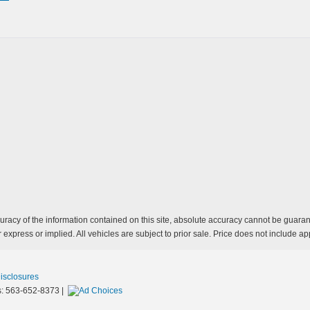
acy of the information contained on this site, absolute accuracy cannot be guarante
 express or implied. All vehicles are subject to prior sale. Price does not include app
Disclosures
s:
563-652-8373
|