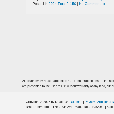
Posted in
2024 Ford F-150
|
No Comments »
Although every reasonable effort has been made to ensure the accur
are presented to the user "as is" without warranty of any kind, either
Copyright © 2026
by DealerOn
|
Sitemap
|
Privacy
|
Additional 
Brad Deery Ford
|
1178 200th Ave.,
Maquoketa,
IA
52060
| Sale