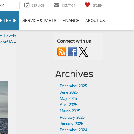
72
SERVICE
CONTACT
SAVED
R TRADE
SERVICE & PARTS
FINANCE
ABOUT US
im Levels
Connect with us
dorf IA
»
Archives
December 2025
June 2025
May 2025
April 2025
March 2025
February 2025
January 2025
December 2024