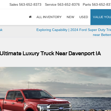
Sales
563-652-8373
Service
563-652-8376
Parts
563-652-83
ALL INVENTORY
NEW
USED
VALUE YOU
ak
Exploring Capability | 2024 Ford Super Duty Tr
near Betten
Ultimate Luxury Truck Near Davenport IA