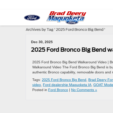
Archives by Tag ' 2025 Ford Bronco Big Bend '
Dec 30, 2025
2025 Ford Bronco Big Bend w
2025 Ford Bronco Big Bend Walkaround Video | B
Walkaround Video The Ford Bronco Big Bend is built 
authentic Bronco capability, removable doors and r
Tags:
2025 Ford Bronco Big Bend
,
Brad Deery Fo
video
,
Ford dealership Maquoketa IA
,
GOAT Mode
Posted in
Ford Bronco
|
No Comments »