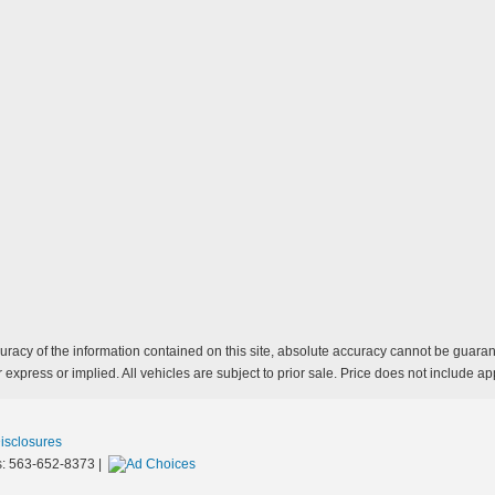
acy of the information contained on this site, absolute accuracy cannot be guarante
 express or implied. All vehicles are subject to prior sale. Price does not include app
Disclosures
s:
563-652-8373
|