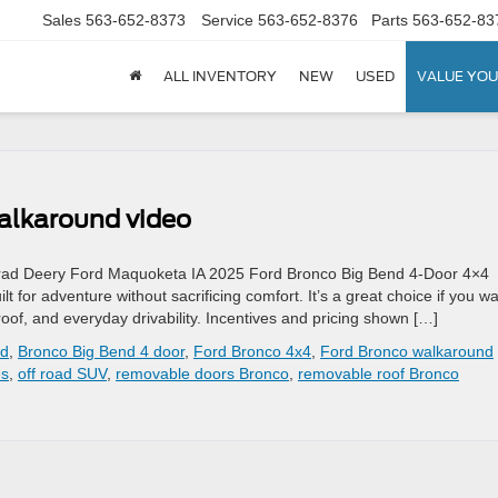
Sales
563-652-8373
Service
563-652-8376
Parts
563-652-83
ALL INVENTORY
NEW
USED
VALUE YOU
alkaround video
rad Deery Ford Maquoketa IA 2025 Ford Bronco Big Bend 4-Door 4×4
for adventure without sacrificing comfort. It’s a great choice if you w
oof, and everyday drivability. Incentives and pricing shown […]
rd
,
Bronco Big Bend 4 door
,
Ford Bronco 4x4
,
Ford Bronco walkaround
s
,
off road SUV
,
removable doors Bronco
,
removable roof Bronco