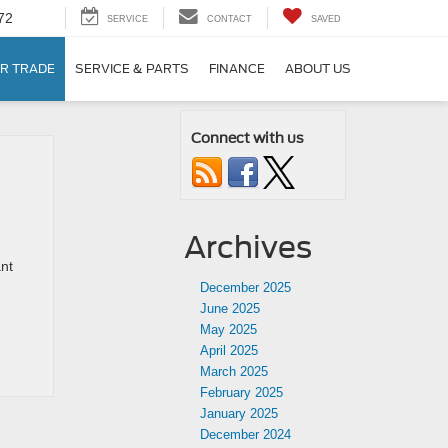
72
SERVICE
CONTACT
SAVED
R TRADE
SERVICE & PARTS
FINANCE
ABOUT US
Connect with us
Archives
ant
December 2025
June 2025
May 2025
April 2025
March 2025
February 2025
January 2025
December 2024