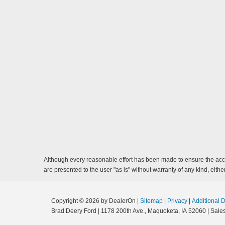
Although every reasonable effort has been made to ensure the accur
are presented to the user "as is" without warranty of any kind, either
Copyright © 2026
by DealerOn
|
Sitemap
|
Privacy
|
Additional 
Brad Deery Ford
|
1178 200th Ave.,
Maquoketa,
IA
52060
| Sale