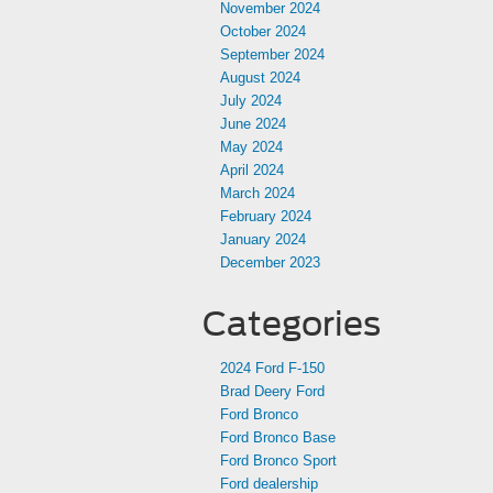
November 2024
October 2024
September 2024
August 2024
July 2024
June 2024
May 2024
April 2024
March 2024
February 2024
January 2024
December 2023
Categories
2024 Ford F-150
Brad Deery Ford
Ford Bronco
Ford Bronco Base
Ford Bronco Sport
Ford dealership