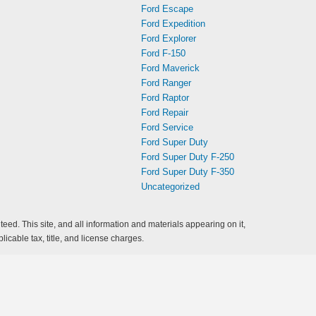
Ford Escape
Ford Expedition
Ford Explorer
Ford F-150
Ford Maverick
Ford Ranger
Ford Raptor
Ford Repair
Ford Service
Ford Super Duty
Ford Super Duty F-250
Ford Super Duty F-350
Uncategorized
ed. This site, and all information and materials appearing on it,
licable tax, title, and license charges.