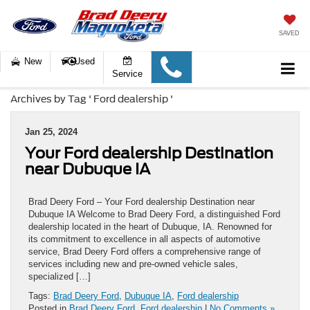
SAVED
New
Used
Service
Archives by Tag ' Ford dealership '
Jan 25, 2024
Your Ford dealership Destination
near Dubuque IA
Brad Deery Ford – Your Ford dealership Destination near
Dubuque IA Welcome to Brad Deery Ford, a distinguished Ford
dealership located in the heart of Dubuque, IA. Renowned for
its commitment to excellence in all aspects of automotive
service, Brad Deery Ford offers a comprehensive range of
services including new and pre-owned vehicle sales,
specialized […]
Tags:
Brad Deery Ford
,
Dubuque IA
,
Ford dealership
Posted in
Brad Deery Ford
,
Ford dealership
|
No Comments »