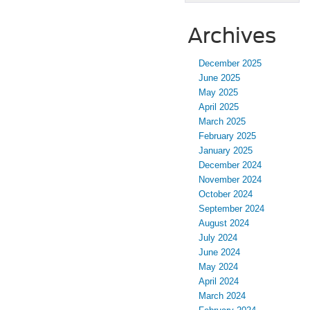
Archives
December 2025
June 2025
May 2025
April 2025
March 2025
February 2025
January 2025
December 2024
November 2024
October 2024
September 2024
August 2024
July 2024
June 2024
May 2024
April 2024
March 2024