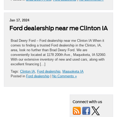
Jan 17, 2024
Ford dealership near me Clinton IA
Brad Deery Ford – Ford dealership near me Clinton IA When it
comes to finding a trusted Ford dealership in the Clinton, IA,
area, look no further than Brad Deery Ford. We are
conveniently located at 1178 200th Ave., Maquoketa, IA 52060.
With our extensive inventory of new and used cars, along with
excellent financing […]
Tags:
Clinton IA
,
Ford dealership
,
Maquoketa IA
Posted in
Ford dealership
|
No Comments »
Connect with us