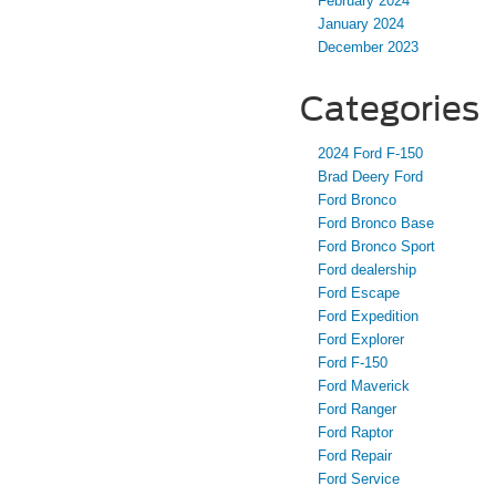
February 2024
January 2024
December 2023
Categories
2024 Ford F-150
Brad Deery Ford
Ford Bronco
Ford Bronco Base
Ford Bronco Sport
Ford dealership
Ford Escape
Ford Expedition
Ford Explorer
Ford F-150
Ford Maverick
Ford Ranger
Ford Raptor
Ford Repair
Ford Service