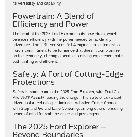
its versatility and capability.
Powertrain: A Blend of
Efficiency and Power
The heart of the 2025 Ford Explorer is its powertrain, which
balances efficiency with the power needed to tackle any
adventure. The 2.3L EcoBoost® I-4 engine is a testament to
Ford’s commitment to performance that doesn’t compromise
on fuel economy, offering a seamless driving experience that is
both thrilling and efficient.
Safety: A Fort of Cutting-Edge
Protections
Safety is paramount in the 2025 Ford Explorer, with Ford Co-
Pilot360® Assist+ leading the charge. This suite of advanced
driver-assist technologies includes Adaptive Cruise Control
with Stop-and-Go and Lane-Centering, among others, ensuring
peace of mind for both the driver and passengers.
The 2025 Ford Explorer –
Beyond Boundaries