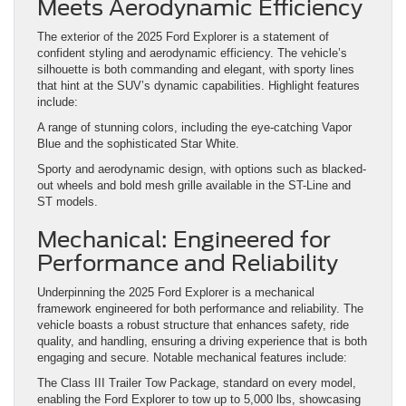
Meets Aerodynamic Efficiency
The exterior of the 2025 Ford Explorer is a statement of
confident styling and aerodynamic efficiency. The vehicle’s
silhouette is both commanding and elegant, with sporty lines
that hint at the SUV’s dynamic capabilities. Highlight features
include:
A range of stunning colors, including the eye-catching Vapor
Blue and the sophisticated Star White.
Sporty and aerodynamic design, with options such as blacked-
out wheels and bold mesh grille available in the ST-Line and
ST models.
Mechanical: Engineered for
Performance and Reliability
Underpinning the 2025 Ford Explorer is a mechanical
framework engineered for both performance and reliability. The
vehicle boasts a robust structure that enhances safety, ride
quality, and handling, ensuring a driving experience that is both
engaging and secure. Notable mechanical features include:
The Class III Trailer Tow Package, standard on every model,
enabling the Ford Explorer to tow up to 5,000 lbs, showcasing