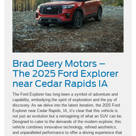
Brad Deery Motors –
The 2025 Ford Explorer
near Cedar Rapids IA
The Ford Explorer has long been a symbol of adventure and
capability, embodying the spirit of exploration and the joy of
discovery. As we delve into the latest iteration, the 2025 Ford
Explorer near Cedar Rapids, IA, it’s clear that this vehicle is
not just an evolution but a reimagining of what an SUV can be.
Designed to cater to the demands of the modern explorer, this
vehicle combines innovative technology, refined aesthetics,
and unparalleled performance to offer a driving experience that