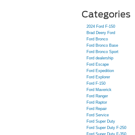
Categories
2024 Ford F-150
Brad Deery Ford
Ford Bronco
Ford Bronco Base
Ford Bronco Sport
Ford dealership
Ford Escape
Ford Expedition
Ford Explorer
Ford F-150
Ford Maverick
Ford Ranger
Ford Raptor
Ford Repair
Ford Service
Ford Super Duty
Ford Super Duty F-250
Ford Super Duty F-350