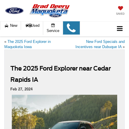
SAVED
New
Used
Service
«
The 2025 Ford Explorer in
New Ford Specials and
Maquoketa Iowa
Incentives near Dubuque IA
»
The 2025 Ford Explorer near Cedar
Rapids IA
Feb 27, 2024