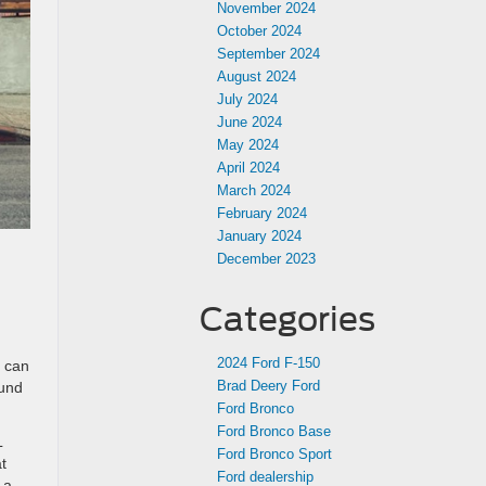
November 2024
October 2024
September 2024
August 2024
July 2024
June 2024
May 2024
April 2024
March 2024
February 2024
January 2024
December 2023
Categories
2024 Ford F-150
t can
Brad Deery Ford
ound
Ford Bronco
Ford Bronco Base
L
Ford Bronco Sport
t
Ford dealership
 a