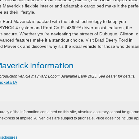
 Maverick’s flexible interior and adaptable cargo bed make it the perfe
 as their lifestyle.
2025 Ford Maverick is packed with the latest technology to keep you
e SYNC® 4 system and Ford Co-Pilot360™ driver-assist features, the
is secure. Whether you’re navigating the streets of Dubuque, Clinton, o
anced features make it a standout choice. Visit Brad Deery Ford in
 Maverick and discover why it’s the ideal vehicle for those who dema
averick information
oduction vehicle may vary. Lobo™ Available Early 2025. See dealer for details.
oketa IA
acy of the information contained on this site, absolute accuracy cannot be guarante
 express or implied. All vehicles are subject to prior sale. Price does not include app
Disclosures