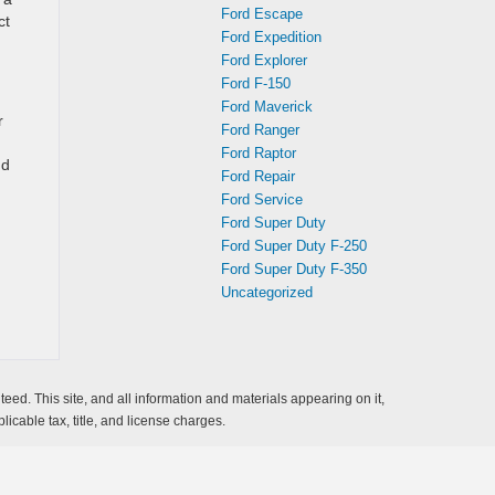
Ford Escape
ct
Ford Expedition
Ford Explorer
Ford F-150
Ford Maverick
r
Ford Ranger
Ford Raptor
nd
Ford Repair
Ford Service
Ford Super Duty
Ford Super Duty F-250
Ford Super Duty F-350
Uncategorized
ed. This site, and all information and materials appearing on it,
licable tax, title, and license charges.