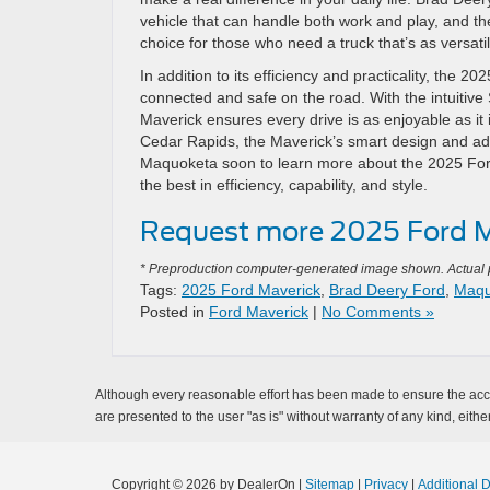
vehicle that can handle both work and play, and the
choice for those who need a truck that’s as versatile
In addition to its efficiency and practicality, the 
connected and safe on the road. With the intuitiv
Maverick ensures every drive is as enjoyable as it 
Cedar Rapids, the Maverick’s smart design and adv
Maquoketa soon to learn more about the 2025 Ford
the best in efficiency, capability, and style.
Request more 2025 Ford M
* Preproduction computer-generated image shown. Actual pr
Tags:
2025 Ford Maverick
,
Brad Deery Ford
,
Maqu
Posted in
Ford Maverick
|
No Comments »
Although every reasonable effort has been made to ensure the accur
are presented to the user "as is" without warranty of any kind, either
Copyright © 2026
by DealerOn
|
Sitemap
|
Privacy
|
Additional 