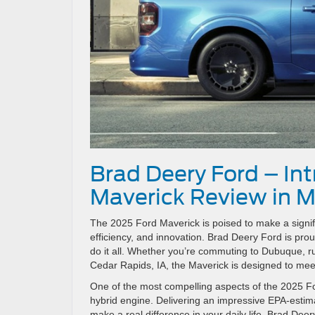
Brad Deery Ford – In
Maverick Review in M
The 2025 Ford Maverick is poised to make a signific
efficiency, and innovation. Brad Deery Ford is prou
do it all. Whether you’re commuting to Dubuque, r
Cedar Rapids, IA, the Maverick is designed to meet
One of the most compelling aspects of the 2025 Ford
hybrid engine. Delivering an impressive EPA-estim
make a real difference in your daily life. Brad De