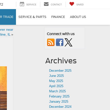
72
SERVICE
CONTACT
SAVED
R TRADE
SERVICE & PARTS
FINANCE
ABOUT US
rer near
Connect with us
ine, IL
»
Archives
December 2025
June 2025
May 2025
April 2025
March 2025
February 2025
January 2025
December 2024