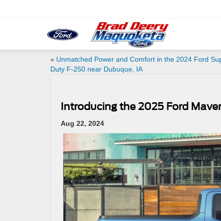
«
Unmatched Power and Comfort in the 2024 Ford Su
Duty F-250 near Dubuque, IA
Introducing the 2025 Ford Maver
Aug 22, 2024