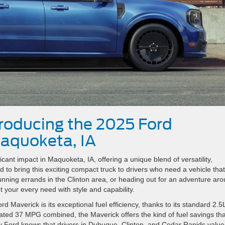
troducing the 2025 Ford
aquoketa, IA
ant impact in Maquoketa, IA, offering a unique blend of versatility,
d to bring this exciting compact truck to drivers who need a vehicle tha
unning errands in the Clinton area, or heading out for an adventure ar
 your every need with style and capability.
 Maverick is its exceptional fuel efficiency, thanks to its standard 2.5
ated 37 MPG combined, the Maverick offers the kind of fuel savings tha
ery Ford knows that drivers in Dubuque, Clinton, and Cedar Rapids value