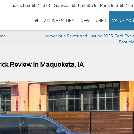
Sales
563-652-8373
Service
563-652-8376
Parts
563-652-83
ALL INVENTORY
NEW
USED
VALUE YOU
per
Harmonious Power and Luxury: 2025 Ford Explo
East Mol
ick Review in Maquoketa, IA