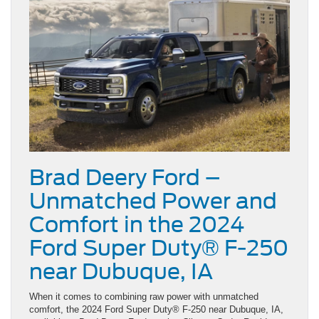
Brad Deery Ford –
Unmatched Power and
Comfort in the 2024
Ford Super Duty® F-250
near Dubuque, IA
When it comes to combining raw power with unmatched
comfort, the 2024 Ford Super Duty® F-250 near Dubuque, IA,