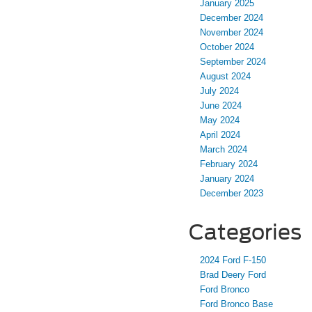
January 2025
December 2024
November 2024
October 2024
September 2024
August 2024
July 2024
June 2024
May 2024
April 2024
March 2024
February 2024
January 2024
December 2023
Categories
2024 Ford F-150
Brad Deery Ford
Ford Bronco
Ford Bronco Base