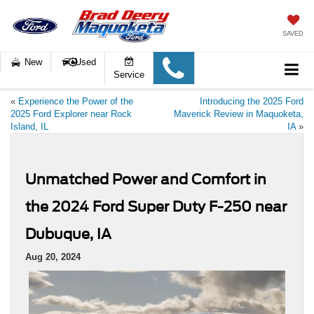
SAVED
New
Used
Service
«
Experience the Power of the
Introducing the 2025 Ford
2025 Ford Explorer near Rock
Maverick Review in Maquoketa,
Island, IL
IA
»
Unmatched Power and Comfort in
the 2024 Ford Super Duty F-250 near
Dubuque, IA
Aug 20, 2024