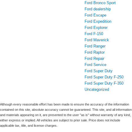
Ford Bronco Sport
Ford dealership
Ford Escape
Ford Expedition
Ford Explorer
Ford F-150
Ford Maverick
Ford Ranger
Ford Raptor
Ford Repair
Ford Service
Ford Super Duty
Ford Super Duty F-250
Ford Super Duty F-350
Uncategorized
Although every reasonable effort has been made to ensure the accuracy of the information
contained on this site, absolute accuracy cannot be guaranteed. This site, and all information
and materials appearing on it, are presented to the user "as is" without warranty of any kind,
either express or implied. All vehicles are subject to prior sale. Price does not include
applicable tax, title, and license charges.