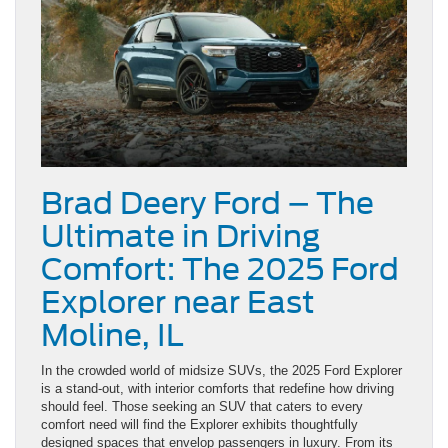
Brad Deery Ford – The
Ultimate in Driving
Comfort: The 2025 Ford
Explorer near East
Moline, IL
In the crowded world of midsize SUVs, the 2025 Ford Explorer
is a stand-out, with interior comforts that redefine how driving
should feel. Those seeking an SUV that caters to every
comfort need will find the Explorer exhibits thoughtfully
designed spaces that envelop passengers in luxury. From its