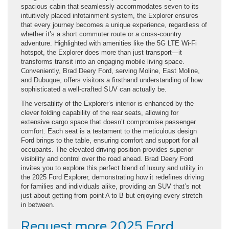
spacious cabin that seamlessly accommodates seven to its
intuitively placed infotainment system, the Explorer ensures
that every journey becomes a unique experience, regardless of
whether it’s a short commuter route or a cross-country
adventure. Highlighted with amenities like the 5G LTE Wi-Fi
hotspot, the Explorer does more than just transport—it
transforms transit into an engaging mobile living space.
Conveniently, Brad Deery Ford, serving Moline, East Moline,
and Dubuque, offers visitors a firsthand understanding of how
sophisticated a well-crafted SUV can actually be.
The versatility of the Explorer’s interior is enhanced by the
clever folding capability of the rear seats, allowing for
extensive cargo space that doesn’t compromise passenger
comfort. Each seat is a testament to the meticulous design
Ford brings to the table, ensuring comfort and support for all
occupants. The elevated driving position provides superior
visibility and control over the road ahead. Brad Deery Ford
invites you to explore this perfect blend of luxury and utility in
the 2025 Ford Explorer, demonstrating how it redefines driving
for families and individuals alike, providing an SUV that’s not
just about getting from point A to B but enjoying every stretch
in between.
Request more 2025 Ford