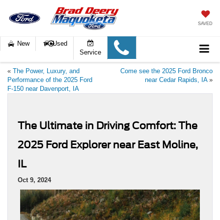
SAVED
New
Used
Service
«
The Power, Luxury, and
Come see the 2025 Ford Bronco
Performance of the 2025 Ford
near Cedar Rapids, IA
»
F-150 near Davenport, IA
The Ultimate in Driving Comfort: The
2025 Ford Explorer near East Moline,
IL
Oct 9, 2024