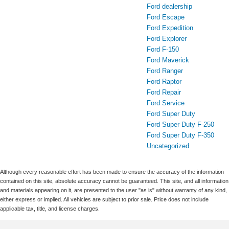
Ford dealership
Ford Escape
Ford Expedition
Ford Explorer
Ford F-150
Ford Maverick
Ford Ranger
Ford Raptor
Ford Repair
Ford Service
Ford Super Duty
Ford Super Duty F-250
Ford Super Duty F-350
Uncategorized
Although every reasonable effort has been made to ensure the accuracy of the information
contained on this site, absolute accuracy cannot be guaranteed. This site, and all information
and materials appearing on it, are presented to the user "as is" without warranty of any kind,
either express or implied. All vehicles are subject to prior sale. Price does not include
applicable tax, title, and license charges.