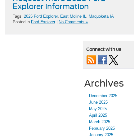
Explorer information
Tags:
2025 Ford Explorer
,
East Moline IL
,
Maquoketa IA
Posted in
Ford Explorer
|
No Comments »
Connect with us
Archives
December 2025
June 2025
May 2025
April 2025
March 2025
February 2025
January 2025