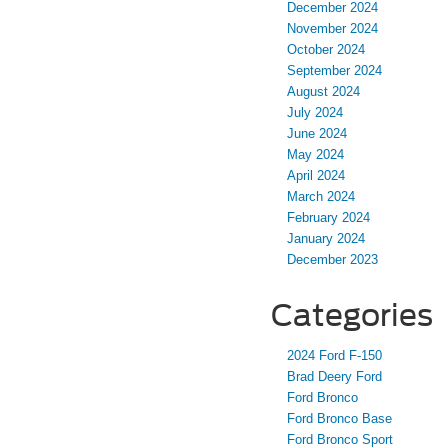
December 2024
November 2024
October 2024
September 2024
August 2024
July 2024
June 2024
May 2024
April 2024
March 2024
February 2024
January 2024
December 2023
Categories
2024 Ford F-150
Brad Deery Ford
Ford Bronco
Ford Bronco Base
Ford Bronco Sport